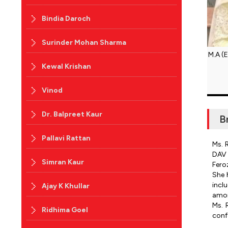
Bindia Daroch
Surinder Mohan Sharma
M.A (
Kewal Krishan
Vinod
Dr. Balpreet Kaur
B
Pallavi Rattan
Ms. 
DAV 
Simran Kaur
Fero
She 
incl
Ajay K Khullar
amon
Ms. 
Ridhima Goel
conf