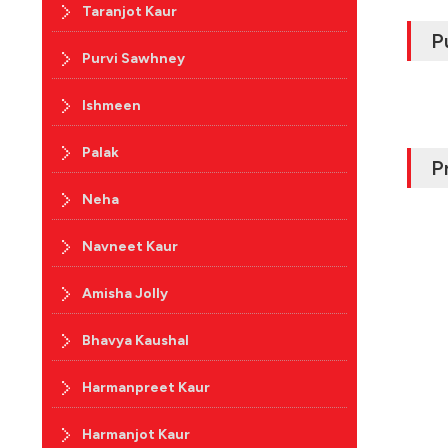
Taranjot Kaur
P
Purvi Sawhney
Ishmeen
Palak
P
Neha
Navneet Kaur
Amisha Jolly
Bhavya Kaushal
Harmanpreet Kaur
Harmanjot Kaur