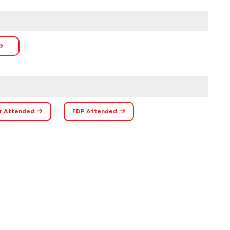
r Attended
FDP Attended