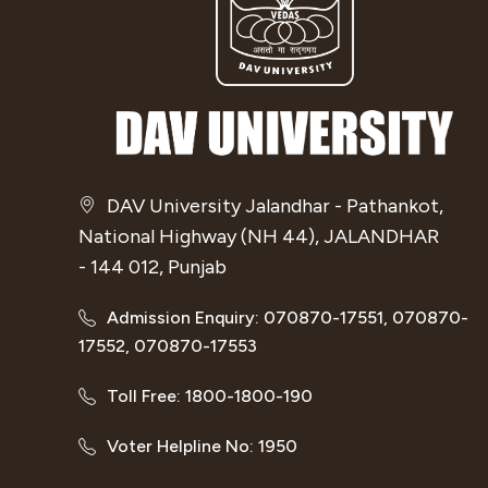
DAV University Jalandhar - Pathankot,
National Highway (NH 44), JALANDHAR
- 144 012, Punjab
Admission Enquiry: 070870-17551, 070870-
17552, 070870-17553
Toll Free: 1800-1800-190
Voter Helpline No: 1950