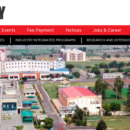
Events
Fee Payment
Notices
Jobs & Career
ES
INDUSTRY INTEGRATED PROGRAMS
RESEARCH AND EXTENSI