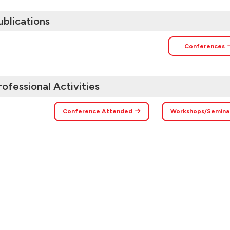
ublications
Conferences
rofessional Activities
Conference Attended
Workshops/Semina