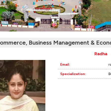
ommerce, Business Management & Econ
Radha
Email:
r
Specialization:
B