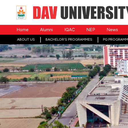
Home
Alumni
IQAC
NEP
News
ABOUT US
BACHELOR'S PROGRAMMES
PG PROGRAMM