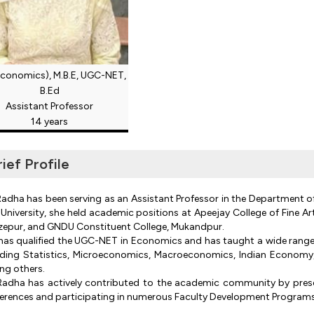
Economics), M.B.E, UGC-NET,
B.Ed
Assistant Professor
14 years
rief Profile
Radha has been serving as an Assistant Professor in the Department o
University, she held academic positions at Apeejay College of Fine Ar
zepur, and GNDU Constituent College, Mukandpur.
has qualified the UGC-NET in Economics and has taught a wide range
uding Statistics, Microeconomics, Macroeconomics, Indian Economy, B
g others.
Radha has actively contributed to the academic community by presen
erences and participating in numerous Faculty Development Programs