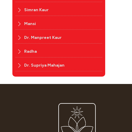
Simran Kaur
Mansi
Dr. Manpreet Kaur
Radha
Dr. Supriya Mahajan