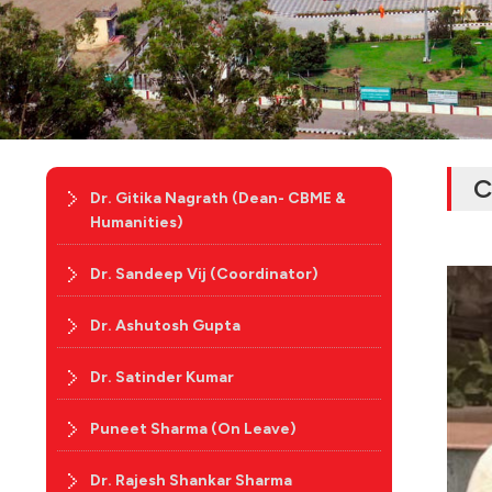
C
Dr. Gitika Nagrath (Dean- CBME &
Humanities)
Dr. Sandeep Vij (Coordinator)
Dr. Ashutosh Gupta
Dr. Satinder Kumar
Puneet Sharma (On Leave)
Dr. Rajesh Shankar Sharma