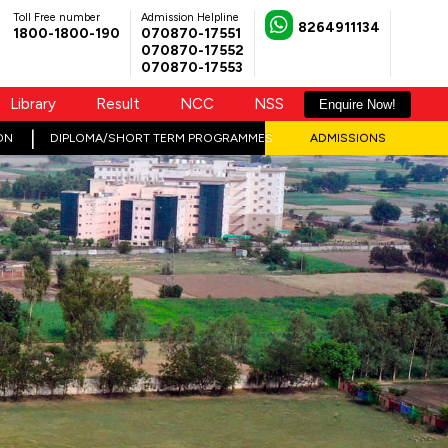
Toll Free number
Admission Helpline
8264911134
1800-1800-190
070870-17551
070870-17552
070870-17553
Library
Result
NCC
NSS
Enquire Now!
ON
DIPLOMA/SHORT TERM PROGRAMMES
ADMISSIONS