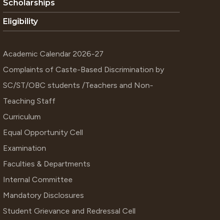
Scholarships
Eligibility
Academic Calendar 2026-27
Complaints of Caste-Based Discrimination by
SC/ST/OBC students /Teachers and Non-
Teaching Staff
Curriculum
Equal Opportunity Cell
Examination
Faculties & Departments
Internal Committee
Mandatory Disclosures
Student Grievance and Redressal Cell