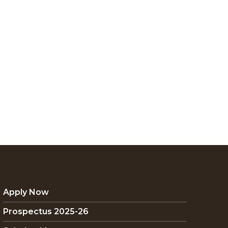
Apply Now
Prospectus 2025-26