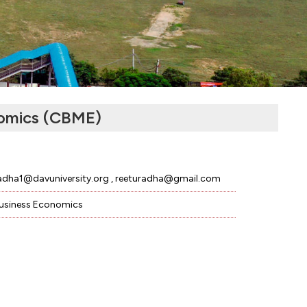
omics (CBME)
adha1@davuniversity.org , reeturadha@gmail.com
usiness Economics