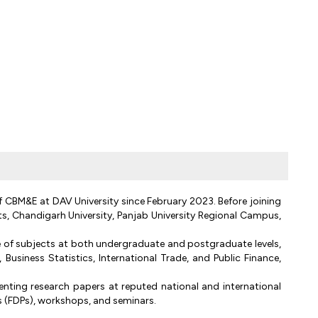
f CBM&E at DAV University since February 2023. Before joining
ts, Chandigarh University, Panjab University Regional Campus,
 of subjects at both undergraduate and postgraduate levels,
usiness Statistics, International Trade, and Public Finance,
ting research papers at reputed national and international
 (FDPs), workshops, and seminars.