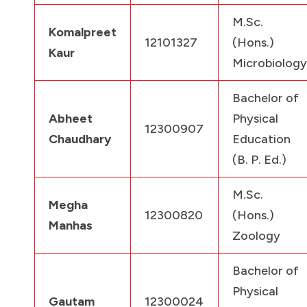
M.Sc.
Komalpreet
12101327
(Hons.)
Kaur
Microbiology
Bachelor of
Abheet
Physical
12300907
Chaudhary
Education
(B. P. Ed.)
M.Sc.
Megha
12300820
(Hons.)
Manhas
Zoology
Bachelor of
Physical
Gautam
12300024