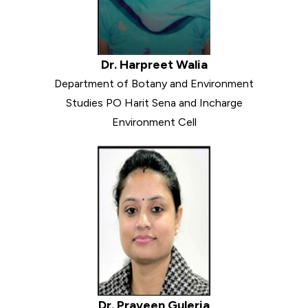
Dr. Harpreet Walia
Department of Botany and Environment
Studies PO Harit Sena and Incharge
Environment Cell
Dr. Praveen Guleria