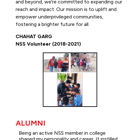
and beyond, we're committed to expanding our
reach and impact. Our mission is to uplift and
empower underprivileged communities,
fostering a brighter future for all.
CHAHAT GARG
NSS Volunteer (2018-2021)
ALUMNI
Being an active NSS member in college
shaped my personality and career. It instilled