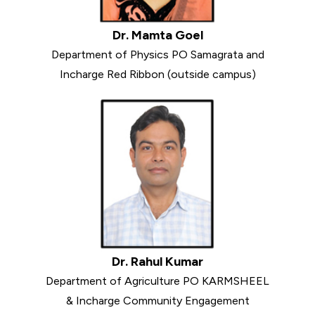
Dr. Mamta Goel
Department of Physics PO Samagrata and
Incharge Red Ribbon (outside campus)
Dr. Rahul Kumar
Department of Agriculture PO KARMSHEEL
& Incharge Community Engagement