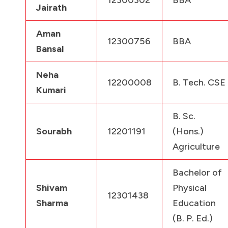
Jairath
Aman
12300756
BBA
Bansal
Neha
12200008
B. Tech. CSE
Kumari
B. Sc.
Sourabh
12201191
(Hons.)
Agriculture
Bachelor of
Shivam
Physical
12301438
Sharma
Education
(B. P. Ed.)