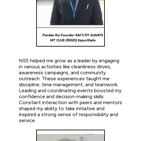
NSS helped me grow as a leader by engaging
in various activities like cleanliness drives,
awareness campaigns, and community
outreach. These experiences taught me
discipline, time management, and teamwork.
Leading and coordinating events boosted my
confidence and decision-making skills.
Constant interaction with peers and mentors
shaped my ability to take initiative and
inspired a strong sense of responsibility and
service