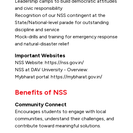
Leadership camps to build democratic attitudes
and civic responsibility
Recognition of our NSS contingent at the
State/National-level parade for outstanding
discipline and service
Mock-drills and training for emergency response
and natural-disaster relief
Important Websites
NSS Website: https://nss.gov.in/
NSS at DAV University - Overview:
Mybharat portal: https://mybharat.gov.in/
Benefits of NSS
Community Connect
Encourages students to engage with local
communities, understand their challenges, and
contribute toward meaningful solutions.