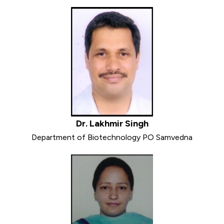
Dr. Lakhmir Singh
Department of Biotechnology PO Samvedna