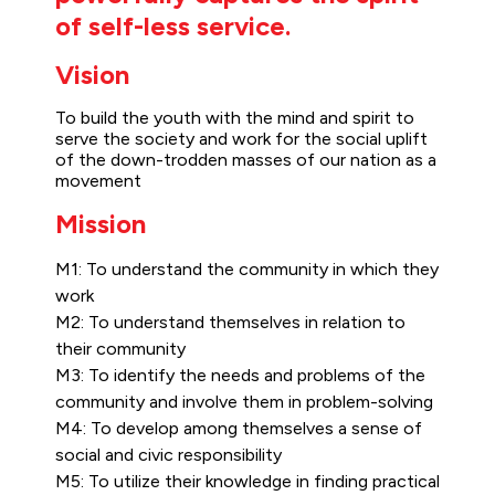
of self-less service.
Vision
To build the youth with the mind and spirit to
serve the society and work for the social uplift
of the down-trodden masses of our nation as a
movement
Mission
M1: To understand the community in which they
work
M2: To understand themselves in relation to
their community
M3: To identify the needs and problems of the
community and involve them in problem-solving
M4: To develop among themselves a sense of
social and civic responsibility
M5: To utilize their knowledge in finding practical