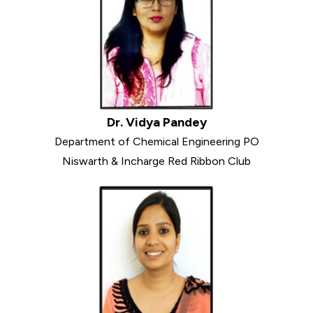
Dr. Vidya Pandey
Department of Chemical Engineering PO
Niswarth & Incharge Red Ribbon Club