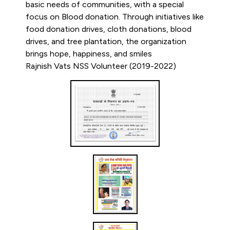
basic needs of communities, with a special
focus on Blood donation. Through initiatives like
food donation drives, cloth donations, blood
drives, and tree plantation, the organization
brings hope, happiness, and smiles
Rajnish Vats NSS Volunteer (2019-2022)