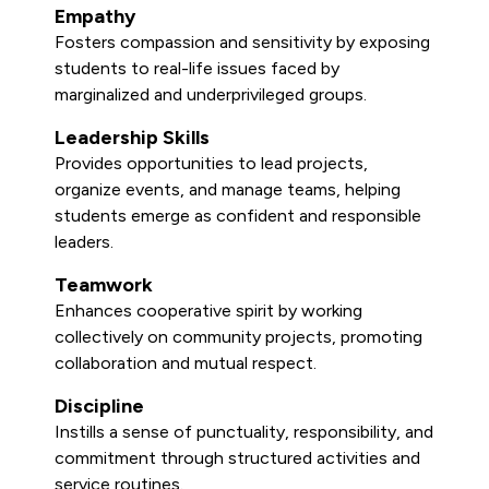
Empathy
Fosters compassion and sensitivity by exposing
students to real-life issues faced by
marginalized and underprivileged groups.
Leadership Skills
Provides opportunities to lead projects,
organize events, and manage teams, helping
students emerge as confident and responsible
leaders.
Teamwork
Enhances cooperative spirit by working
collectively on community projects, promoting
collaboration and mutual respect.
Discipline
Instills a sense of punctuality, responsibility, and
commitment through structured activities and
service routines.