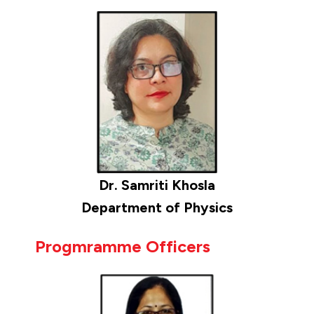
Dr. Samriti Khosla
Department of Physics
Progmramme Officers