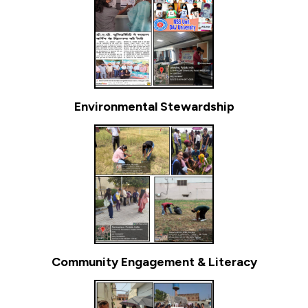
Environmental Stewardship
Community Engagement & Literacy