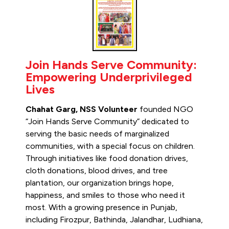
Join Hands Serve Community:
Empowering Underprivileged
Lives
Chahat Garg, NSS Volunteer
founded NGO
“Join Hands Serve Community” dedicated to
serving the basic needs of marginalized
communities, with a special focus on children.
Through initiatives like food donation drives,
cloth donations, blood drives, and tree
plantation, our organization brings hope,
happiness, and smiles to those who need it
most. With a growing presence in Punjab,
including Firozpur, Bathinda, Jalandhar, Ludhiana,