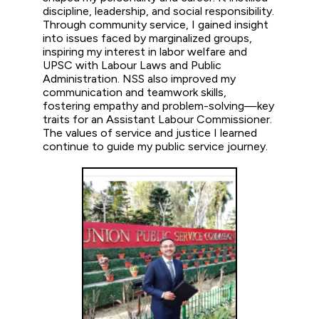
discipline, leadership, and social responsibility.
Through community service, I gained insight
into issues faced by marginalized groups,
inspiring my interest in labor welfare and
UPSC with Labour Laws and Public
Administration. NSS also improved my
communication and teamwork skills,
fostering empathy and problem-solving—key
traits for an Assistant Labour Commissioner.
The values of service and justice I learned
continue to guide my public service journey.