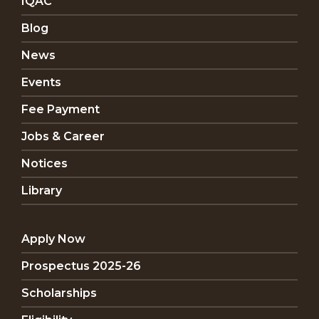
IQAC
Blog
News
Events
Fee Payment
Jobs & Career
Notices
Library
Apply Now
Prospectus 2025-26
Scholarships