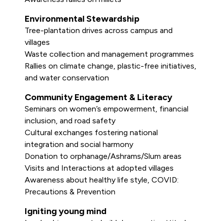
Environmental Stewardship
Tree-plantation drives across campus and
villages
Waste collection and management programmes
Rallies on climate change, plastic-free initiatives,
and water conservation
Community Engagement & Literacy
Seminars on women’s empowerment, financial
inclusion, and road safety
Cultural exchanges fostering national
integration and social harmony
Donation to orphanage/Ashrams/Slum areas
Visits and Interactions at adopted villages
Awareness about healthy life style, COVID:
Precautions & Prevention
Igniting young mind