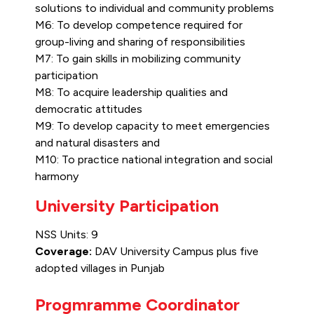
solutions to individual and community problems
M6: To develop competence required for
group-living and sharing of responsibilities
M7: To gain skills in mobilizing community
participation
M8: To acquire leadership qualities and
democratic attitudes
M9: To develop capacity to meet emergencies
and natural disasters and
M10: To practice national integration and social
harmony
University Participation
NSS Units: 9
Coverage:
DAV University Campus plus five
adopted villages in Punjab
Progmramme Coordinator