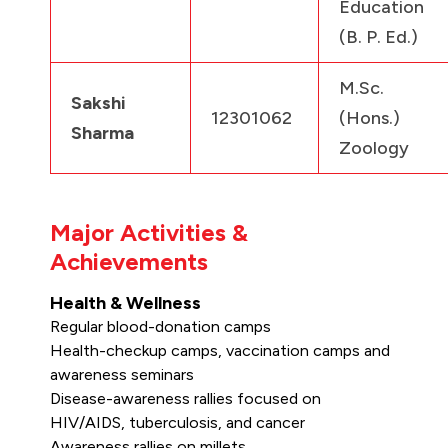
Education
(B. P. Ed.)
M.Sc.
Sakshi
12301062
(Hons.)
Sharma
Zoology
Major Activities &
Achievements
Health & Wellness
Regular blood-donation camps
Health-checkup camps, vaccination camps and
awareness seminars
Disease-awareness rallies focused on
HIV/AIDS, tuberculosis, and cancer
Awareness rallies on millets