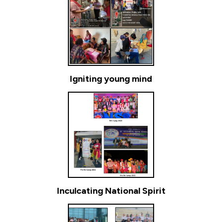
Igniting young mind
Inculcating National Spirit