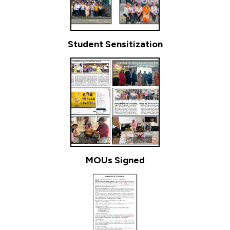
Student Sensitization
MOUs Signed