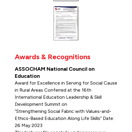
Awards & Recognitions
ASSOCHAM National Council on
Education
Award for Excellence in Serving for Social Cause
in Rural Areas Conferred at the 16th
International Education Leadership & Skill
Development Summit on
“Strengthening Social Fabric with Values-and-
Ethics-Based Education Along Life Skills” Date:
26 May 2023