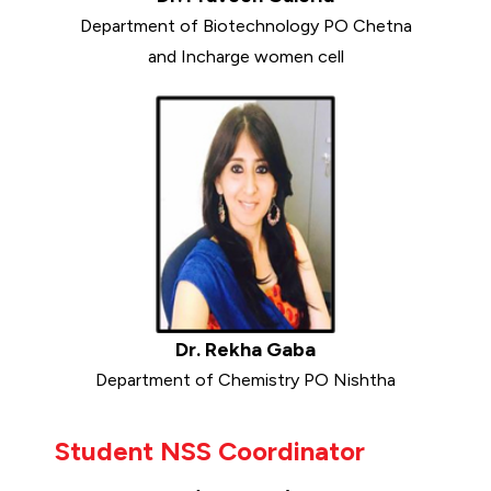
Department of Biotechnology PO Chetna
and Incharge women cell
Dr. Rekha Gaba
Department of Chemistry PO Nishtha
Student NSS Coordinator