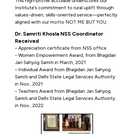
This high-profile accolade underscores our
Institute’s commitment to rural uplift through
values-driven, skills-oriented service—perfectly
aligned with our motto NOT ME BUT YOU.
Dr. Samriti Khosla NSS Coordinator
Received
• Appreciation certificate from NSS office
• Women Empowerment Award, from Bhagidari
Jan Sahyog Samiti in March, 2021
• Individual Award from Bhagidari Jan Sahyog
Samiti and Delhi State Legal Services Authority
in Nov., 2021
• Teachers Award from Bhagidari Jan Sahyog
Samiti and Delhi State Legal Services Authority
in Nov., 2022.