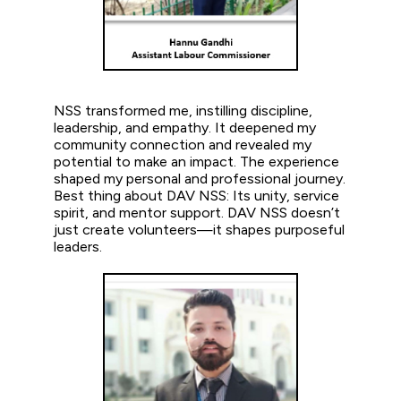
NSS transformed me, instilling discipline,
leadership, and empathy. It deepened my
community connection and revealed my
potential to make an impact. The experience
shaped my personal and professional journey.
Best thing about DAV NSS: Its unity, service
spirit, and mentor support. DAV NSS doesn’t
just create volunteers—it shapes purposeful
leaders.