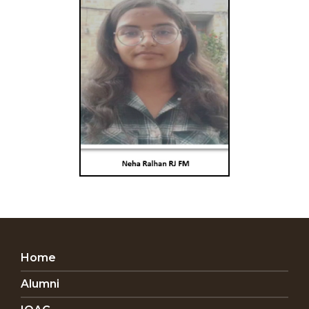
Home
Alumni