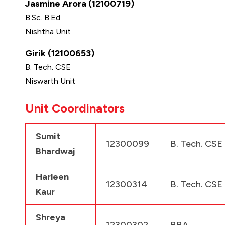
Jasmine Arora (12100719)
B.Sc. B.Ed
Nishtha Unit
Girik (12100653)
B. Tech. CSE
Niswarth Unit
Unit Coordinators
Sumit
12300099
B. Tech. CSE
Bhardwaj
Harleen
12300314
B. Tech. CSE
Kaur
Shreya
12300302
BBA