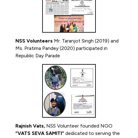
NSS Volunteers
Mr. Taranjot Singh (2019) and
Ms. Pratima Pandey (2020) participated in
Republic Day Parade
Rajnish Vats,
NSS Volunteer founded NGO
“VATS SEVA SAMITI”
dedicated to serving the