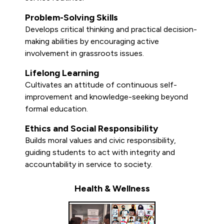
Problem-Solving Skills
Develops critical thinking and practical decision-
making abilities by encouraging active
involvement in grassroots issues.
Lifelong Learning
Cultivates an attitude of continuous self-
improvement and knowledge-seeking beyond
formal education.
Ethics and Social Responsibility
Builds moral values and civic responsibility,
guiding students to act with integrity and
accountability in service to society.
Health & Wellness