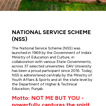
NATIONAL SERVICE SCHEME
(NSS)
The National Service Scheme (NSS) was
launched in 1969 by the Government of India’s
Ministry of Education and Culture, in
collaboration with various State Governments,
across 37 selected universities. DAV University
has been a proud participant since 2016. Today,
NSS is administered centrally by the Ministry of
Youth Affairs & Sports and at the state level by
the Department of Higher & Technical
Education, Punjab.
Motto: NOT ME BUT YOU -
powerfully captures the spirit