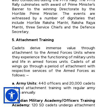
Rally culminates with award of Prime Minister’s
Banner to the winning Directorate by the
Hon’ble Prime Minister. The events are
witnessed by a number of dignitaries that
include Hon’ble Raksha Mantri, Raksha Rajya
Mantri, three Service Chiefs and the Defence
Secretary.
5. Attachment Training
Cadets derive immense value through
attachment to the Armed Forces Units where
they experience the functioning of military units
and life in armed forces units. Cadets of all
wings go through a period of attachment with
respective services of the Armed Forces as
follows: –
a. Army Units:
440 officers and 20,000 cadets
attend attachment training with regular army
units annually.
b. Indian Military Academy/Officers Training
Academy:
120 SD cadets undergo attachment