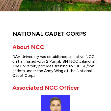
NATIONAL CADET CORPS
About NCC
DAV University has established an active NCC
unit affiliated with 2 Punjab BN NCC Jalandhar.
The university provides training to 108 SD/SW
cadets under the Army Wing of the National
Cadet Corps.
Associated NCC Officer