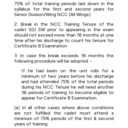
75% of total training periods laid down in the
syllabus for the first and second years for
Senior Division/Wing NCC (All Wings).
2. Break in the NCC Training Tenure of the
cadet SD/ SW prior to appearing in the exam
should not exceed more than 18 months at one
time after his discharge to count his tenure for
Certificate B Examination.
3. In case the break exceeds 18 months the
following procedure will be adopted :-
If he had been on the unit rolls for a
minimum of two years before his discharge
and had attended 75% of the total periods
during his NCC Tenure he will need another
36 periods of training to become eligible to
appear for Certificate B Examination.
(a) In all other cases where above conditions
are not fulfilled the cadet must attend a
minimum of 75% periods of the first & second
years of training.