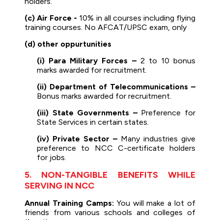
holders.
(c) Air Force -
10% in all courses including flying
training courses. No AFCAT/UPSC exam, only
(d) other oppurtunities
(i) Para Military Forces –
2 to 10 bonus
marks awarded for recruitment.
(ii) Department of Telecommunications –
Bonus marks awarded for recruitment.
(iii) State Governments –
Preference for
State Services in certain states.
(iv) Private Sector –
Many industries give
preference to NCC C-certificate holders
for jobs.
5. NON-TANGIBLE BENEFITS WHILE
SERVING IN NCC
Annual Training Camps:
You will make a lot of
friends from various schools and colleges of