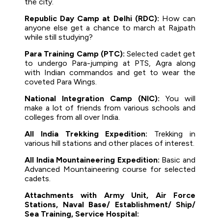
the city.
Republic Day Camp at Delhi (RDC):
How can
anyone else get a chance to march at Rajpath
while still studying?
Para Training Camp (PTC):
Selected cadet get
to undergo Para-jumping at PTS, Agra along
with Indian commandos and get to wear the
coveted Para Wings.
National Integration Camp (NIC):
You will
make a lot of friends from various schools and
colleges from all over India.
All India Trekking Expedition:
Trekking in
various hill stations and other places of interest.
All India Mountaineering Expedition:
Basic and
Advanced Mountaineering course for selected
cadets.
Attachments with Army Unit, Air Force
Stations, Naval Base/ Establishment/ Ship/
Sea Training, Service Hospital: