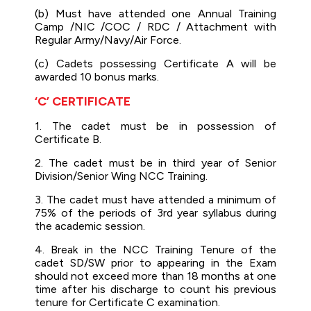
(b) Must have attended one Annual Training
Camp /NIC /COC / RDC / Attachment with
Regular Army/Navy/Air Force.
(c) Cadets possessing Certificate A will be
awarded 10 bonus marks.
‘C’ CERTIFICATE
1. The cadet must be in possession of
Certificate B.
2. The cadet must be in third year of Senior
Division/Senior Wing NCC Training.
3. The cadet must have attended a minimum of
75% of the periods of 3rd year syllabus during
the academic session.
4. Break in the NCC Training Tenure of the
cadet SD/SW prior to appearing in the Exam
should not exceed more than 18 months at one
time after his discharge to count his previous
tenure for Certificate C examination.