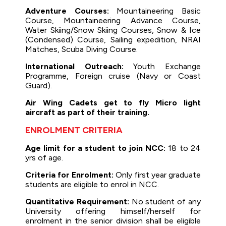
Adventure Courses:
Mountaineering Basic
Course, Mountaineering Advance Course,
Water Skiing/Snow Skiing Courses, Snow & Ice
(Condensed) Course, Sailing expedition, NRAI
Matches, Scuba Diving Course.
International Outreach:
Youth Exchange
Programme, Foreign cruise (Navy or Coast
Guard).
Air Wing Cadets get to fly Micro light
aircraft as part of their training.
ENROLMENT CRITERIA
Age limit for a student to join NCC:
18 to 24
yrs of age.
Criteria for Enrolment:
Only first year graduate
students are eligible to enrol in NCC.
Quantitative Requirement:
No student of any
University offering himself/herself for
enrolment in the senior division shall be eligible