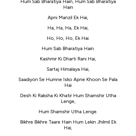
Hum Sab Bharatiya Hain, Hum Sab Bharatiya
Hain
Apni Manzil Ek Hai,
Ha, Ha, Ha, Ek Hai,
Ho, Ho, Ho, Ek Hai.
Hum Sab Bharatiya Hain.
Kashmir Ki Dharti Rani Hai,
Sartaj Himalaya Hai,
Saadiyon Se Humne Isko Apne Khoon Se Pala
Hai
Desh Ki Raksha Ki Khatir Hum Shamshir Utha
Lenge,
Hum Shamshir Utha Lenge.
Bikhre Bikhre Taare Hain Hum Lekin Jhilmil Ek
Hai,