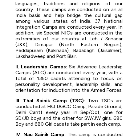
languages, traditions and religions of our
country. These camps are conducted on an all
India basis and help bridge the cultural gap
among various states of India. 37 National
Integration Camps are conducted every year. In
addition, six Special NICs are conducted in the
extremities of our country at Leh / Srinagar
(J&K), Dimapur (North Eastern Region),
Peddapuram (Kakinada), Badabagh (Jaisalmer),
Lakshadweep and Port Blair.
II. Leadership Camps:
Six Advance Leadership
Camps (ALC) are conducted every year, with a
total of 1350 cadets attending to focus on
personality development, leadership skills, and
orientation for induction into the Armed Forces.
III. Thal Sainik Camp (TSC):
Two TSCs are
conducted at HQ DGCC Camp, Parade Ground,
Delhi Cantt every year in Sep/Oct, one for
SD/JD boys and the other for SW/JW girls. 680
Boy and 680 Girl cadets take part in each camp.
IV. Nau Sainik Camp:
This camp is conducted