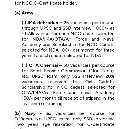
for NCC C-Certificate holder.
(a) Army
(i) IMA dehradun –
25 vacancies per course
through UPSC and SSB interview. 1000/- as
kit Allowance for each NCC cadet selected
for NDA/IMA/OTA/Air Force and Naval
Academy and Scholarship for NCC Cadets
selected for NDA 100/- per month for three
years to each cadet selected for NDA.
(ii) OTA Chennai –
50 vacancies per course
for Short Service Commission (Non-Tech).
No. UPSC exam, only SSB interview. 20%
vacancies reserved for Girl Cadets.
Scholarship for NCC cadets selected for
OTA/IMA/Air Force and naval Academy
150/- per month till receipt of stipend in the
last term of training.
(b) Navy -
Six vacancies per course for
Officers. No UPSC exam, only SSB Interview.
Two years age relaxation for C-certificate