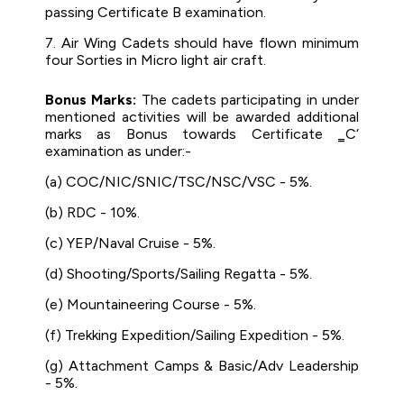
passing Certificate B examination.
7. Air Wing Cadets should have flown minimum
four Sorties in Micro light air craft.
Bonus Marks:
The cadets participating in under
mentioned activities will be awarded additional
marks as Bonus towards Certificate ‗C‘
examination as under:-
(a) COC/NIC/SNIC/TSC/NSC/VSC - 5%.
(b) RDC - 10%.
(c) YEP/Naval Cruise - 5%.
(d) Shooting/Sports/Sailing Regatta - 5%.
(e) Mountaineering Course - 5%.
(f) Trekking Expedition/Sailing Expedition - 5%.
(g) Attachment Camps & Basic/Adv Leadership
- 5%.