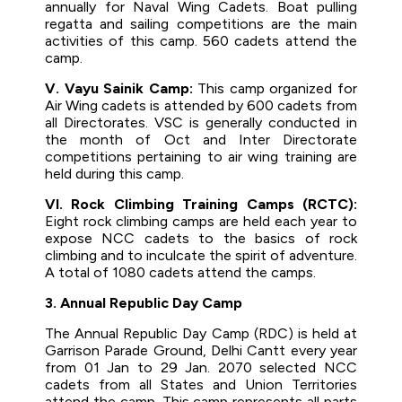
annually for Naval Wing Cadets. Boat pulling
regatta and sailing competitions are the main
activities of this camp. 560 cadets attend the
camp.
V. Vayu Sainik Camp:
This camp organized for
Air Wing cadets is attended by 600 cadets from
all Directorates. VSC is generally conducted in
the month of Oct and Inter Directorate
competitions pertaining to air wing training are
held during this camp.
VI. Rock Climbing Training Camps (RCTC):
Eight rock climbing camps are held each year to
expose NCC cadets to the basics of rock
climbing and to inculcate the spirit of adventure.
A total of 1080 cadets attend the camps.
3. Annual Republic Day Camp
The Annual Republic Day Camp (RDC) is held at
Garrison Parade Ground, Delhi Cantt every year
from 01 Jan to 29 Jan. 2070 selected NCC
cadets from all States and Union Territories
attend the camp. This camp represents all parts