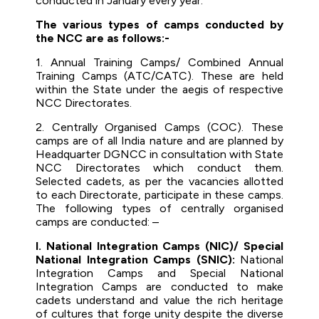
conducted in January every year.
The various types of camps conducted by
the NCC are as follows:-
1. Annual Training Camps/ Combined Annual
Training Camps (ATC/CATC). These are held
within the State under the aegis of respective
NCC Directorates.
2. Centrally Organised Camps (COC). These
camps are of all India nature and are planned by
Headquarter DGNCC in consultation with State
NCC Directorates which conduct them.
Selected cadets, as per the vacancies allotted
to each Directorate, participate in these camps.
The following types of centrally organised
camps are conducted: –
I. National Integration Camps (NIC)/ Special
National Integration Camps (SNIC):
National
Integration Camps and Special National
Integration Camps are conducted to make
cadets understand and value the rich heritage
of cultures that forge unity despite the diverse