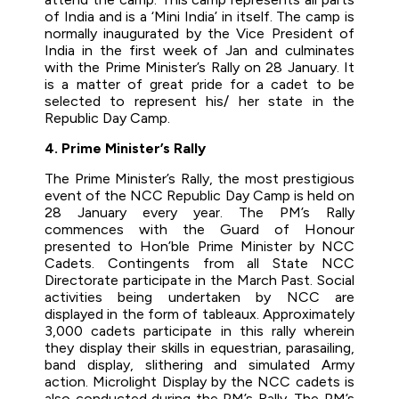
of India and is a ‘Mini India’ in itself. The camp is
normally inaugurated by the Vice President of
India in the first week of Jan and culminates
with the Prime Minister’s Rally on 28 January. It
is a matter of great pride for a cadet to be
selected to represent his/ her state in the
Republic Day Camp.
4. Prime Minister’s Rally
The Prime Minister’s Rally, the most prestigious
event of the NCC Republic Day Camp is held on
28 January every year. The PM’s Rally
commences with the Guard of Honour
presented to Hon’ble Prime Minister by NCC
Cadets. Contingents from all State NCC
Directorate participate in the March Past. Social
activities being undertaken by NCC are
displayed in the form of tableaux. Approximately
3,000 cadets participate in this rally wherein
they display their skills in equestrian, parasailing,
band display, slithering and simulated Army
action. Microlight Display by the NCC cadets is
also conducted during the PM’s Rally. The PM’s