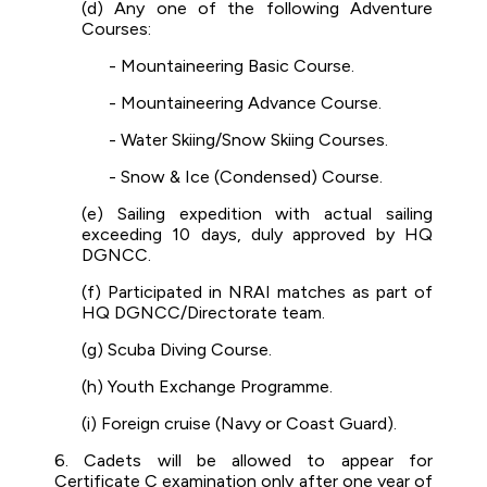
(d) Any one of the following Adventure
Courses:
- Mountaineering Basic Course.
- Mountaineering Advance Course.
- Water Skiing/Snow Skiing Courses.
- Snow & Ice (Condensed) Course.
(e) Sailing expedition with actual sailing
exceeding 10 days, duly approved by HQ
DGNCC.
(f) Participated in NRAI matches as part of
HQ DGNCC/Directorate team.
(g) Scuba Diving Course.
(h) Youth Exchange Programme.
(i) Foreign cruise (Navy or Coast Guard).
6. Cadets will be allowed to appear for
Certificate C examination only after one year of