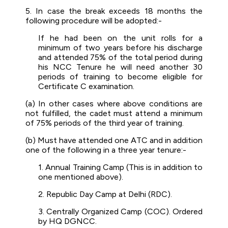
5. In case the break exceeds 18 months the
following procedure will be adopted:-
If he had been on the unit rolls for a
minimum of two years before his discharge
and attended 75% of the total period during
his NCC Tenure he will need another 30
periods of training to become eligible for
Certificate C examination.
(a) In other cases where above conditions are
not fulfilled, the cadet must attend a minimum
of 75% periods of the third year of training.
(b) Must have attended one ATC and in addition
one of the following in a three year tenure:-
1. Annual Training Camp (This is in addition to
one mentioned above).
2. Republic Day Camp at Delhi (RDC).
3. Centrally Organized Camp (COC). Ordered
by HQ DGNCC.