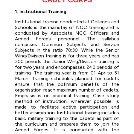
1. Institutional Training
Institutional training conducted at Colleges and
Schools is the mainstay of NCC training and is
conducted by Associate NCC Officers and
Armed Forces personnel. The syllabus
comprises Common Subjects and Service
Subjects in the ratio 70:30. While the Senior
Wing/Division training is for three years and has
300 periods the Junior Wing/Division training is
for two years and encompasses 240 periods of
training. The training year is from 01 Apr to 31
March. Training schedules planned for cadets
ensure that the optimum benefits of the
organisation reach maximum number of cadets.
Emphasis is on practical training. Case study
method of instruction, wherever possible, is
made to facilitate active participation and
better assimilation. Institutional training includes
basic military training to the cadets as part of
the curriculum and prepares them to join the
Armed Forces. It is conducted with the