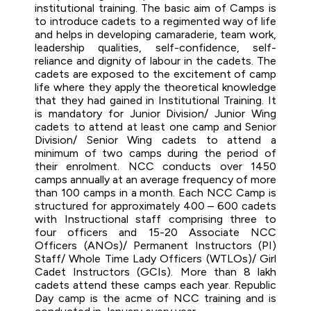
institutional training. The basic aim of Camps is
to introduce cadets to a regimented way of life
and helps in developing camaraderie, team work,
leadership qualities, self-confidence, self-
reliance and dignity of labour in the cadets. The
cadets are exposed to the excitement of camp
life where they apply the theoretical knowledge
that they had gained in Institutional Training. It
is mandatory for Junior Division/ Junior Wing
cadets to attend at least one camp and Senior
Division/ Senior Wing cadets to attend a
minimum of two camps during the period of
their enrolment. NCC conducts over 1450
camps annually at an average frequency of more
than 100 camps in a month. Each NCC Camp is
structured for approximately 400 – 600 cadets
with Instructional staff comprising three to
four officers and 15-20 Associate NCC
Officers (ANOs)/ Permanent Instructors (PI)
Staff/ Whole Time Lady Officers (WTLOs)/ Girl
Cadet Instructors (GCIs). More than 8 lakh
cadets attend these camps each year. Republic
Day camp is the acme of NCC training and is