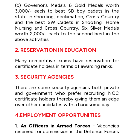
(c) Governor‘s Medals 6 Gold Medals worth
3,000/- each to best SD boy cadets in the
state in shooting, declamation, Cross Country
and the best SW Cadets in Shooting, Home
Nursing and Cross Country, Six Silver Medals
worth 2,000/- each to the second best in the
above activities.
2. RESERVATION IN EDUCATION
Many competitive exams have reservation for
certificate holders in terms of awarding ranks.
3. SECURITY AGENCIES
There are some security agencies both private
and government who prefer recruiting NCC
certificate holders thereby giving them an edge
over other candidates with a handsome pay.
4.EMPLOYMENT OPPORTUNITIES
1. As Officers in Armed Forces -
Vacancies
reserved for commission in the Defence Forces