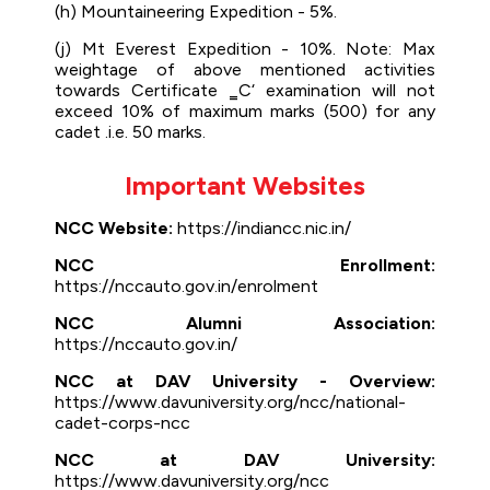
(h) Mountaineering Expedition - 5%.
(j) Mt Everest Expedition - 10%. Note: Max
weightage of above mentioned activities
towards Certificate ‗C‘ examination will not
exceed 10% of maximum marks (500) for any
cadet .i.e. 50 marks.
Important Websites
NCC Website:
https://indiancc.nic.in/
NCC Enrollment:
https://nccauto.gov.in/enrolment
NCC Alumni Association:
https://nccauto.gov.in/
NCC at DAV University - Overview:
https://www.davuniversity.org/ncc/national-
cadet-corps-ncc
NCC at DAV University:
https://www.davuniversity.org/ncc