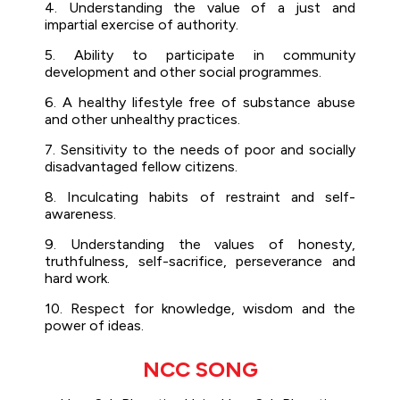
4. Understanding the value of a just and
impartial exercise of authority.
5. Ability to participate in community
development and other social programmes.
6. A healthy lifestyle free of substance abuse
and other unhealthy practices.
7. Sensitivity to the needs of poor and socially
disadvantaged fellow citizens.
8. Inculcating habits of restraint and self-
awareness.
9. Understanding the values of honesty,
truthfulness, self-sacrifice, perseverance and
hard work.
10. Respect for knowledge, wisdom and the
power of ideas.
NCC SONG