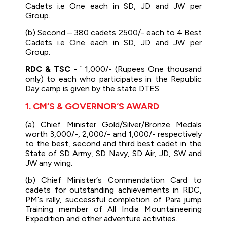
Cadets i.e One each in SD, JD and JW per
Group.
(b) Second – 380 cadets 2500/- each to 4 Best
Cadets i.e One each in SD, JD and JW per
Group.
RDC & TSC -
` 1,000/- (Rupees One thousand
only) to each who participates in the Republic
Day camp is given by the state DTES.
1. CM‘S & GOVERNOR‘S AWARD
(a) Chief Minister Gold/Silver/Bronze Medals
worth 3,000/-, 2,000/- and 1,000/- respectively
to the best, second and third best cadet in the
State of SD Army, SD Navy, SD Air, JD, SW and
JW any wing.
(b) Chief Minister‘s Commendation Card to
cadets for outstanding achievements in RDC,
PM‘s rally, successful completion of Para jump
Training member of All India Mountaineering
Expedition and other adventure activities.