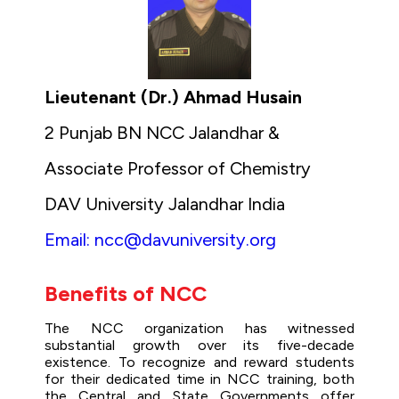
Lieutenant (Dr.) Ahmad Husain
2 Punjab BN NCC Jalandhar &
Associate Professor of Chemistry
DAV University Jalandhar India
Email: ncc@davuniversity.org
Benefits of NCC
The NCC organization has witnessed
substantial growth over its five-decade
existence. To recognize and reward students
for their dedicated time in NCC training, both
the Central and State Governments offer