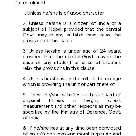
for enrolment.
1. Unless he/she is of good character
2. Unless he/she is a citizen of India or a
subject of Nepal: provided that the central
Govt. may in any suitable case, relax the
provision of this clause
3. Unless he/she is under age of 24 years;
provided that the central Govt. may in the
case of any student or class of student
relax the provisions in this clause
4. Unless he/she is on the roll of the college
which is providing the unit or part there of
5. Unless he/she satisfies such standard of
physical fitness in height, chest
measurement and other respects as may be
specified by the Ministry of Defence, Govt.
of India
6. If he/she has at any time been convicted
of an offence involving moral turpitude and