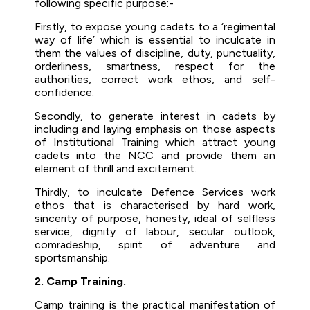
following specific purpose:-
Firstly, to expose young cadets to a ‘regimental
way of life’ which is essential to inculcate in
them the values of discipline, duty, punctuality,
orderliness, smartness, respect for the
authorities, correct work ethos, and self-
confidence.
Secondly, to generate interest in cadets by
including and laying emphasis on those aspects
of Institutional Training which attract young
cadets into the NCC and provide them an
element of thrill and excitement.
Thirdly, to inculcate Defence Services work
ethos that is characterised by hard work,
sincerity of purpose, honesty, ideal of selfless
service, dignity of labour, secular outlook,
comradeship, spirit of adventure and
sportsmanship.
2. Camp Training.
Camp training is the practical manifestation of