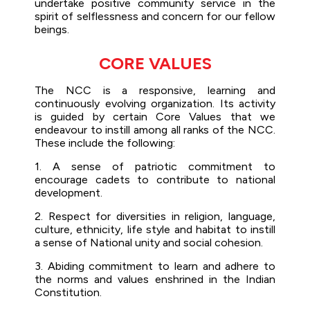
undertake positive community service in the
spirit of selflessness and concern for our fellow
beings.
CORE VALUES
The NCC is a responsive, learning and
continuously evolving organization. Its activity
is guided by certain Core Values that we
endeavour to instill among all ranks of the NCC.
These include the following:
1. A sense of patriotic commitment to
encourage cadets to contribute to national
development.
2. Respect for diversities in religion, language,
culture, ethnicity, life style and habitat to instill
a sense of National unity and social cohesion.
3. Abiding commitment to learn and adhere to
the norms and values enshrined in the Indian
Constitution.