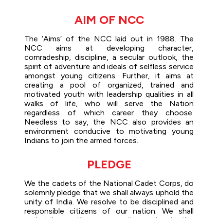
AIM OF NCC
The ‘Aims’ of the NCC laid out in 1988. The
NCC aims at developing character,
comradeship, discipline, a secular outlook, the
spirit of adventure and ideals of selfless service
amongst young citizens. Further, it aims at
creating a pool of organized, trained and
motivated youth with leadership qualities in all
walks of life, who will serve the Nation
regardless of which career they choose.
Needless to say, the NCC also provides an
environment conducive to motivating young
Indians to join the armed forces.
PLEDGE
We the cadets of the National Cadet Corps, do
solemnly pledge that we shall always uphold the
unity of India. We resolve to be disciplined and
responsible citizens of our nation. We shall