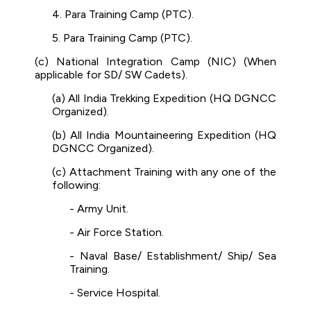
4. Para Training Camp (PTC).
5. Para Training Camp (PTC).
(c) National Integration Camp (NIC) (When
applicable for SD/ SW Cadets).
(a) All India Trekking Expedition (HQ DGNCC
Organized).
(b) All India Mountaineering Expedition (HQ
DGNCC Organized).
(c) Attachment Training with any one of the
following:
- Army Unit.
- Air Force Station.
- Naval Base/ Establishment/ Ship/ Sea
Training.
- Service Hospital.