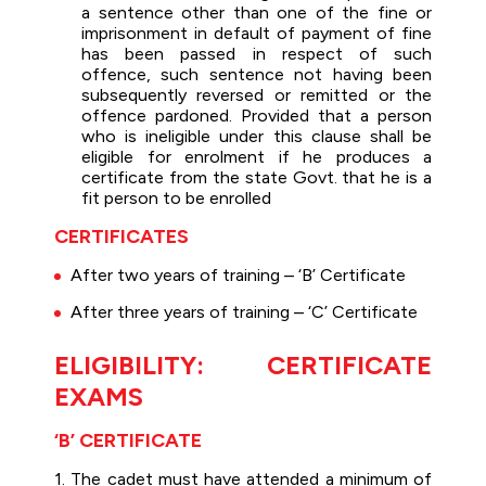
a sentence other than one of the fine or
imprisonment in default of payment of fine
has been passed in respect of such
offence, such sentence not having been
subsequently reversed or remitted or the
offence pardoned. Provided that a person
who is ineligible under this clause shall be
eligible for enrolment if he produces a
certificate from the state Govt. that he is a
fit person to be enrolled
CERTIFICATES
After two years of training – ‘B’ Certificate
After three years of training – ‘C’ Certificate
ELIGIBILITY: CERTIFICATE
EXAMS
‘B’ CERTIFICATE
1. The cadet must have attended a minimum of