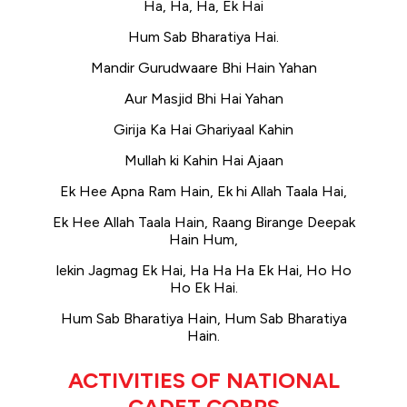
Ha, Ha, Ha, Ek Hai
Hum Sab Bharatiya Hai.
Mandir Gurudwaare Bhi Hain Yahan
Aur Masjid Bhi Hai Yahan
Girija Ka Hai Ghariyaal Kahin
Mullah ki Kahin Hai Ajaan
Ek Hee Apna Ram Hain, Ek hi Allah Taala Hai,
Ek Hee Allah Taala Hain, Raang Birange Deepak
Hain Hum,
lekin Jagmag Ek Hai, Ha Ha Ha Ek Hai, Ho Ho
Ho Ek Hai.
Hum Sab Bharatiya Hain, Hum Sab Bharatiya
Hain.
ACTIVITIES OF NATIONAL
CADET CORPS