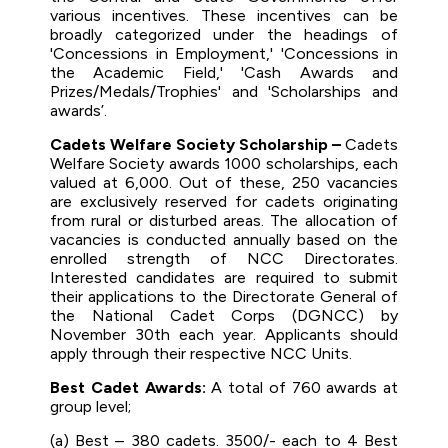
various incentives. These incentives can be
broadly categorized under the headings of
'Concessions in Employment,' 'Concessions in
the Academic Field,' 'Cash Awards and
Prizes/Medals/Trophies' and 'Scholarships and
awards’.
Cadets Welfare Society Scholarship –
Cadets
Welfare Society awards 1000 scholarships, each
valued at ₹6,000. Out of these, 250 vacancies
are exclusively reserved for cadets originating
from rural or disturbed areas. The allocation of
vacancies is conducted annually based on the
enrolled strength of NCC Directorates.
Interested candidates are required to submit
their applications to the Directorate General of
the National Cadet Corps (DGNCC) by
November 30th each year. Applicants should
apply through their respective NCC Units.
Best Cadet Awards:
A total of 760 awards at
group level;
(a) Best – 380 cadets. 3500/- each to 4 Best