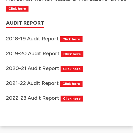
Click here
AUDIT REPORT
2018-19 Audit Report
Click here
2019-20 Audit Report
Click here
2020-21 Audit Report
Click here
2021-22 Audit Report
Click here
2022-23 Audit Report
Click here