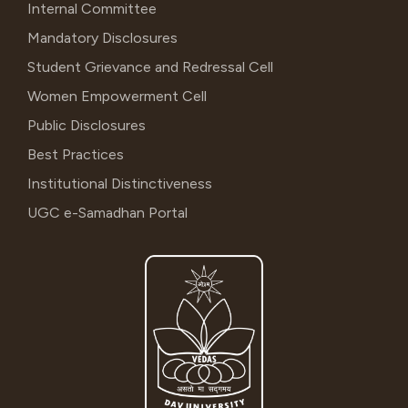
Internal Committee
Mandatory Disclosures
Student Grievance and Redressal Cell
Women Empowerment Cell
Public Disclosures
Best Practices
Institutional Distinctiveness
UGC e-Samadhan Portal