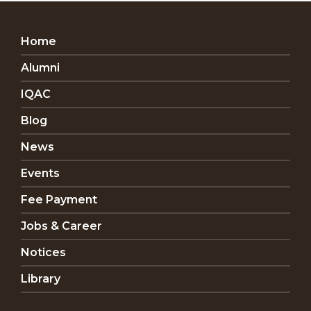
Home
Alumni
IQAC
Blog
News
Events
Fee Payment
Jobs & Career
Notices
Library