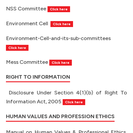
NSS Committee
Click here
Environment Cell
Click here
Environment-Cell-and-its-sub-
committees
Click here
Mess Committee
Click here
RIGHT TO INFORMATION
Disclosure Under Section 4(1)(b) of Right To
Information Act, 2005
Click here
HUMAN VALUES AND PROFESSION ETHICS
Manual on Human Values & Professional Ethics