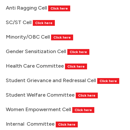
Anti Ragging Cell
Click here
SC/ST Cell
Click here
Minority/OBC Cell
Click here
Gender Sensitization Cell
Click here
Health Care Committee
Click here
Student Grievance and Redressal Cell
Click here
Student Welfare Committee
Click here
Women Empowerment Cell
Click here
Internal Committee
Click here