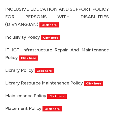
INCLUSIVE EDUCATION AND SUPPORT POLICY
FOR PERSONS WITH DISABILITIES
(DIVYANGJAN)
Click here
Inclusivity Policy
Click here
IT ICT Infrastructure Repair And Maintenance
Policy
Click here
Library Policy
Click here
Library Resource Maintenance Policy
Click here
Maintenance Policy
Click here
Placement Policy
Click here