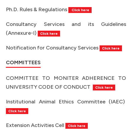
Ph.D. Rules & Regulations
Click here
Consultancy Services and its Guidelines
(Annexure-I)
Click here
Notification for Consultancy Services
Click here
COMMITTEES
COMMITTEE TO MONITER ADHERENCE TO
UNIVERSITY CODE OF CONDUCT
Click here
Institutional Animal Ethics Committee (IAEC)
Click here
Extension Activities Cell
Click here