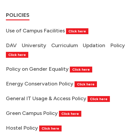
POLICIES
Use of Campus Facilities
Click here
DAV University Curriculum Updation Policy
Click here
Policy on Gender Equality
Click here
Energy Conservation Policy
Click here
General IT Usage & Access Policy
Click here
Green Campus Policy
Click here
Hostel Policy
Click here