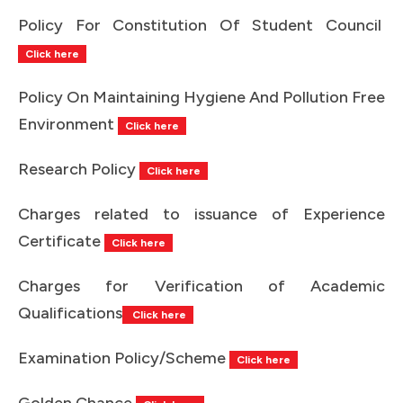
Policy For Constitution Of Student Council
Click here
Policy On Maintaining Hygiene And Pollution Free
Environment
Click here
Research Policy
Click here
Charges related to issuance of Experience
Certificate
Click here
Charges for Verification of Academic
Qualifications
Click here
Examination Policy/Scheme
Click here
Golden Chance