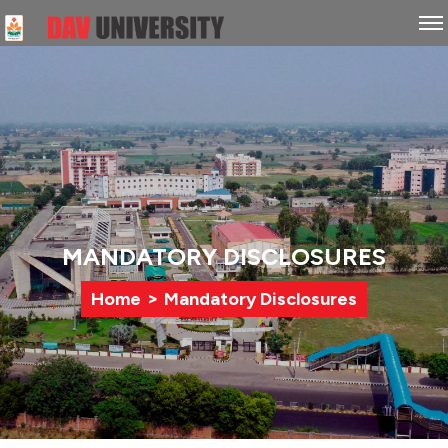
MANDATORY DISCLOSURES
>
Home
Mandatory Disclosures