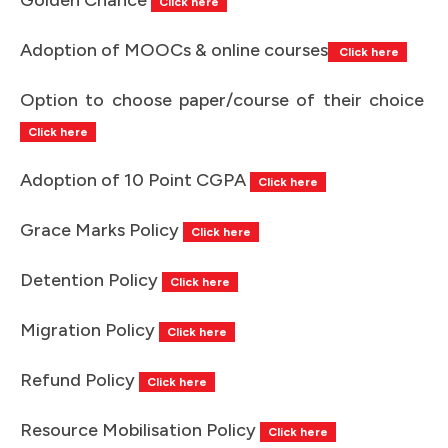
Click here
Adoption of MOOCs & online courses
Click here
Option to choose paper/course of their choice
Click here
Adoption of 10 Point CGPA
Click here
Grace Marks Policy
Click here
Detention Policy
Click here
Migration Policy
Click here
Refund Policy
Click here
Resource Mobilisation Policy
Click here