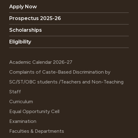
Apply Now
Prospectus 2025-26
Scholarships
Eligibility
Academic Calendar 2026-27
Complaints of Caste-Based Discrimination by
SC/ST/OBC students /Teachers and Non-Teaching
Staff
Curriculum
Equal Opportunity Cell
Examination
Faculties & Departments