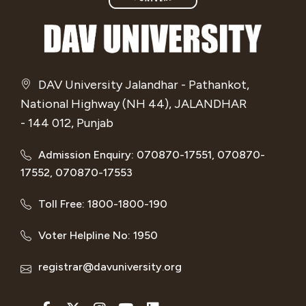
DAV University Jalandhar - Pathankot,
National Highway (NH 44), JALANDHAR
- 144 012, Punjab
Admission Enquiry: 070870-17551, 070870-
17552, 070870-17553
Toll Free: 1800-1800-190
Voter Helpline No: 1950
registrar@davuniversity.org