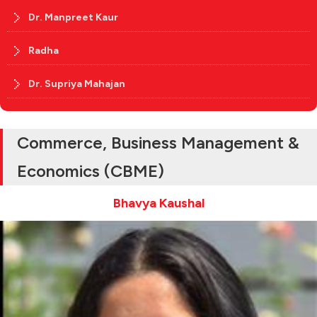
Dr. Manpreet Kaur
Radha
Dr. Supriya Mahajan
Commerce, Business Management &
Economics (CBME)
Bhavya Kaushal