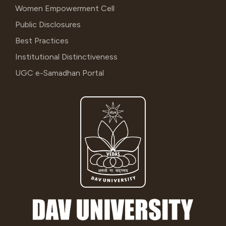
Women Empowerment Cell
Public Disclosures
Best Practices
Institutional Distinctiveness
UGC e-Samadhan Portal