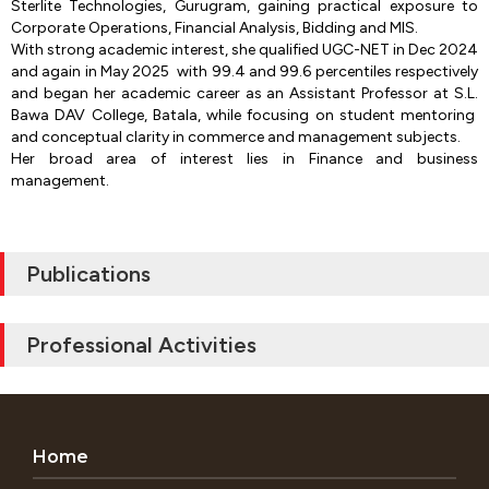
Sterlite Technologies, Gurugram, gaining practical exposure to
Corporate Operations, Financial Analysis, Bidding and MIS.
With strong academic interest, she qualified UGC-NET in Dec 2024
and again in May 2025 with 99.4 and 99.6 percentiles respectively
and began her academic career as an Assistant Professor at S.L.
Bawa DAV College, Batala, while focusing on student mentoring
and conceptual clarity in commerce and management subjects.
Her broad area of interest lies in Finance and business
management.
Publications
Professional Activities
Home