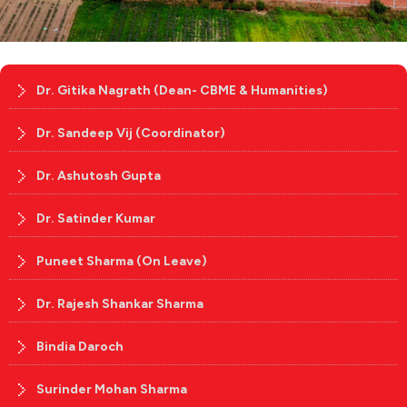
Dr. Gitika Nagrath (Dean- CBME & Humanities)
Dr. Sandeep Vij (Coordinator)
Dr. Ashutosh Gupta
Dr. Satinder Kumar
Puneet Sharma (On Leave)
Dr. Rajesh Shankar Sharma
Bindia Daroch
Surinder Mohan Sharma