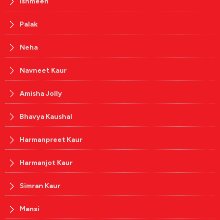
Ishmeen
Palak
Neha
Navneet Kaur
Amisha Jolly
Bhavya Kaushal
Harmanpreet Kaur
Harmanjot Kaur
Simran Kaur
Mansi