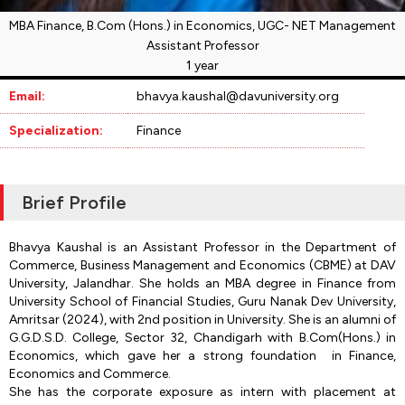
MBA Finance, B.Com (Hons.) in Economics, UGC- NET Management
Assistant Professor
1 year
Email:
bhavya.kaushal@davuniversity.org
Specialization:
Finance
Brief Profile
Bhavya Kaushal is an Assistant Professor in the Department of
Commerce, Business Management and Economics (CBME) at DAV
University, Jalandhar. She holds an MBA degree in Finance from
University School of Financial Studies, Guru Nanak Dev University,
Amritsar (2024), with 2nd position in University. She is an alumni of
G.G.D.S.D. College, Sector 32, Chandigarh with B.Com(Hons.) in
Economics, which gave her a strong foundation in Finance,
Economics and Commerce.
She has the corporate exposure as intern with placement at