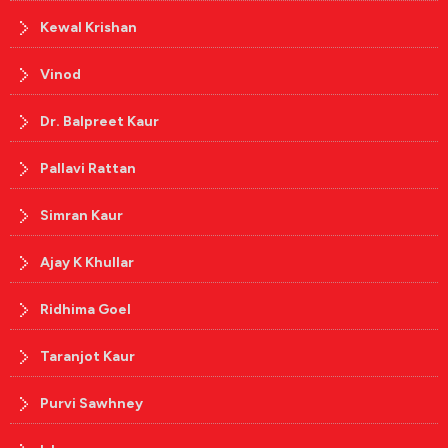
Kewal Krishan
Vinod
Dr. Balpreet Kaur
Pallavi Rattan
Simran Kaur
Ajay K Khullar
Ridhima Goel
Taranjot Kaur
Purvi Sawhney