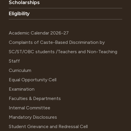
Scholarships
Eligibility
Academic Calendar 2026-27
Complaints of Caste-Based Discrimination by
SC/ST/OBC students /Teachers and Non-Teaching
Staff
Curriculum
Equal Opportunity Cell
Examination
Faculties & Departments
Internal Committee
Mandatory Disclosures
Student Grievance and Redressal Cell