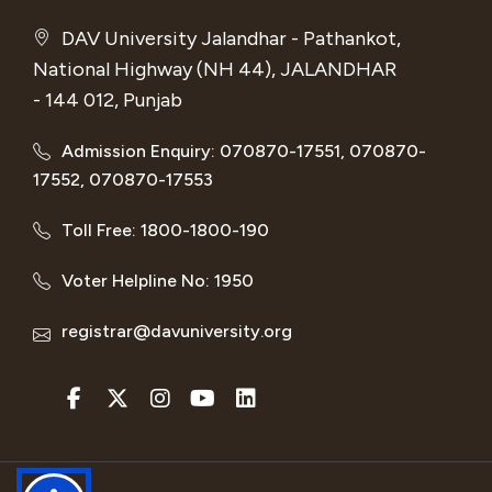
DAV University Jalandhar - Pathankot,
National Highway (NH 44), JALANDHAR
- 144 012, Punjab
Admission Enquiry: 070870-17551, 070870-
17552, 070870-17553
Toll Free: 1800-1800-190
Voter Helpline No: 1950
registrar@davuniversity.org