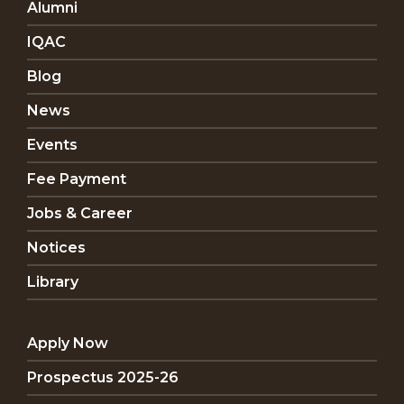
Alumni
IQAC
Blog
News
Events
Fee Payment
Jobs & Career
Notices
Library
Apply Now
Prospectus 2025-26