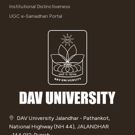
Institutional Distinctiveness
UGC e-Samadhan Portal
DAV University Jalandhar - Pathankot,
National Highway (NH 44), JALANDHAR