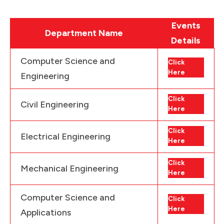
Events
Department Name
Details
Computer Science and
Click
Here
Engineering
Click
Civil Engineering
Here
Click
Electrical Engineering
Here
Click
Mechanical Engineering
Here
Computer Science and
Click
Here
Applications