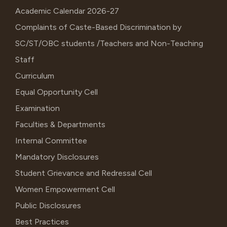
Academic Calendar 2026-27
Complaints of Caste-Based Discrimination by
SC/ST/OBC students /Teachers and Non-Teaching
Staff
Curriculum
Equal Opportunity Cell
Examination
Faculties & Departments
Internal Committee
Mandatory Disclosures
Student Grievance and Redressal Cell
Women Empowerment Cell
Public Disclosures
Best Practices