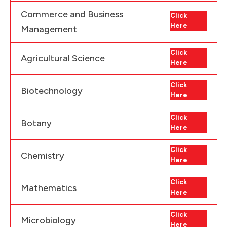
Commerce and Business
Click
Here
Management
Click
Agricultural Science
Here
Click
Biotechnology
Here
Click
Botany
Here
Click
Chemistry
Here
Click
Mathematics
Here
Click
Microbiology
Here