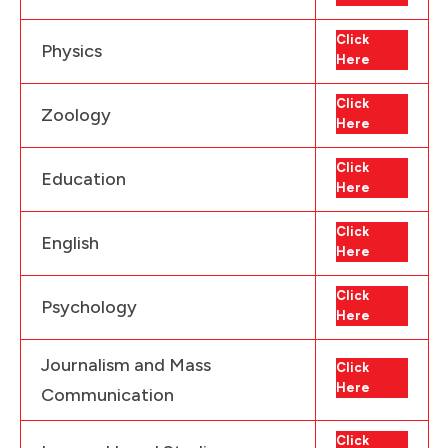
Click
Physics
Here
Click
Zoology
Here
Click
Education
Here
Click
English
Here
Click
Psychology
Here
Journalism and Mass
Click
Here
Communication
Click