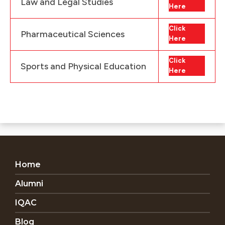
Law and Legal Studies
Here
Click
Pharmaceutical Sciences
Here
Click
Sports and Physical Education
Here
Home
Alumni
IQAC
Blog