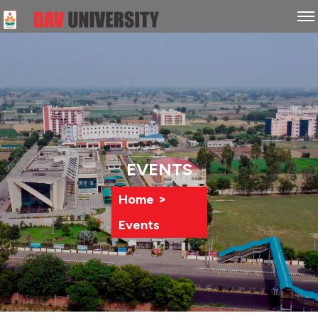
EVENTS
>
Home
Events