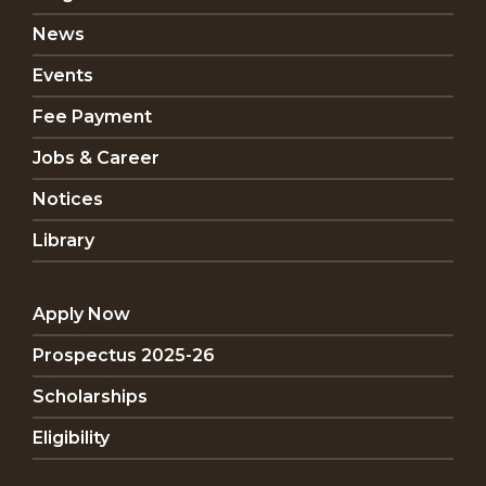
News
Events
Fee Payment
Jobs & Career
Notices
Library
Apply Now
Prospectus 2025-26
Scholarships
Eligibility