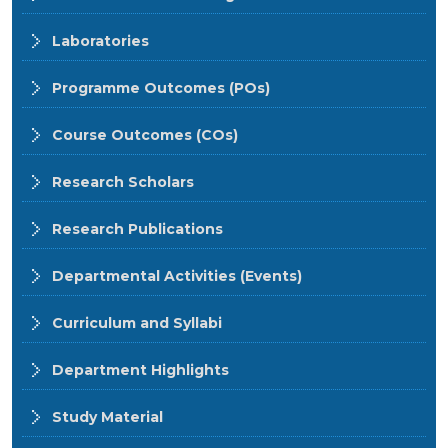
Laboratories
Programme Outcomes (POs)
Course Outcomes (COs)
Research Scholars
Research Publications
Departmental Activities (Events)
Curriculum and Syllabi
Department Highlights
Study Material