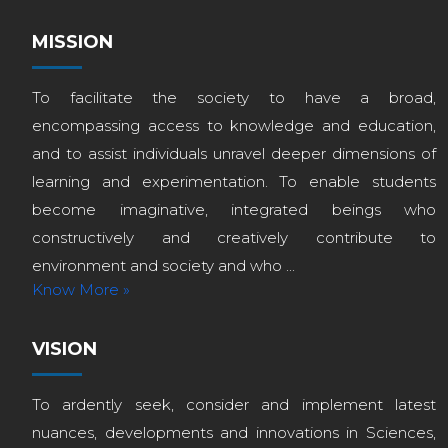
MISSION
To facilitate the society to have a broad,
encompassing access to knowledge and education,
and to assist individuals unravel deeper dimensions of
learning and experimentation. To enable students
become imaginative, integrated beings who
constructively and creatively contribute to
environment and society and who ...
Know More »
VISION
To ardently seek, consider and implement latest
nuances, developments and innovations in Sciences,