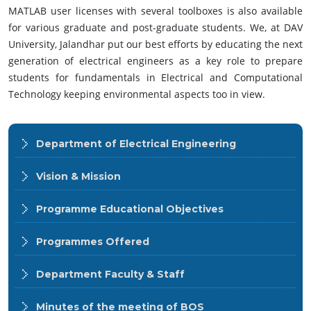
MATLAB user licenses with several toolboxes is also available
for various graduate and post-graduate students. We, at DAV
University, Jalandhar put our best efforts by educating the next
generation of electrical engineers as a key role to prepare
students for fundamentals in Electrical and Computational
Technology keeping environmental aspects too in view.
Department of Electrical Engineering
Vision & Mission
Programme Educational Objectives
Programmes Offered
Department Faculty & Staff
Minutes of the meeting of BOS