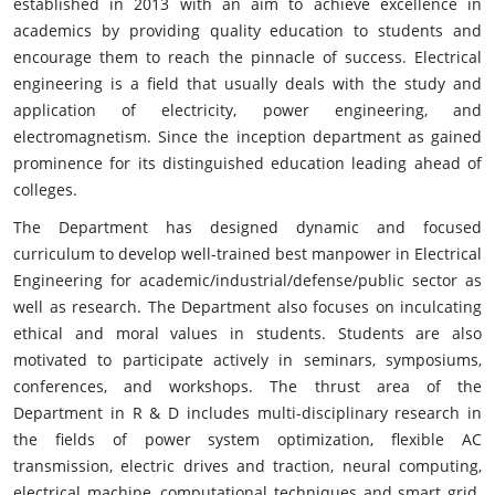
established in 2013 with an aim to achieve excellence in
academics by providing quality education to students and
encourage them to reach the pinnacle of success. Electrical
engineering is a field that usually deals with the study and
application of electricity, power engineering, and
electromagnetism. Since the inception department as gained
prominence for its distinguished education leading ahead of
colleges.
The Department has designed dynamic and focused
curriculum to develop well-trained best manpower in Electrical
Engineering for academic/industrial/defense/public sector as
well as research. The Department also focuses on inculcating
ethical and moral values in students. Students are also
motivated to participate actively in seminars, symposiums,
conferences, and workshops. The thrust area of the
Department in R & D includes multi-disciplinary research in
the fields of power system optimization, flexible AC
transmission, electric drives and traction, neural computing,
electrical machine, computational techniques and smart grid.