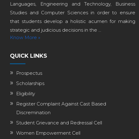
Languages, Engineering and Technology, Business
Studies and Computer Sciences in order to ensure
that students develop a holistic acumen for making
strategic and judicious decisions in the ...
Know More »
QUICK LINKS
Prospectus
Scholarships
Eligibility
Register Complaint Against Cast Based
Discremination
Student Grievance and Redressal Cell
Women Empowerment Cell