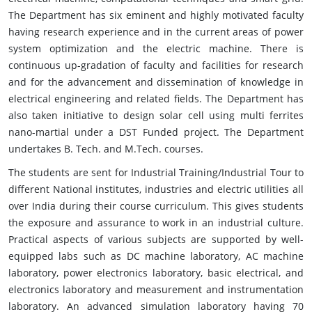
The Department has six eminent and highly motivated faculty
having research experience and in the current areas of power
system optimization and the electric machine. There is
continuous up-gradation of faculty and facilities for research
and for the advancement and dissemination of knowledge in
electrical engineering and related fields. The Department has
also taken initiative to design solar cell using multi ferrites
nano-martial under a DST Funded project. The Department
undertakes B. Tech. and M.Tech. courses.
The students are sent for Industrial Training/Industrial Tour to
different National institutes, industries and electric utilities all
over India during their course curriculum. This gives students
the exposure and assurance to work in an industrial culture.
Practical aspects of various subjects are supported by well-
equipped labs such as DC machine laboratory, AC machine
laboratory, power electronics laboratory, basic electrical, and
electronics laboratory and measurement and instrumentation
laboratory. An advanced simulation laboratory having 70