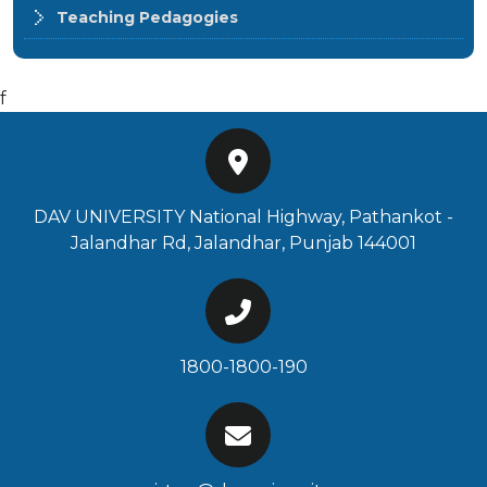
Teaching Pedagogies
f
DAV UNIVERSITY National Highway, Pathankot -
Jalandhar Rd, Jalandhar, Punjab 144001
1800-1800-190