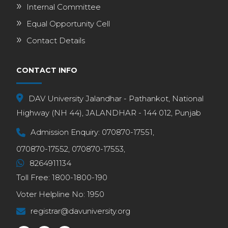
Internal Committee
Equal Opportunity Cell
Contact Details
CONTACT INFO
DAV University Jalandhar - Pathankot, National
Highway (NH 44), JALANDHAR - 144 012, Punjab
Admission Enquiry:
070870-17551,
070870-17552,
070870-17553,
8264911134
Toll Free:
1800-1800-190
Voter Helpline No:
1950
registrar@davuniversity.org