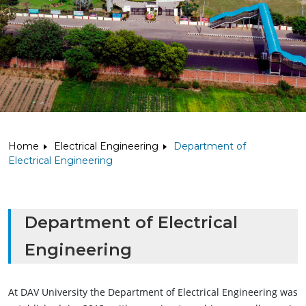
Home
Electrical Engineering
Department of
Electrical Engineering
Department of Electrical
Engineering
At DAV University the Department of Electrical Engineering was