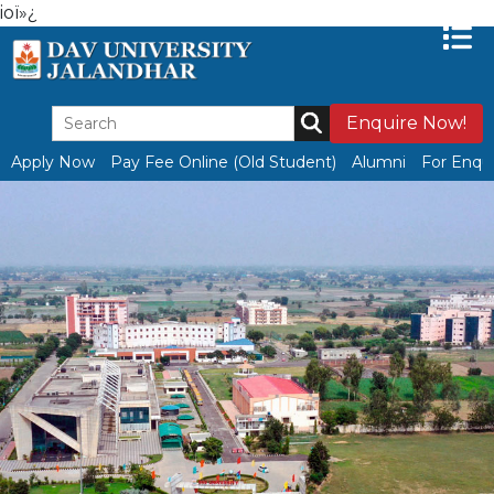
ioï»¿
Enquire Now!
Apply Now
Pay Fee Online (Old Student)
Alumni
For Enqui