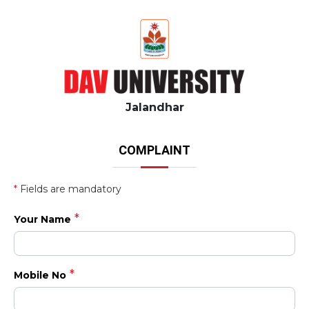
Jalandhar
COMPLAINT
*
Fields are mandatory
Your Name
Mobile No