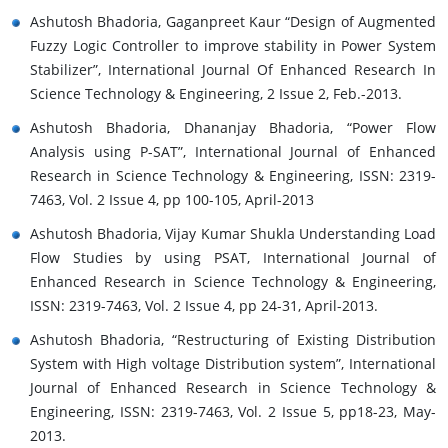
Ashutosh Bhadoria, Gaganpreet Kaur “Design of Augmented
Fuzzy Logic Controller to improve stability in Power System
Stabilizer”, International Journal Of Enhanced Research In
Science Technology & Engineering, 2 Issue 2, Feb.-2013.
Ashutosh Bhadoria, Dhananjay Bhadoria, “Power Flow
Analysis using P-SAT”, International Journal of Enhanced
Research in Science Technology & Engineering, ISSN: 2319-
7463, Vol. 2 Issue 4, pp 100-105, April-2013
Ashutosh Bhadoria, Vijay Kumar Shukla Understanding Load
Flow Studies by using PSAT, International Journal of
Enhanced Research in Science Technology & Engineering,
ISSN: 2319-7463, Vol. 2 Issue 4, pp 24-31, April-2013.
Ashutosh Bhadoria, “Restructuring of Existing Distribution
System with High voltage Distribution system”, International
Journal of Enhanced Research in Science Technology &
Engineering, ISSN: 2319-7463, Vol. 2 Issue 5, pp18-23, May-
2013.