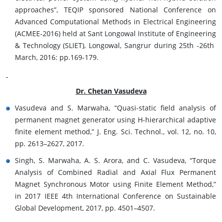
approaches”, TEQIP sponsored National Conference on
Advanced Computational Methods in Electrical Engineering
(ACMEE-2016) held at Sant Longowal Institute of Engineering
& Technology (SLIET), Longowal, Sangrur during 25th -26th
March, 2016: pp.169-179.
Dr. Chetan Vasudeva
Vasudeva and S. Marwaha, “Quasi-static field analysis of
permanent magnet generator using H-hierarchical adaptive
finite element method,” J. Eng. Sci. Technol., vol. 12, no. 10,
pp. 2613–2627, 2017.
Singh, S. Marwaha, A. S. Arora, and C. Vasudeva, “Torque
Analysis of Combined Radial and Axial Flux Permanent
Magnet Synchronous Motor using Finite Element Method,”
in 2017 IEEE 4th International Conference on Sustainable
Global Development, 2017, pp. 4501–4507.