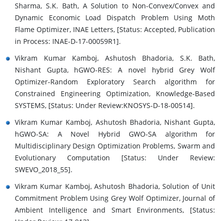
Sharma, S.K. Bath, A Solution to Non-Convex/Convex and
Dynamic Economic Load Dispatch Problem Using Moth
Flame Optimizer, INAE Letters, [Status: Accepted, Publication
in Process: INAE-D-17-00059R1].
Vikram Kumar Kamboj, Ashutosh Bhadoria, S.K. Bath,
Nishant Gupta, hGWO-RES: A novel hybrid Grey Wolf
Optimizer-Random Exploratory Search algorithm for
Constrained Engineering Optimization, Knowledge-Based
SYSTEMS, [Status: Under Review:KNOSYS-D-18-00514].
Vikram Kumar Kamboj, Ashutosh Bhadoria, Nishant Gupta,
hGWO-SA: A Novel Hybrid GWO-SA algorithm for
Multidisciplinary Design Optimization Problems, Swarm and
Evolutionary Computation [Status: Under Review:
SWEVO_2018_55].
Vikram Kumar Kamboj, Ashutosh Bhadoria, Solution of Unit
Commitment Problem Using Grey Wolf Optimizer, Journal of
Ambient Intelligence and Smart Environments, [Status: