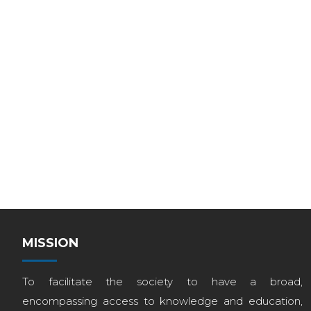
MISSION
To facilitate the society to have a broad,
encompassing access to knowledge and education,