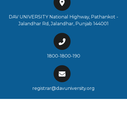
DAV UNIVERSITY National Highway, Pathankot -
Jalandhar Rd, Jalandhar, Punjab 144001
1800-1800-190
registrar@davuniversity.org