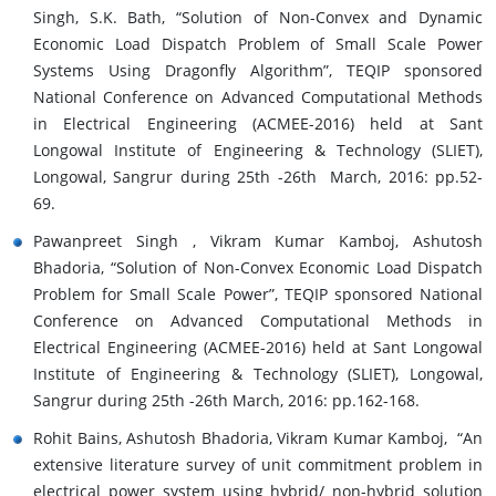
Singh, S.K. Bath, “Solution of Non-Convex and Dynamic
Economic Load Dispatch Problem of Small Scale Power
Systems Using Dragonfly Algorithm”, TEQIP sponsored
National Conference on Advanced Computational Methods
in Electrical Engineering (ACMEE-2016) held at Sant
Longowal Institute of Engineering & Technology (SLIET),
Longowal, Sangrur during 25th -26th March, 2016: pp.52-
69.
Pawanpreet Singh , Vikram Kumar Kamboj, Ashutosh
Bhadoria, “Solution of Non-Convex Economic Load Dispatch
Problem for Small Scale Power”, TEQIP sponsored National
Conference on Advanced Computational Methods in
Electrical Engineering (ACMEE-2016) held at Sant Longowal
Institute of Engineering & Technology (SLIET), Longowal,
Sangrur during 25th -26th March, 2016: pp.162-168.
Rohit Bains, Ashutosh Bhadoria, Vikram Kumar Kamboj, “An
extensive literature survey of unit commitment problem in
electrical power system using hybrid/ non-hybrid solution