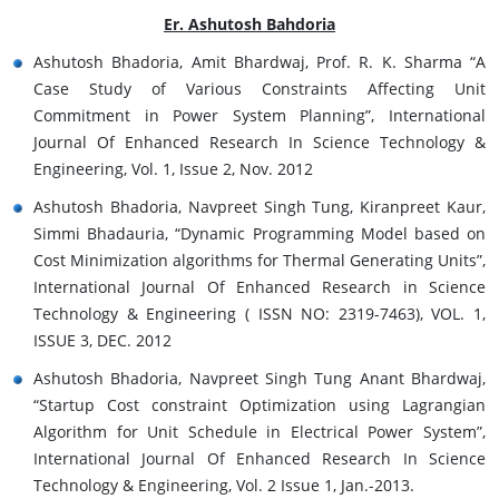
Er. Ashutosh Bahdoria
Ashutosh Bhadoria, Amit Bhardwaj, Prof. R. K. Sharma “A
Case Study of Various Constraints Affecting Unit
Commitment in Power System Planning”, International
Journal Of Enhanced Research In Science Technology &
Engineering, Vol. 1, Issue 2, Nov. 2012
Ashutosh Bhadoria, Navpreet Singh Tung, Kiranpreet Kaur,
Simmi Bhadauria, “Dynamic Programming Model based on
Cost Minimization algorithms for Thermal Generating Units”,
International Journal Of Enhanced Research in Science
Technology & Engineering ( ISSN NO: 2319-7463), VOL. 1,
ISSUE 3, DEC. 2012
Ashutosh Bhadoria, Navpreet Singh Tung Anant Bhardwaj,
“Startup Cost constraint Optimization using Lagrangian
Algorithm for Unit Schedule in Electrical Power System”,
International Journal Of Enhanced Research In Science
Technology & Engineering, Vol. 2 Issue 1, Jan.-2013.