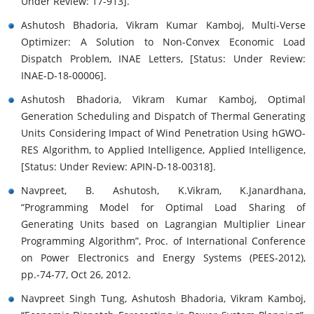
Under Review: 17-913].
Ashutosh Bhadoria, Vikram Kumar Kamboj, Multi-Verse
Optimizer: A Solution to Non-Convex Economic Load
Dispatch Problem, INAE Letters, [Status: Under Review:
INAE-D-18-00006].
Ashutosh Bhadoria, Vikram Kumar Kamboj, Optimal
Generation Scheduling and Dispatch of Thermal Generating
Units Considering Impact of Wind Penetration Using hGWO-
RES Algorithm, to Applied Intelligence, Applied Intelligence,
[Status: Under Review: APIN-D-18-00318].
Navpreet, B. Ashutosh, K.Vikram, K.Janardhana,
“Programming Model for Optimal Load Sharing of
Generating Units based on Lagrangian Multiplier Linear
Programming Algorithm”, Proc. of International Conference
on Power Electronics and Energy Systems (PEES-2012),
pp.-74-77, Oct 26, 2012.
Navpreet Singh Tung, Ashutosh Bhadoria, Vikram Kamboj,