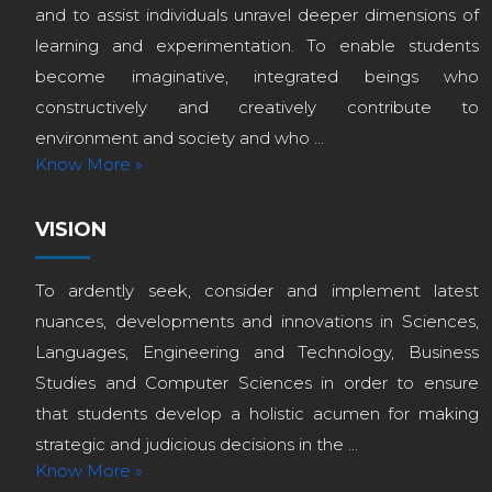
and to assist individuals unravel deeper dimensions of
learning and experimentation. To enable students
become imaginative, integrated beings who
constructively and creatively contribute to
environment and society and who ...
Know More »
VISION
To ardently seek, consider and implement latest
nuances, developments and innovations in Sciences,
Languages, Engineering and Technology, Business
Studies and Computer Sciences in order to ensure
that students develop a holistic acumen for making
strategic and judicious decisions in the ...
Know More »