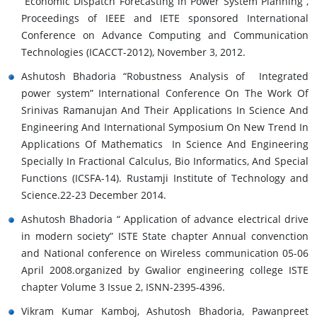
“Economic Dispatch Forecasting in Power System Planning”,
Proceedings of IEEE and IETE sponsored International
Conference on Advance Computing and Communication
Technologies (ICACCT-2012), November 3, 2012.
Ashutosh Bhadoria “Robustness Analysis of Integrated
power system” International Conference On The Work Of
Srinivas Ramanujan And Their Applications In Science And
Engineering And International Symposium On New Trend In
Applications Of Mathematics In Science And Engineering
Specially In Fractional Calculus, Bio Informatics, And Special
Functions (ICSFA-14). Rustamji Institute of Technology and
Science.22-23 December 2014.
Ashutosh Bhadoria “ Application of advance electrical drive
in modern society” ISTE State chapter Annual convenction
and National conference on Wireless communication 05-06
April 2008.organized by Gwalior engineering college ISTE
chapter Volume 3 Issue 2, ISNN-2395-4396.
Vikram Kumar Kamboj, Ashutosh Bhadoria, Pawanpreet