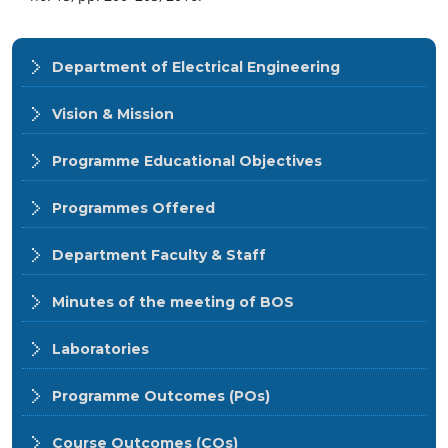
Department of Electrical Engineering
Vision & Mission
Programme Educational Objectives
Programmes Offered
Department Faculty & Staff
Minutes of the meeting of BOS
Laboratories
Programme Outcomes (POs)
Course Outcomes (COs)