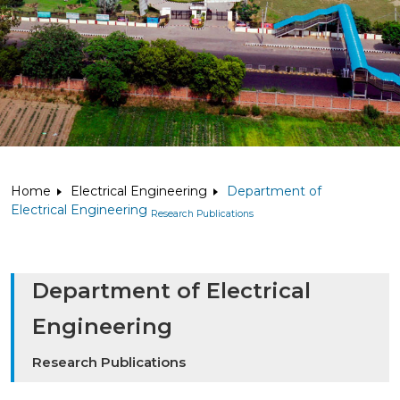
Home
Electrical Engineering
Department of
Electrical Engineering
Research Publications
Department of Electrical
Engineering
Research Publications