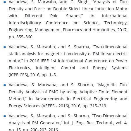
Vasudeva, S. Marwaha, and G. Singh, “Analysis of Flux
Density and Force on Double Sided Linear Induction Motor
with Different Pole Shapes,” in International
Interdisciplinary Conference on Science, Technology,
Engineering, Management, Pharmacy and Humanities, 2017,
pp. 355–360.
Vasudeva, S. Marwaha, and S. Sharma, “Two-dimensional
static analysis for magnetic flux density of PM linear electric
motor,” in 2016 IEEE 1st International Conference on Power
Electronics, Intelligent Control and Energy Systems
(ICPEICES), 2016, pp. 1–5.
Vasudeva, S. Marwaha, and S. Sharma, “Magnetic Flux
Density Analysis of PMG by using Adaptive Finite Element
Method,” in Advancements in Electrical Engineering and
Energy Sciences (AEEES - 2016), 2016, pp. 315–319.
Vasudeva, S. Marwaha, and S. Sharma, “Two-Dimensional
Analysis of PM Generator,” Int. J. Eng. Res. Technol., vol. 4,
no. 15, pp. 200–203, 2016.