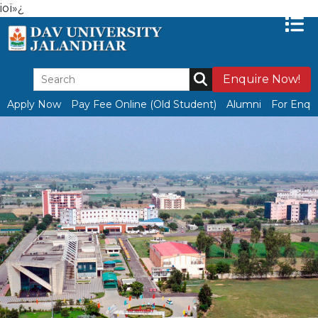
ioï»¿
Enquire Now!
Apply Now
Pay Fee Online (Old Student)
Alumni
For Enqui