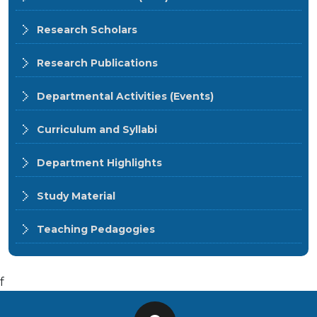
Research Scholars
Research Publications
Departmental Activities (Events)
Curriculum and Syllabi
Department Highlights
Study Material
Teaching Pedagogies
f