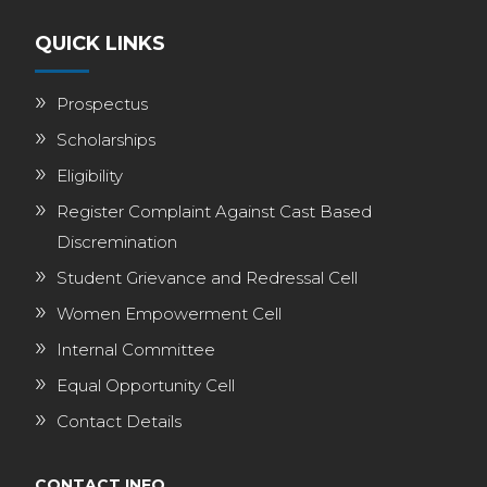
QUICK LINKS
Prospectus
Scholarships
Eligibility
Register Complaint Against Cast Based
Discremination
Student Grievance and Redressal Cell
Women Empowerment Cell
Internal Committee
Equal Opportunity Cell
Contact Details
CONTACT INFO