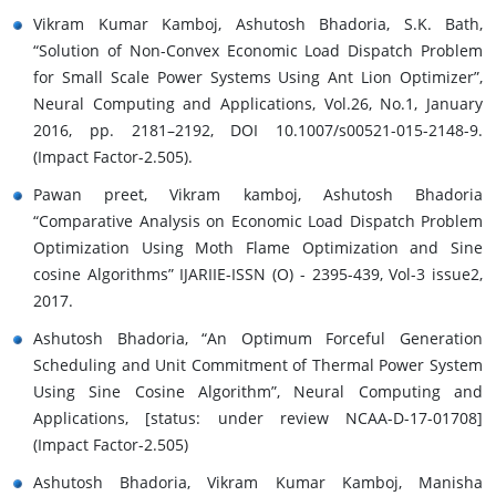
Vikram Kumar Kamboj, Ashutosh Bhadoria, S.K. Bath,
“Solution of Non-Convex Economic Load Dispatch Problem
for Small Scale Power Systems Using Ant Lion Optimizer”,
Neural Computing and Applications, Vol.26, No.1, January
2016, pp. 2181–2192, DOI 10.1007/s00521-015-2148-9.
(Impact Factor-2.505).
Pawan preet, Vikram kamboj, Ashutosh Bhadoria
“Comparative Analysis on Economic Load Dispatch Problem
Optimization Using Moth Flame Optimization and Sine
cosine Algorithms” IJARIIE-ISSN (O) - 2395-439, Vol-3 issue2,
2017.
Ashutosh Bhadoria, “An Optimum Forceful Generation
Scheduling and Unit Commitment of Thermal Power System
Using Sine Cosine Algorithm”, Neural Computing and
Applications, [status: under review NCAA-D-17-01708]
(Impact Factor-2.505)
Ashutosh Bhadoria, Vikram Kumar Kamboj, Manisha