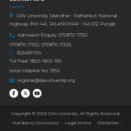
DAV University Jalandhar - Pathankot, National
Highway (NH 44), JALANDHAR - 144 012, Punjab
Admission Enquiry:
070870-17551,
070870-17552,
070870-17553,
8264911134
Toll Free:
1800-1800-190
Voter Helpline No:
1950
registrar@davuniversity.org
Copyright © 2026 DAV University. All Rights Reserved.
Mandatory Disclosures
Legal Notice
Disclaimer