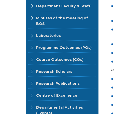
Department Faculty & Staff
Minutes of the meeting of
BOS
Laboratories
Programme Outcomes (POs)
Course Outcomes (COs)
D
Research Scholars
Research Publications
Centre of Excellence
Departmental Activities
(Events)