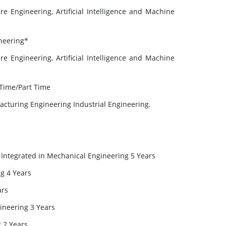
e Engineering, Artificial Intelligence and Machine
ineering*
e Engineering, Artificial Intelligence and Machine
 Time/Part Time
cturing Engineering Industrial Engineering.
) Integrated in Mechanical Engineering 5 Years
g 4 Years
ars
ineering 3 Years
g 2 Years