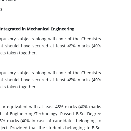
rs
 Integrated in Mechanical Engineering
pulsory subjects along with one of the Chemistry
cant should have secured at least 45% marks (40%
cts taken together.
pulsory subjects along with one of the Chemistry
cant should have secured at least 45% marks (40%
cts taken together.
 or equivalent with at least 45% marks (40% marks
ch of Engineering/Technology. Passed B.Sc. Degree
45% marks (40% in case of candidates belonging to
ct. Provided that the students belonging to B.Sc.