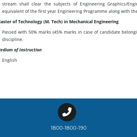
stream shall clear the subjects of Engineering Graphics/En
equivalent of the first year Engineering Programme along with th
aster of Technology (M. Tech) in Mechanical Engineering
Passed with 50% marks (45% marks in case of candidate belonging
discipline.
edium of Instruction
English
1800-1800-190