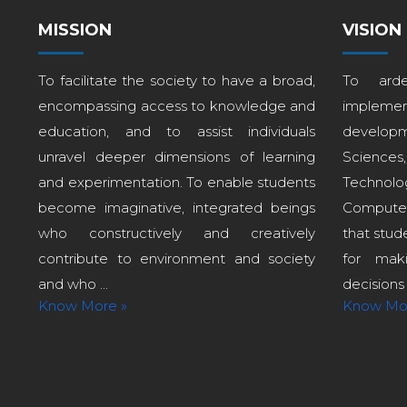
MISSION
VISION
To facilitate the society to have a broad,
To arde
encompassing access to knowledge and
implem
education, and to assist individuals
develop
unravel deeper dimensions of learning
Sciences
and experimentation. To enable students
Technol
become imaginative, integrated beings
Computer
who constructively and creatively
that stud
contribute to environment and society
for maki
and who ...
decisions i
Know More »
Know Mo