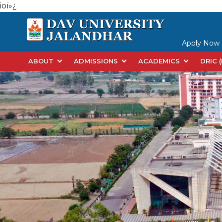
ioï»¿
Apply Now
ABOUT
ADMISSIONS
ACADEMICS
DRIC 