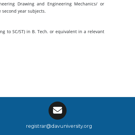
gineering Drawing and Engineering Mechanics/ or
e second year subjects.
 to SC/ST) in B. Tech. or equivalent in a relevant
registrar@davuniversity.org