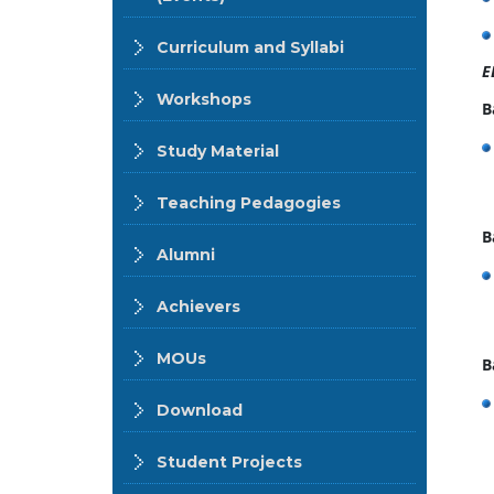
Curriculum and Syllabi
E
Workshops
B
Study Material
Teaching Pedagogies
B
Alumni
Achievers
MOUs
B
Download
Student Projects