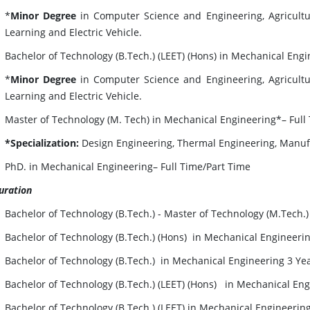
*
Minor Degree
in Computer Science and Engineering, Agricultur
Learning and Electric Vehicle.
Bachelor of Technology (B.Tech.) (LEET) (Hons) in Mechanical Eng
*
Minor Degree
in Computer Science and Engineering, Agricultur
Learning and Electric Vehicle.
Master of Technology (M. Tech) in Mechanical Engineering*– Full
*Specialization:
Design Engineering, Thermal Engineering, Manufa
PhD. in Mechanical Engineering– Full Time/Part Time
uration
Bachelor of Technology (B.Tech.) - Master of Technology (M.Tech.
Bachelor of Technology (B.Tech.) (Hons) in Mechanical Engineerin
Bachelor of Technology (B.Tech.) in Mechanical Engineering 3 Ye
Bachelor of Technology (B.Tech.) (LEET) (Hons) in Mechanical Eng
Bachelor of Technology (B.Tech.) (LEET) in Mechanical Engineerin