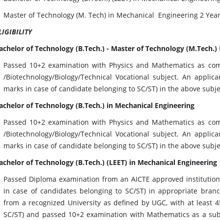
Master of Technology (M. Tech) in Mechanical Engineering 2 Yea
LIGIBILITY
achelor of Technology (B.Tech.) - Master of Technology (M.Tech.)
Passed 10+2 examination with Physics and Mathematics as com
/Biotechnology/Biology/Technical Vocational subject. An appli
marks in case of candidate belonging to SC/ST) in the above subje
achelor of Technology (B.Tech.) in Mechanical Engineering
Passed 10+2 examination with Physics and Mathematics as com
/Biotechnology/Biology/Technical Vocational subject. An appli
marks in case of candidate belonging to SC/ST) in the above subje
achelor of Technology (B.Tech.) (LEET) in Mechanical Engineering
Passed Diploma examination from an AICTE approved institution
in case of candidates belonging to SC/ST) in appropriate bran
from a recognized University as defined by UGC, with at least 
SC/ST) and passed 10+2 examination with Mathematics as a subje