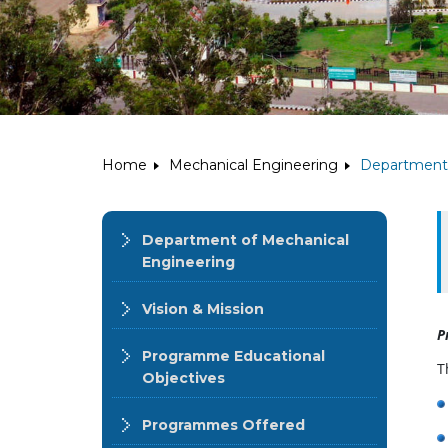
Home
Mechanical Engineering
Department 
Department of Mechanical
Engineering
Vision & Mission
P
Programme Educational
T
Objectives
Programmes Offered