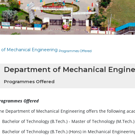
of Mechanical Engineering
Programmes Offered
Department of Mechanical Engine
Programmes Offered
rogrammes Offered
he Department of Mechanical Engineering offers the following a
Bachelor of Technology (B.Tech.) - Master of Technology (M.Tech.
Bachelor of Technology (B.Tech.) (Hons) in Mechanical Engineerin