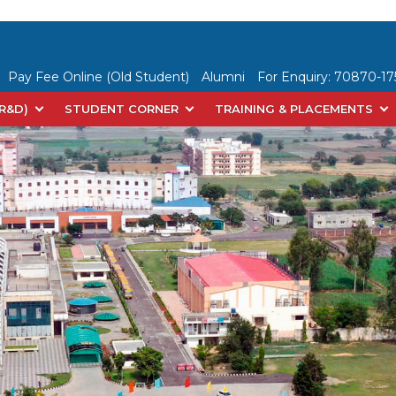
Pay Fee Online (Old Student)
Alumni
For Enquiry:
70870-175
(R&D)
STUDENT CORNER
TRAINING & PLACEMENTS