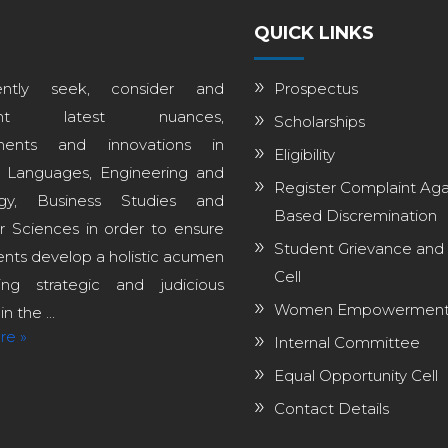
QUICK LINKS
ntly seek, consider and
Prospectus
ent latest nuances,
Scholarships
ments and innovations in
Eligibility
, Languages, Engineering and
Register Complaint Aga
ogy, Business Studies and
Based Discremination
 Sciences in order to ensure
Student Grievance and
ents develop a holistic acumen
Cell
ng strategic and judicious
Women Empowerment 
n the ...
re »
Internal Committee
Equal Opportunity Cell
Contact Details