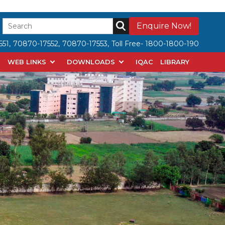
Enquire Now!
51,
70870-17552,
70870-17553,
Toll Free- 1800-1800-190
WEB LINKS
DOWNLOADS
IQAC
LIBRARY