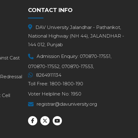
CONTACT INFO
DAV University Jalandhar - Pathankot,
National Highway (NH 44), JALANDHAR -
144 012, Punjab
Admission Enquiry:
070870-17551,
inst Cast
070870-17552,
070870-17553,
8264911134
 Redressal
Toll Free:
1800-1800-190
Voter Helpline No:
1950
Cell
registrar@davuniversity.org