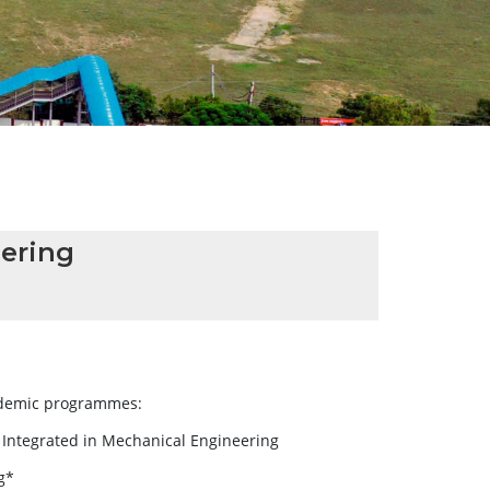
ering
cademic programmes:
) Integrated in Mechanical Engineering
g*