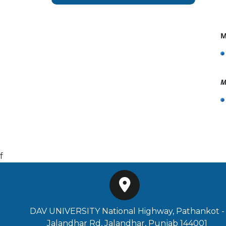
M
M
f
DAV UNIVERSITY National Highway, Pathankot -
Jalandhar Rd, Jalandhar, Punjab 144001