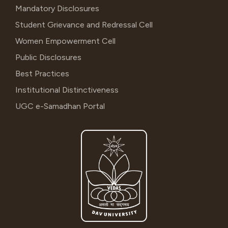
Mandatory Disclosures
Student Grievance and Redressal Cell
Women Empowerment Cell
Public Disclosures
Best Practices
Institutional Distinctiveness
UGC e-Samadhan Portal