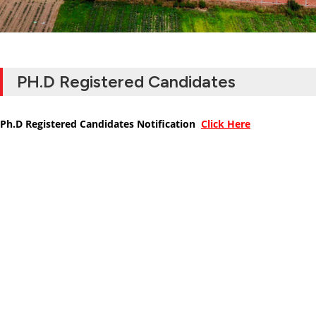
PH.D Registered Candidates
Ph.D Registered Candidates Notification
Click Here