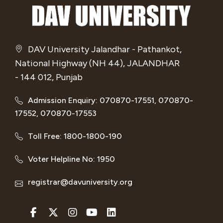
DAV University Jalandhar - Pathankot,
National Highway (NH 44), JALANDHAR
- 144 012, Punjab
Admission Enquiry: 070870-17551, 070870-
17552, 070870-17553
Toll Free: 1800-1800-190
Voter Helpline No: 1950
registrar@davuniversity.org