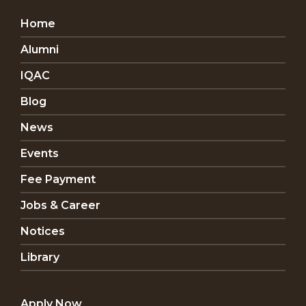
Home
Alumni
IQAC
Blog
News
Events
Fee Payment
Jobs & Career
Notices
Library
Apply Now