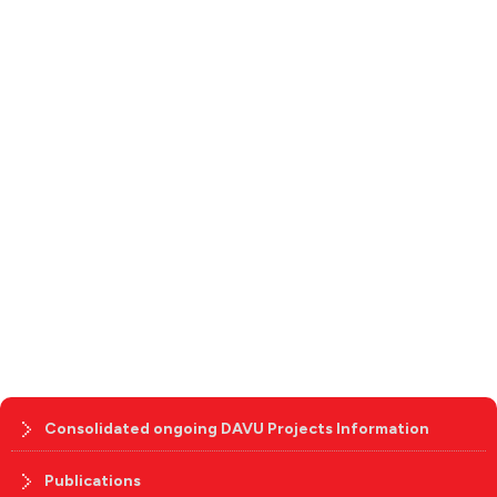
Consolidated ongoing DAVU Projects Information
Publications