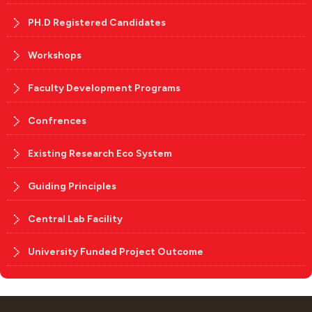
PH.D Registered Candidates
Workshops
Faculty Development Programs
Confrences
Existing Research Eco System
Guiding Principles
Central Lab Facility
University Funded Project Outcome