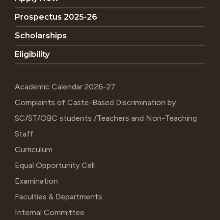
Prospectus 2025-26
Scholarships
Eligibility
Academic Calendar 2026-27
Complaints of Caste-Based Discrimination by
SC/ST/OBC students /Teachers and Non-Teaching
Staff
Curriculum
Equal Opportunity Cell
Examination
Faculties & Departments
Internal Committee