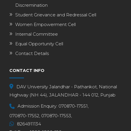
Discremination
Student Grievance and Redressal Cell
Women Empowerment Cell
Internal Committee
Equal Opportunity Cell
Contact Details
CONTACT INFO
DAV University Jalandhar - Pathankot, National
Highway (NH 44), JALANDHAR - 144 012, Punjab
Admission Enquiry:
070870-17551,
070870-17552,
070870-17553,
8264911134