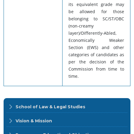
its equivalent grade may
be allowed for those
belonging to SC/ST/OBC
(non-creamy
layer)/Differently-Abled,
Economically Weaker
Section (EWS) and other
categories of candidates as
per the decision of the
Commission from time to
time.
School of Law & Legal Studies
Vision & Mission