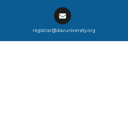
registrar@davuniversity.org