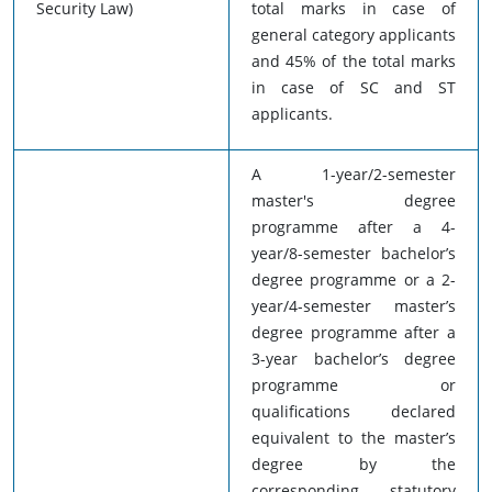
Security Law)
total marks in case of
general category applicants
and 45% of the total marks
in case of SC and ST
applicants.
A 1-year/2-semester
master's degree
programme after a 4-
year/8-semester bachelor’s
degree programme or a 2-
year/4-semester master’s
degree programme after a
3-year bachelor’s degree
programme or
qualifications declared
equivalent to the master’s
degree by the
corresponding statutory