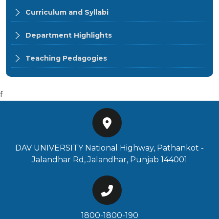
Curriculum and Syllabi
Department Highlights
Teaching Pedagogies
f
DAV UNIVERSITY National Highway, Pathankot -
Jalandhar Rd, Jalandhar, Punjab 144001
1800-1800-190