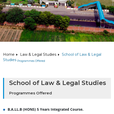
Home
Law & Legal Studies
School of Law & Legal
Studies
Programmes Offered
School of Law & Legal Studies
Programmes Offered
B.A.LL.B (HONS) 5 Years Integrated Course.