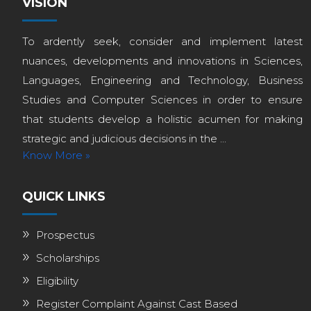
VISION
To ardently seek, consider and implement latest
nuances, developments and innovations in Sciences,
Languages, Engineering and Technology, Business
Studies and Computer Sciences in order to ensure
that students develop a holistic acumen for making
strategic and judicious decisions in the ...
Know More »
QUICK LINKS
Prospectus
Scholarships
Eligibility
Register Complaint Against Cast Based