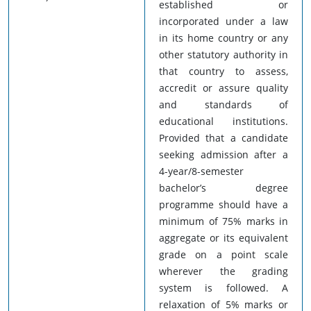
established or
incorporated under a law
in its home country or any
other statutory authority in
that country to assess,
accredit or assure quality
and standards of
educational institutions.
Provided that a candidate
seeking admission after a
4-year/8-semester
bachelor’s degree
programme should have a
minimum of 75% marks in
aggregate or its equivalent
grade on a point scale
wherever the grading
system is followed. A
relaxation of 5% marks or