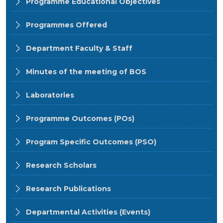
Programme Educational Objectives
Programmes Offered
Department Faculty & Staff
Minutes of the meeting of BOS
Laboratories
Programme Outcomes (POs)
Program Specific Outcomes (PSO)
Research Scholars
Research Publications
Departmental Activities (Events)