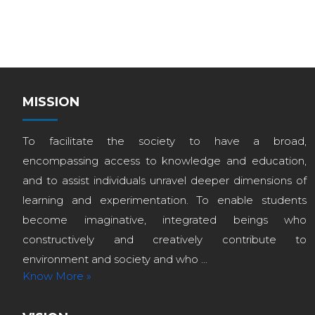
MISSION
To facilitate the society to have a broad,
encompassing access to knowledge and education,
and to assist individuals unravel deeper dimensions of
learning and experimentation. To enable students
become imaginative, integrated beings who
constructively and creatively contribute to
environment and society and who ...
Know More »