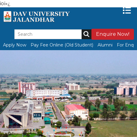
ioï»¿
Enquire Now!
Apply Now
Pay Fee Online (Old Student)
Alumni
For Enqui