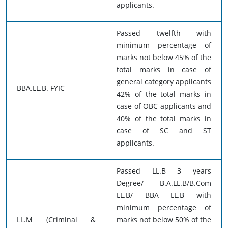
applicants.
Passed twelfth with
minimum percentage of
marks not below 45% of the
total marks in case of
general category applicants
BBA.LL.B. FYIC
42% of the total marks in
case of OBC applicants and
40% of the total marks in
case of SC and ST
applicants.
Passed LL.B 3 years
Degree/ B.A.LL.B/B.Com
LL.B/ BBA LL.B with
minimum percentage of
LL.M (Criminal &
marks not below 50% of the