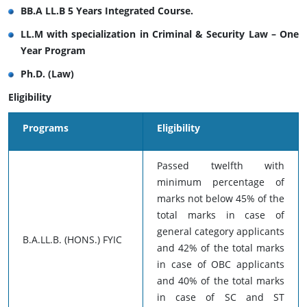
BB.A LL.B 5 Years Integrated Course.
LL.M with specialization in Criminal & Security Law – One
Year Program
Ph.D. (Law)
Eligibility
Programs
Eligibility
Passed twelfth with
minimum percentage of
marks not below 45% of the
total marks in case of
general category applicants
B.A.LL.B. (HONS.) FYIC
and 42% of the total marks
in case of OBC applicants
and 40% of the total marks
in case of SC and ST