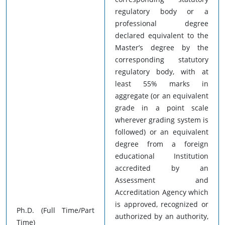
regulatory body or a
professional degree
declared equivalent to the
Master’s degree by the
corresponding statutory
regulatory body, with at
least 55% marks in
aggregate (or an equivalent
grade in a point scale
wherever grading system is
followed) or an equivalent
degree from a foreign
educational Institution
accredited by an
Assessment and
Accreditation Agency which
is approved, recognized or
Ph.D. (Full Time/Part
authorized by an authority,
Time)