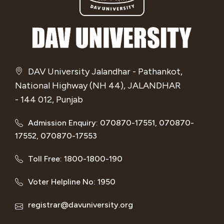
DAV University Jalandhar - Pathankot,
National Highway (NH 44), JALANDHAR
- 144 012, Punjab
Admission Enquiry: 070870-17551, 070870-
17552, 070870-17553
Toll Free: 1800-1800-190
Voter Helpline No: 1950
registrar@davuniversity.org