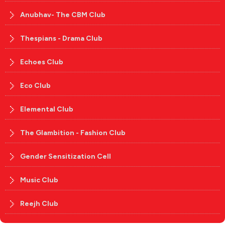
Anubhav- The CBM Club
Thespians - Drama Club
Echoes Club
Eco Club
Elemental Club
The Glambition - Fashion Club
Gender Sensitization Cell
Music Club
Reejh Club