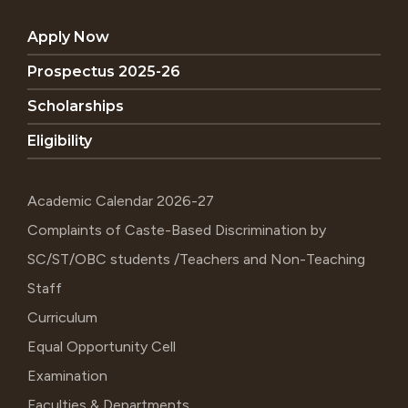
Apply Now
Prospectus 2025-26
Scholarships
Eligibility
Academic Calendar 2026-27
Complaints of Caste-Based Discrimination by
SC/ST/OBC students /Teachers and Non-Teaching
Staff
Curriculum
Equal Opportunity Cell
Examination
Faculties & Departments