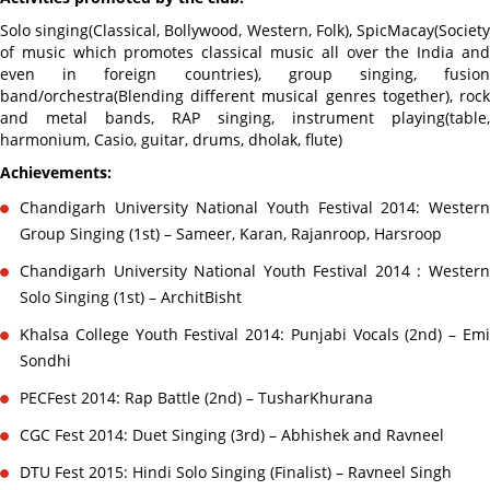
Solo singing(Classical, Bollywood, Western, Folk), SpicMacay(Society
of music which promotes classical music all over the India and
even in foreign countries), group singing, fusion
band/orchestra(Blending different musical genres together), rock
and metal bands, RAP singing, instrument playing(table,
harmonium, Casio, guitar, drums, dholak, flute)
Achievements:
Chandigarh University National Youth Festival 2014: Western
Group Singing (1st) – Sameer, Karan, Rajanroop, Harsroop
Chandigarh University National Youth Festival 2014 : Western
Solo Singing (1st) – ArchitBisht
Khalsa College Youth Festival 2014: Punjabi Vocals (2nd) – Emi
Sondhi
PECFest 2014: Rap Battle (2nd) – TusharKhurana
CGC Fest 2014: Duet Singing (3rd) – Abhishek and Ravneel
DTU Fest 2015: Hindi Solo Singing (Finalist) – Ravneel Singh