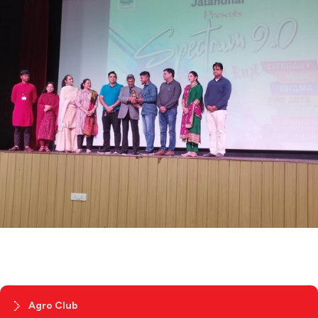
Agro Club