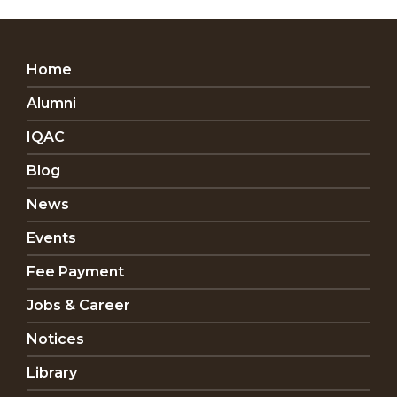
Home
Alumni
IQAC
Blog
News
Events
Fee Payment
Jobs & Career
Notices
Library