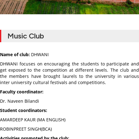
Music Club
Name of club:
DHWANI
DHWANI focuses on encouraging the students to participate and
get exposed to the competition at different levels. The club and
the members have brought laurels to the university in various
inter university cultural festivals and competitions.
Faculty coordinator:
Dr. Naveen Bilandi
Student coordinators:
AMARDEEP KAUR (MA ENGLISH)
ROBINPREET SINGH(BCA)
Activities promoted by the club: