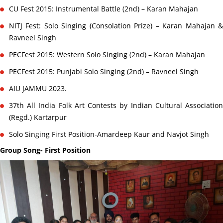
CU Fest 2015: Instrumental Battle (2nd) – Karan Mahajan
NITJ Fest: Solo Singing (Consolation Prize) – Karan Mahajan &
Ravneel Singh
PECFest 2015: Western Solo Singing (2nd) – Karan Mahajan
PECFest 2015: Punjabi Solo Singing (2nd) – Ravneel Singh
AIU JAMMU 2023.
37th All India Folk Art Contests by Indian Cultural Association
(Regd.) Kartarpur
Solo Singing First Position-Amardeep Kaur and Navjot Singh
Group Song- First Position