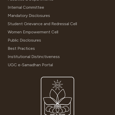
Internal Committee
Mandatory Disclosures
Student Grievance and Redressal Cell
Women Empowerment Cell
Public Disclosures
Best Practices
Institutional Distinctiveness
UGC e-Samadhan Portal