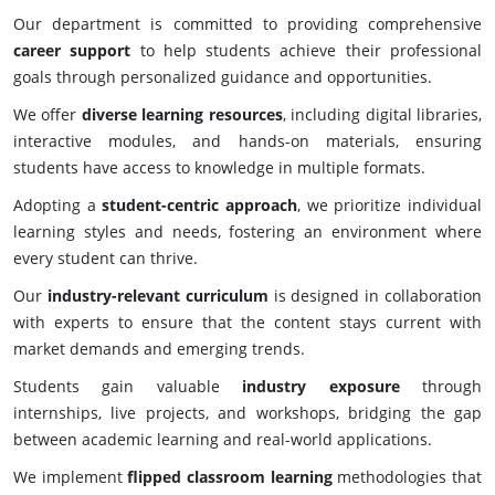
Our department is committed to providing comprehensive
career support
to help students achieve their professional
goals through personalized guidance and opportunities.
We offer
diverse learning resources
, including digital libraries,
interactive modules, and hands-on materials, ensuring
students have access to knowledge in multiple formats.
Adopting a
student-centric approach
, we prioritize individual
learning styles and needs, fostering an environment where
every student can thrive.
Our
industry-relevant curriculum
is designed in collaboration
with experts to ensure that the content stays current with
market demands and emerging trends.
Students gain valuable
industry exposure
through
internships, live projects, and workshops, bridging the gap
between academic learning and real-world applications.
We implement
flipped classroom learning
methodologies that