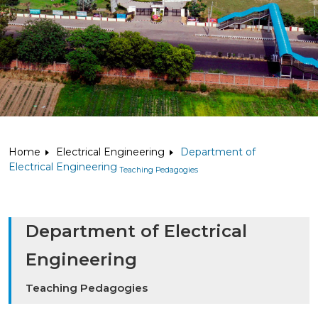
Home
Electrical Engineering
Department of
Electrical Engineering
Teaching Pedagogies
Department of Electrical
Engineering
Teaching Pedagogies