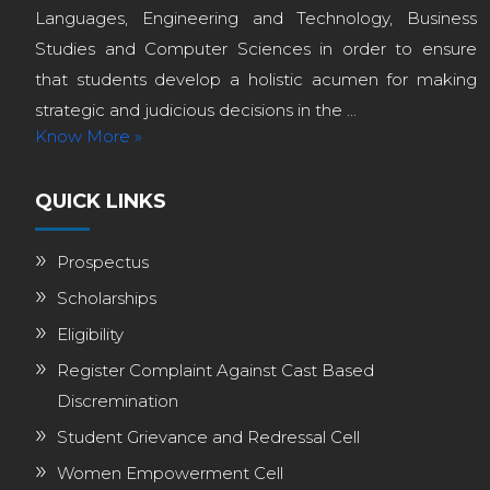
Languages, Engineering and Technology, Business
Studies and Computer Sciences in order to ensure
that students develop a holistic acumen for making
strategic and judicious decisions in the ...
Know More »
QUICK LINKS
Prospectus
Scholarships
Eligibility
Register Complaint Against Cast Based
Discremination
Student Grievance and Redressal Cell
Women Empowerment Cell