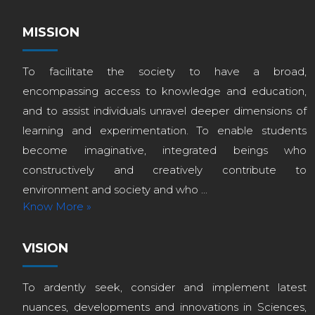
MISSION
To facilitate the society to have a broad,
encompassing access to knowledge and education,
and to assist individuals unravel deeper dimensions of
learning and experimentation. To enable students
become imaginative, integrated beings who
constructively and creatively contribute to
environment and society and who ...
Know More »
VISION
To ardently seek, consider and implement latest
nuances, developments and innovations in Sciences,