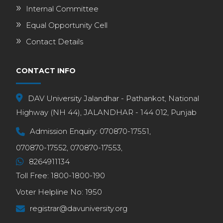
Internal Committee
Equal Opportunity Cell
Contact Details
CONTACT INFO
DAV University Jalandhar - Pathankot, National
Highway (NH 44), JALANDHAR - 144 012, Punjab
Admission Enquiry:
070870-17551,
070870-17552,
070870-17553,
8264911134
Toll Free:
1800-1800-190
Voter Helpline No:
1950
registrar@davuniversity.org