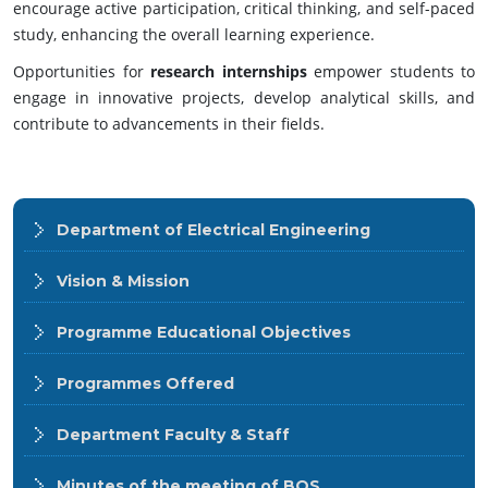
encourage active participation, critical thinking, and self-paced
study, enhancing the overall learning experience.
Opportunities for
research internships
empower students to
engage in innovative projects, develop analytical skills, and
contribute to advancements in their fields.
Department of Electrical Engineering
Vision & Mission
Programme Educational Objectives
Programmes Offered
Department Faculty & Staff
Minutes of the meeting of BOS