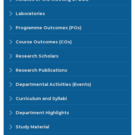
Laboratories
Programme Outcomes (POs)
Course Outcomes (COs)
Research Scholars
Research Publications
Departmental Activities (Events)
Curriculum and Syllabi
Department Highlights
Study Material