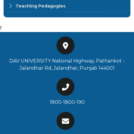
Teaching Pedagogies
f
DAV UNIVERSITY National Highway, Pathankot -
Jalandhar Rd, Jalandhar, Punjab 144001
1800-1800-190