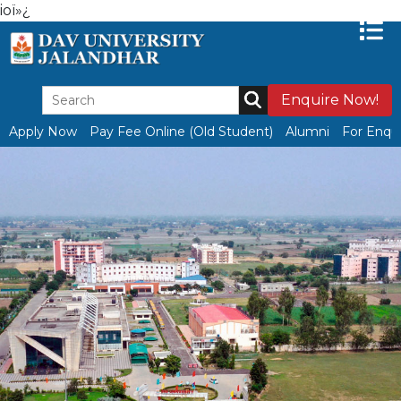
ioï»¿
Enquire Now!
Apply Now
Pay Fee Online (Old Student)
Alumni
For Enqui