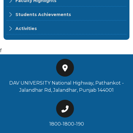
Faculty Highlights
Students Achievements
Activities
f
DAV UNIVERSITY National Highway, Pathankot -
Jalandhar Rd, Jalandhar, Punjab 144001
1800-1800-190