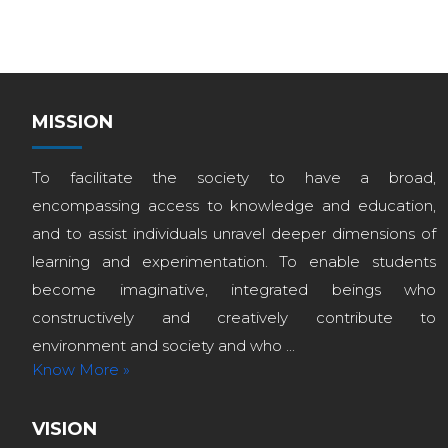
MISSION
To facilitate the society to have a broad,
encompassing access to knowledge and education,
and to assist individuals unravel deeper dimensions of
learning and experimentation. To enable students
become imaginative, integrated beings who
constructively and creatively contribute to
environment and society and who ...
Know More »
VISION