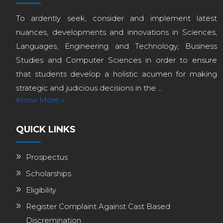
To ardently seek, consider and implement latest
nuances, developments and innovations in Sciences,
Languages, Engineering and Technology, Business
Studies and Computer Sciences in order to ensure
that students develop a holistic acumen for making
strategic and judicious decisions in the ...
Know More »
QUICK LINKS
Prospectus
Scholarships
Eligibility
Register Complaint Against Cast Based
Discremination