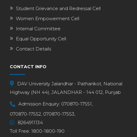
Student Grievance and Redressal Cell
Women Empowerment Cell
Internal Committee
Equal Opportunity Cell
Contact Details
CONTACT INFO
DAV University Jalandhar - Pathankot, National
Highway (NH 44), JALANDHAR - 144 012, Punjab
Admission Enquiry:
070870-17551,
070870-17552,
070870-17553,
8264911134
Toll Free:
1800-1800-190