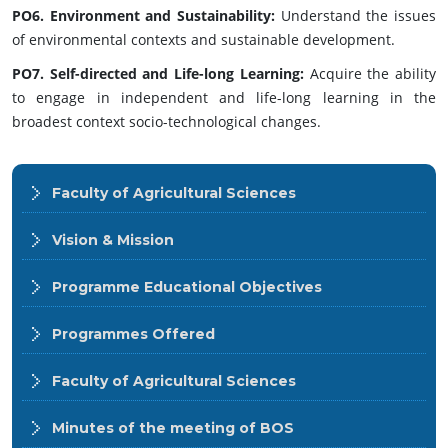
PO6. Environment and Sustainability:
Understand the issues
of environmental contexts and sustainable development.
PO7. Self-directed and Life-long Learning:
Acquire the ability
to engage in independent and life-long learning in the
broadest context socio-technological changes.
Faculty of Agricultural Sciences
Vision & Mission
Programme Educational Objectives
Programmes Offered
Faculty of Agricultural Sciences
Minutes of the meeting of BOS