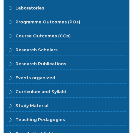
Laboratories
Programme Outcomes (POs)
Course Outcomes (COs)
Research Scholars
Research Publications
Events organized
Curriculum and Syllabi
Study Material
Teaching Pedagogies