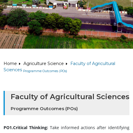
Home
Agriculture Science
Faculty of Agricultural
Sciences
Programme Outcomes (POs)
Faculty of Agricultural Sciences
Programme Outcomes (POs)
PO1.Critical Thinking:
Take informed actions after identifying