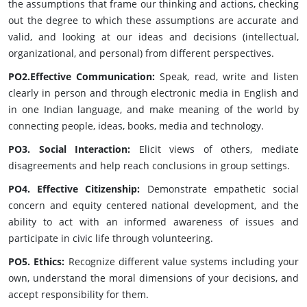
the assumptions that frame our thinking and actions, checking
out the degree to which these assumptions are accurate and
valid, and looking at our ideas and decisions (intellectual,
organizational, and personal) from different perspectives.
PO2.Effective Communication:
Speak, read, write and listen
clearly in person and through electronic media in English and
in one Indian language, and make meaning of the world by
connecting people, ideas, books, media and technology.
PO3. Social Interaction:
Elicit views of others, mediate
disagreements and help reach conclusions in group settings.
PO4. Effective Citizenship:
Demonstrate empathetic social
concern and equity centered national development, and the
ability to act with an informed awareness of issues and
participate in civic life through volunteering.
PO5. Ethics:
Recognize different value systems including your
own, understand the moral dimensions of your decisions, and
accept responsibility for them.