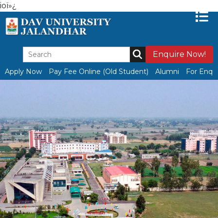
ioï»¿
Enquire Now!
Apply Now
Pay Fee Online (Old Student)
Alumni
For Enqui