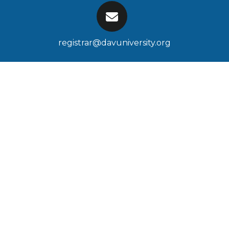
registrar@davuniversity.org