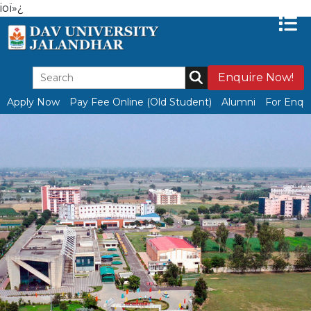
ioï»¿
Enquire Now!
Apply Now
Pay Fee Online (Old Student)
Alumni
For Enqui