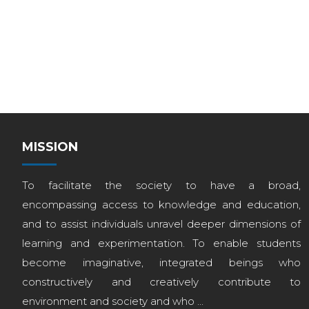
MISSION
To facilitate the society to have a broad,
encompassing access to knowledge and education,
and to assist individuals unravel deeper dimensions of
learning and experimentation. To enable students
become imaginative, integrated beings who
constructively and creatively contribute to
environment and society and who ...