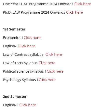
One Year LL.M. Programme 2024 Onwards
Click here
Ph.D. LAW Programme 2024 Onwards
Click here
1st Semester
Economics-I
Click here
English-I
Click here
Law of Contract syllabus
Click here
Law of Torts syllabus
Click here
Political science syllabus I
Click here
Psychology Syllabus I
Click here
2nd Semester
English-II
Click here