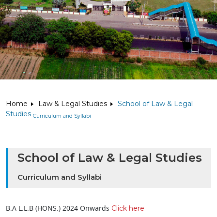
Home
Law & Legal Studies
School of Law & Legal
Studies
Curriculum and Syllabi
School of Law & Legal Studies
Curriculum and Syllabi
B.A L.L.B (HONS.) 2024 Onwards
Click here