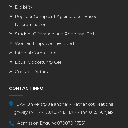
Eligibility
Register Complaint Against Cast Based
Discremination
Student Grievance and Redressal Cell
Women Empowerment Cell
Internal Committee
Equal Opportunity Cell
Contact Details
CONTACT INFO
DAV University Jalandhar - Pathankot, National
Highway (NH 44), JALANDHAR - 144 012, Punjab
Admission Enquiry:
070870-17551,