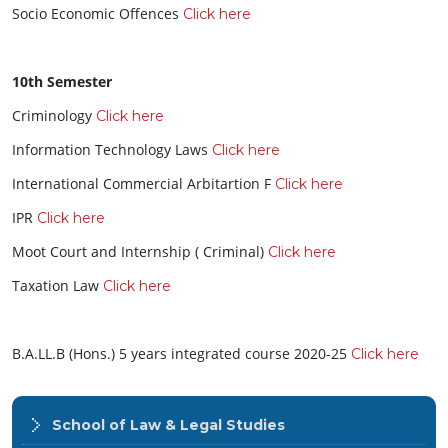
Socio Economic Offences
Click here
10th Semester
Criminology
Click here
Information Technology Laws
Click here
International Commercial Arbitartion F
Click here
IPR
Click here
Moot Court and Internship ( Criminal)
Click here
Taxation Law
Click here
B.A.LL.B (Hons.) 5 years integrated course 2020-25
Click here
School of Law & Legal Studies