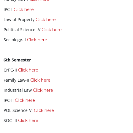
IPC-I
Click here
Law of Property
Click here
Political Science -V
Click here
Sociology-II
Click here
6th Semester
CrPC-II
Click here
Family Law-II
Click here
Industrial Law
Click here
IPC-II
Click here
POL Science-VI
Click here
SOC-III
Click here