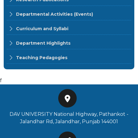
Departmental Activities (Events)
Curriculum and Syllabi
Department Highlights
Teaching Pedagogies
f
DAV UNIVERSITY National Highway, Pathankot -
Jalandhar Rd, Jalandhar, Punjab 144001