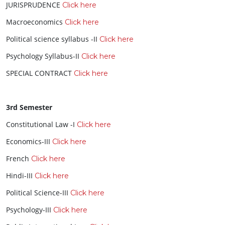
JURISPRUDENCE
Click here
Macroeconomics
Click here
Political science syllabus -II
Click here
Psychology Syllabus-II
Click here
SPECIAL CONTRACT
Click here
3rd Semester
Constitutional Law -I
Click here
Economics-III
Click here
French
Click here
Hindi-III
Click here
Political Science-III
Click here
Psychology-III
Click here