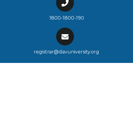
1800-1800-190
registrar@davuniversity.org