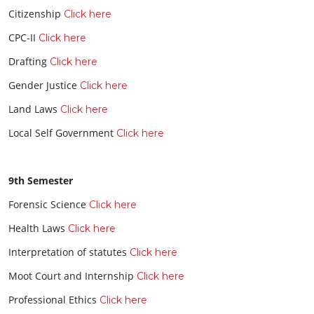
Citizenship
Click here
CPC-II
Click here
Drafting
Click here
Gender Justice
Click here
Land Laws
Click here
Local Self Government
Click here
9th Semester
Forensic Science
Click here
Health Laws
Click here
Interpretation of statutes
Click here
Moot Court and Internship
Click here
Professional Ethics
Click here