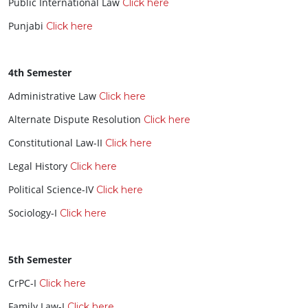
Public International Law
Click here
Punjabi
Click here
4th Semester
Administrative Law
Click here
Alternate Dispute Resolution
Click here
Constitutional Law-II
Click here
Legal History
Click here
Political Science-IV
Click here
Sociology-I
Click here
5th Semester
CrPC-I
Click here
Family Law-I
Click here