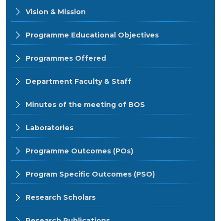
Vision & Mission
Programme Educational Objectives
Programmes Offered
Department Faculty & Staff
Minutes of the meeting of BOS
Laboratories
Programme Outcomes (POs)
Program Specific Outcomes (PSO)
Research Scholars
Research Publications