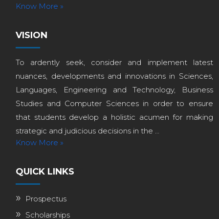
Know More »
VISION
To ardently seek, consider and implement latest
nuances, developments and innovations in Sciences,
Languages, Engineering and Technology, Business
Studies and Computer Sciences in order to ensure
that students develop a holistic acumen for making
strategic and judicious decisions in the ...
Know More »
QUICK LINKS
Prospectus
Scholarships