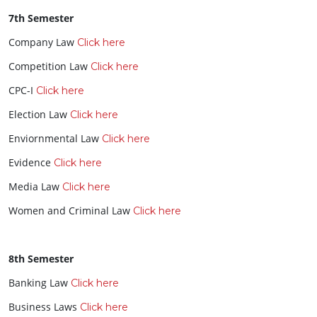
7th Semester
Company Law
Click here
Competition Law
Click here
CPC-I
Click here
Election Law
Click here
Enviornmental Law
Click here
Evidence
Click here
Media Law
Click here
Women and Criminal Law
Click here
8th Semester
Banking Law
Click here
Business Laws
Click here