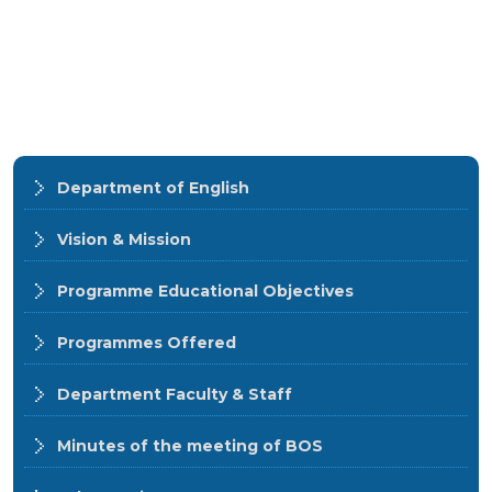
Department of English
Vision & Mission
Programme Educational Objectives
Programmes Offered
Department Faculty & Staff
Minutes of the meeting of BOS