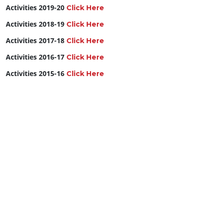
Activities 2019-20
Click Here
Activities 2018-19
Click Here
Activities 2017-18
Click Here
Activities 2016-17
Click Here
Activities 2015-16
Click Here