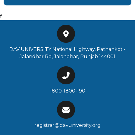
f
DAV UNIVERSITY National Highway, Pathankot -
Jalandhar Rd, Jalandhar, Punjab 144001
1800-1800-190
registrar@davuniversity.org