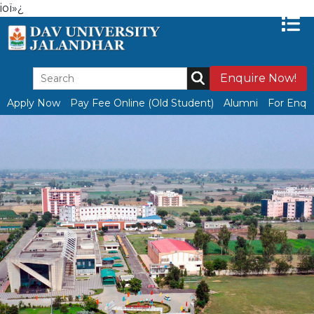
ioï»¿
Enquire Now!
Apply Now
Pay Fee Online (Old Student)
Alumni
For Enqui