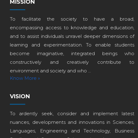
MISSION
To facilitate the society to have a broad,
encompassing access to knowledge and education,
and to assist individuals unravel deeper dimensions of
learning and experimentation. To enable students
become imaginative, integrated beings who
constructively and creatively contribute to
environment and society and who ...
Know More »
VISION
To ardently seek, consider and implement latest
nuances, developments and innovations in Sciences,
Languages, Engineering and Technology, Business