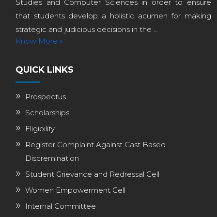
Studies and Computer Sciences in order to ensure
that students develop a holistic acumen for making
strategic and judicious decisions in the ...
Know More »
QUICK LINKS
Prospectus
Scholarships
Eligibility
Register Complaint Against Cast Based
Discremination
Student Grievance and Redressal Cell
Women Empowerment Cell
Internal Committee