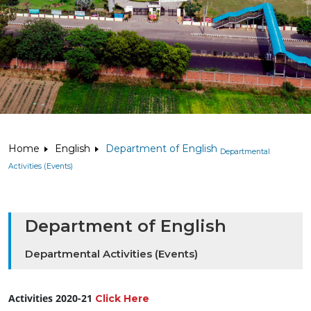
Home
English
Department of English
Departmental
Activities (Events)
Department of English
Departmental Activities (Events)
Activities 2020-21
Click Here