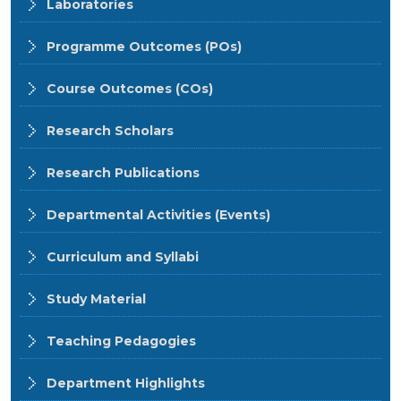
Laboratories
Programme Outcomes (POs)
Course Outcomes (COs)
Research Scholars
Research Publications
Departmental Activities (Events)
Curriculum and Syllabi
Study Material
Teaching Pedagogies
Department Highlights