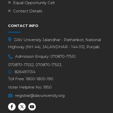
Equal Opportunity Cell
Contact Details
CONTACT INFO
DAV University Jalandhar - Pathankot, National
Highway (NH 44), JALANDHAR - 144 012, Punjab
Admission Enquiry:
070870-17551,
070870-17552,
070870-17553,
8264911134
Toll Free:
1800-1800-190
Voter Helpline No:
1950
registrar@davuniversity.org