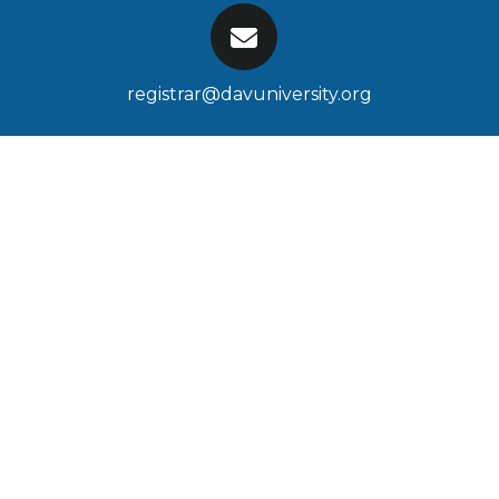
registrar@davuniversity.org