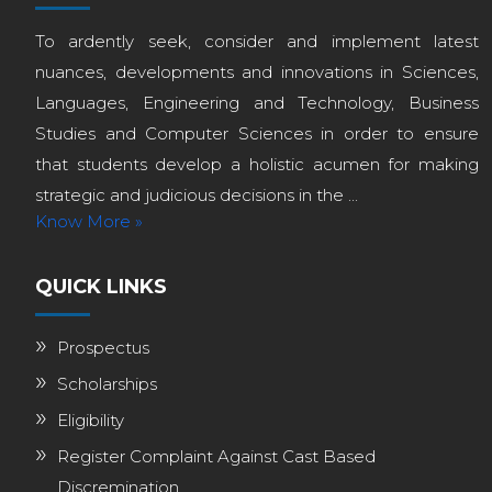
To ardently seek, consider and implement latest
nuances, developments and innovations in Sciences,
Languages, Engineering and Technology, Business
Studies and Computer Sciences in order to ensure
that students develop a holistic acumen for making
strategic and judicious decisions in the ...
Know More »
QUICK LINKS
Prospectus
Scholarships
Eligibility
Register Complaint Against Cast Based
Discremination