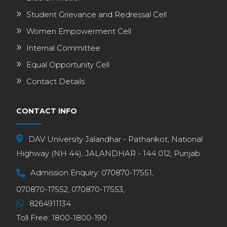
Student Grievance and Redressal Cell
Women Empowerment Cell
Internal Committee
Equal Opportunity Cell
Contact Details
CONTACT INFO
DAV University Jalandhar - Pathankot, National
Highway (NH 44), JALANDHAR - 144 012, Punjab
Admission Enquiry:
070870-17551,
070870-17552,
070870-17553,
8264911134
Toll Free:
1800-1800-190