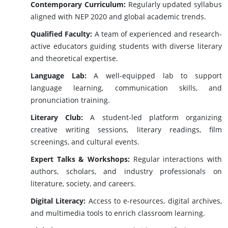
Contemporary Curriculum:
Regularly updated syllabus
aligned with NEP 2020 and global academic trends.
Qualified Faculty:
A team of experienced and research-
active educators guiding students with diverse literary
and theoretical expertise.
Language Lab:
A well-equipped lab to support
language learning, communication skills, and
pronunciation training.
Literary Club:
A student-led platform organizing
creative writing sessions, literary readings, film
screenings, and cultural events.
Expert Talks & Workshops:
Regular interactions with
authors, scholars, and industry professionals on
literature, society, and careers.
Digital Literacy:
Access to e-resources, digital archives,
and multimedia tools to enrich classroom learning.