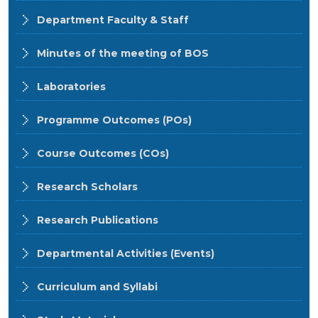
Department Faculty & Staff
Minutes of the meeting of BOS
Laboratories
Programme Outcomes (POs)
Course Outcomes (COs)
Research Scholars
Research Publications
Departmental Activities (Events)
Curriculum and Syllabi