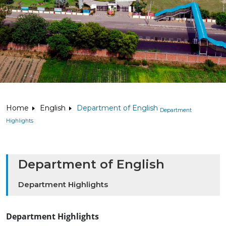
Home
English
Department of English
Department
Highlights
Department of English
Department Highlights
Department Highlights