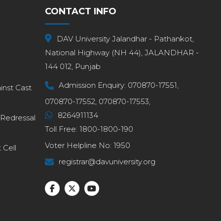
CONTACT INFO
DAV University Jalandhar - Pathankot,
National Highway (NH 44), JALANDHAR -
144 012, Punjab
Admission Enquiry:
070870-17551,
inst Cast
070870-17552,
070870-17553,
8264911134
 Redressal
Toll Free:
1800-1800-190
Voter Helpline No:
1950
Cell
registrar@davuniversity.org