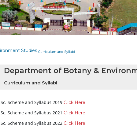
ironment Studies
Curriculum and Syllabi
Department of Botany & Environm
Curriculum and Syllabi
.Sc. Scheme and Syllabus 2019
Click Here
.Sc. Scheme and Syllabus 2021
Click Here
.Sc. Scheme and Syllabus 2022
Click Here