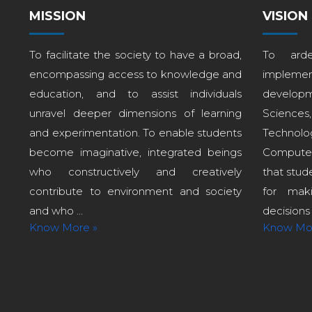
MISSION
VISION
To facilitate the society to have a broad,
To arde
encompassing access to knowledge and
implem
education, and to assist individuals
develop
unravel deeper dimensions of learning
Sciences
and experimentation. To enable students
Technol
become imaginative, integrated beings
Computer
who constructively and creatively
that stud
contribute to environment and society
for maki
and who ...
decisions i
Know More »
Know Mo