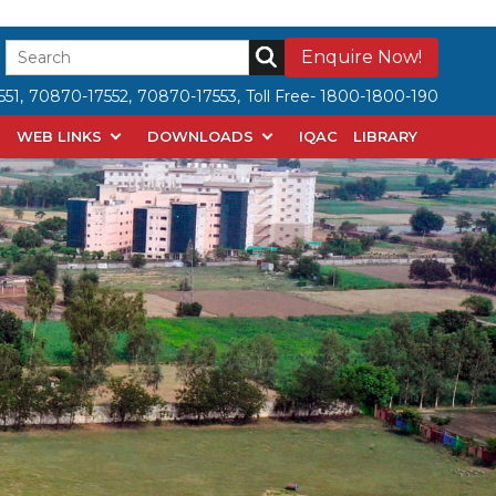
Enquire Now!
51,
70870-17552,
70870-17553,
Toll Free- 1800-1800-190
WEB LINKS
DOWNLOADS
IQAC
LIBRARY