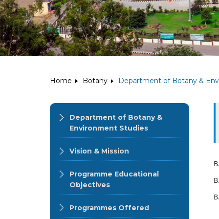
Home
Botany
Department of Botany & Env
Department of Botany &
Environment Studies
Vision & Mission
B
Programme Educational
B
Objectives
B
Programmes Offered