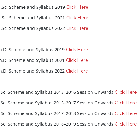
.Sc. Scheme and Syllabus 2019
Click Here
.Sc. Scheme and Syllabus 2021
Click Here
.Sc. Scheme and Syllabus 2022
Click Here
h.D. Scheme and Syllabus 2019
Click Here
h.D. Scheme and Syllabus 2021
Click Here
h.D. Scheme and Syllabus 2022
Click Here
.Sc. Scheme and Syllabus 2015–2016 Session Onwards
Click Here
.Sc. Scheme and Syllabus 2016–2017 Session Onwards
Click Here
.Sc. Scheme and Syllabus 2017–2018 Session Onwards
Click Here
.Sc. Scheme and Syllabus 2018–2019 Session Onwards
Click Here