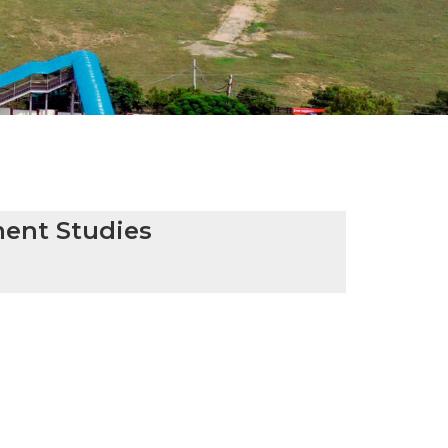
ent Studies