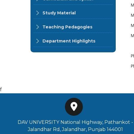
M
Study Material
M
M
Teaching Pedagogies
M
Department Highlights
P
P
f
DAV UNIVERSITY National Highway, Pathankot -
Jalandhar Rd, Jalandhar, Punjab 144001