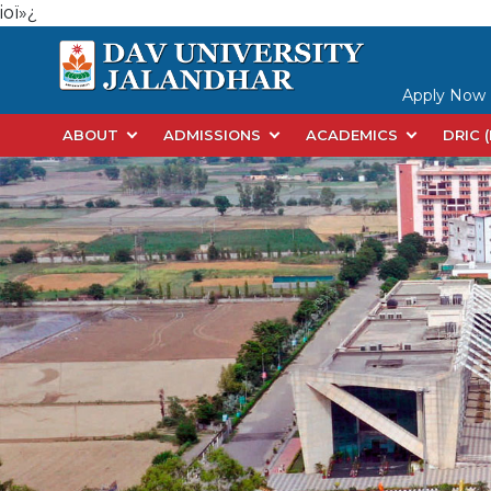
ioï»¿
Apply Now
ABOUT
ADMISSIONS
ACADEMICS
DRIC 