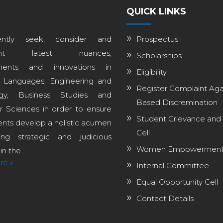
QUICK LINKS
ntly seek, consider and
Prospectus
ent latest nuances,
Scholarships
ments and innovations in
Eligibility
, Languages, Engineering and
Register Complaint Aga
ogy, Business Studies and
Based Discremination
 Sciences in order to ensure
Student Grievance and
ents develop a holistic acumen
Cell
ng strategic and judicious
Women Empowerment 
n the ...
re »
Internal Committee
Equal Opportunity Cell
Contact Details