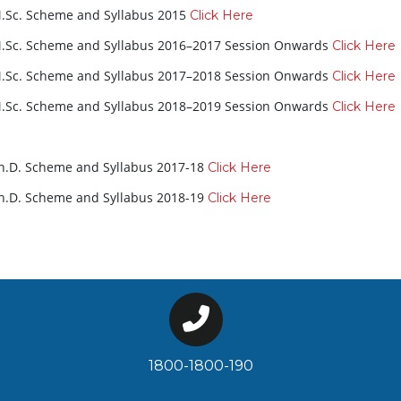
.Sc. Scheme and Syllabus 2015
Click Here
.Sc. Scheme and Syllabus 2016–2017 Session Onwards
Click Here
.Sc. Scheme and Syllabus 2017–2018 Session Onwards
Click Here
.Sc. Scheme and Syllabus 2018–2019 Session Onwards
Click Here
h.D. Scheme and Syllabus 2017-18
Click Here
h.D. Scheme and Syllabus 2018-19
Click Here
1800-1800-190