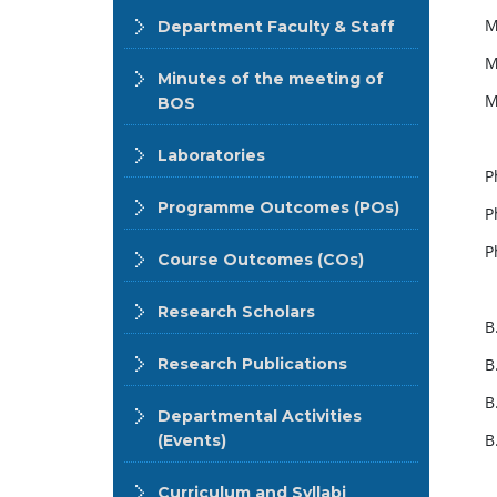
M
Department Faculty & Staff
M
Minutes of the meeting of
M
BOS
Laboratories
P
Programme Outcomes (POs)
P
P
Course Outcomes (COs)
Research Scholars
B
Research Publications
B
B
Departmental Activities
B
(Events)
Curriculum and Syllabi