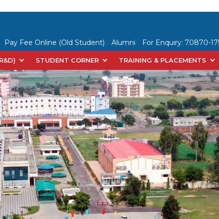
Pay Fee Online (Old Student)
Alumni
For Enquiry:
70870-175
(R&D)
STUDENT CORNER
TRAINING & PLACEMENTS