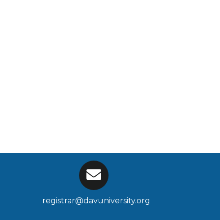
registrar@davuniversity.org