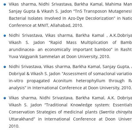
Vikas sharma, Nidhi Srivastava, Barkha Kamal, Mahima Man
Sanjay Gupta & Vikash S. Jadon “Tn5 Transposon Mutagenesi
Bacterial Isolates Involved In Azo-Dye Decolorization” in Nati
Conference at MNIT, Allahabad, 2010.
Nidhi Srivastava, Vikas sharma, Barkha Kamal , A.K.Dobriy
Vikash S. Jadon “Rapid Mass Multiplication of Bamb
arundinacea- an economically important bamboo” in Rasht
Yuva Vaigyanik Sammelan at Doon University, 2010.
Nidhi Srivastava, Vikas sharma, Barkha Kamal, Sanjay Gupta, 
Dobriyal & Vikash S. Jadon “Assessment of somaclonal variatio
in-vitro propagated Aconitum heterophyllum through R
analysis” in International Conference at Doon University, 2010.
Vikas sharma, Nidhi Srivastava, Barkha Kamal, A.K. Dobriy
Vikash S. Jadon “Traditional Knowledge system: Essential
Conservation Strategies of medicinal plants (
Swertia chirayit
Uttarakhand” in International Conference at Doon Univers
2010.