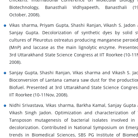
Biotechnology, Banasthali Vidhyapeeth, Banasthali (1
October, 2008).
Vikas sharma, Priyam Gupta, Shashi Ranjan, Vikash S. Jadon
Sanjay Gupta. Decolorization of synthetic dyes by solid s
cultures of Pleurotus ostreatus producing manganese peroxi
(MnP) and laccase as the main lignolytic enzyme. Presente
3rd Uttarakhand State Science Congress at IIT Roorkee (10-11
2008).
Sanjay Gupta, Shashi Ranjan, Vikas sharma and Vikash S. Ja
Bioconversion of Lantana camara saw dust for the productio
Biofuel. Presented at 3rd Uttarakhand State Science Congres
IIT Roorkee (10-11Nov, 2008).
Nidhi Srivastava, Vikas sharma, Barkha Kamal, Sanjay Gupta
Vikash Singh Jadon. Optimization and characterization of
Tansposon mutagenesis of bacterial isolates involved in
decolorization. Contributed in National Symposium on Emer
trends in Biomedical Sciences, SBS PG Institute of Biomed