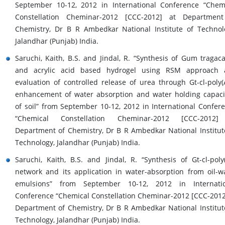
September 10-12, 2012 in International Conference “Chem
Constellation Cheminar-2012 [CCC-2012] at Department
Chemistry, Dr B R Ambedkar National Institute of Technol
Jalandhar (Punjab) India.
Saruchi, Kaith, B.S. and Jindal, R. “Synthesis of Gum tragac
and acrylic acid based hydrogel using RSM approach 
evaluation of controlled release of urea through Gt-cl-poly(
enhancement of water absorption and water holding capaci
of soil” from September 10-12, 2012 in International Confer
“Chemical Constellation Cheminar-2012 [CCC-2012]
Department of Chemistry, Dr B R Ambedkar National Institut
Technology, Jalandhar (Punjab) India.
Saruchi, Kaith, B.S. and Jindal, R. “Synthesis of Gt-cl-poly
network and its application in water-absorption from oil-w
emulsions” from September 10-12, 2012 in Internatio
Conference “Chemical Constellation Cheminar-2012 [CCC-2012
Department of Chemistry, Dr B R Ambedkar National Institut
Technology, Jalandhar (Punjab) India.