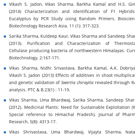
Vikash S. Jadon, Vikas Sharma, Barkha Kamal and H.S. Gi
(2014) Characterization and Identification of F1 Hybrid
Eucalyptus by PCR Study using Random Primers. Bioscien
Biotechnology Research Asia. 11 (1): 317-323.
Sarika Sharma, Kuldeep Kaur, Vikas Sharma and Sandeep Sh
(2013). Purification and Characterization of Thermost
Cellulase producing bacteria of northwestern Himalayas. Cur
Biotechnology, 2:167-171.
Vikas Sharma, Nidhi Srivastava, Barkha Kamal, A.K. Dobriy
Vikash S. Jadon (2013) Effects of additives in shoot multiplica
and genetic validation of
Swertia chirayita
revealed through 
analysis. PTC & B.23(1) : 11-19.
Vikas Sharma, Uma Bhardwaj, Sarika Sharma, Sandeep Sha
(2012). Medicinal Plants: Need for Sustainable Exploitation (
Special reference to Himachal Pradesh). Journal of Phar
Research, 5(8): 4313-17.
Vikas Shrivastava, Uma Bhardwaj, Vijayta Sharma, Nat