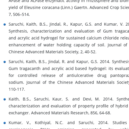
APase and ALPase enzymatic activity in rhizosphere and bio
yield of Eleusine coracana (Linn.) Gaertn. Advanced Crop Scie
7, 506–514.
Saruchi, Kaith, B.S., Jindal, R., Kapur, G.S. and Kumar, V. 2
Synthesis, characterization and evaluation of Gum tragac
and acrylic acid hydrogel for sustained calcium chloride rele
enhancement of water holding capacity of soil. Journal of
Chinese Advanced Materials Society, 2, 40-52.
Saruchi, Kaith, B.S., Jindal, R. and Kapur, G.S. 2014. Synthesi
Gum tragacanth and acrylic acid based hydrogel: its evaluat
for controlled release of antiulcerative drug pantopra
sodium. Journal of the Chinese Advanced Materials Societ
110-117.
Kaith, B.S., Saruchi, Kaur, S. and Devi, M. 2014. Synthe
characterization and evaluation of property profile of hybrid
exchanger. Advanced Materials Research, 856, 64-68.
Kumar, V., Kothiyal, N.C. and Saruchi, 2014. Studies