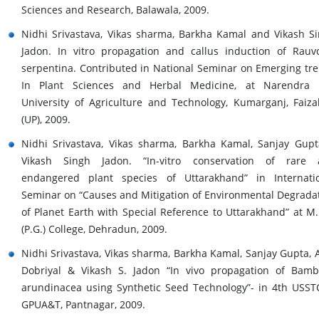
Sciences and Research, Balawala, 2009.
Nidhi Srivastava, Vikas sharma, Barkha Kamal and Vikash S
Jadon. In vitro propagation and callus induction of Rauvo
serpentina. Contributed in National Seminar on Emerging tr
In Plant Sciences and Herbal Medicine, at Narendra 
University of Agriculture and Technology, Kumarganj, Faiz
(UP), 2009.
Nidhi Srivastava, Vikas sharma, Barkha Kamal, Sanjay Gup
Vikash Singh Jadon. “In-vitro conservation of rare 
endangered plant species of Uttarakhand” in Internati
Seminar on “Causes and Mitigation of Environmental Degrada
of Planet Earth with Special Reference to Uttarakhand” at M.
(P.G.) College, Dehradun, 2009.
Nidhi Srivastava, Vikas sharma, Barkha Kamal, Sanjay Gupta, A
Dobriyal & Vikash S. Jadon “In vivo propagation of Bam
arundinacea using Synthetic Seed Technology”- in 4th USST
GPUA&T, Pantnagar, 2009.