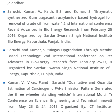
Jalandhar.
Saruchi, Kumar, V., Kaith, B.S. and Kumar, S. “Enzymatic
synthesized Gum tragacanth-acrylamide based hydrogel for
removal of crude oil from water” 2nd International conferenc
Recent Advances in Bio-Energy Research from February 25
2016, Organized by: Sardar Swaran Singh National Institut
Bio-Energy, Kapurthala, Punjab, India.
Saruchi and Kumar, S. “Biogas Upgradation Through Memb
Based Technology” 2nd International conference on Re
Advances in Bio-Energy Research from February 25-27, 2
Organized by: Sardar Swaran Singh National Institute of 
Energy, Kapurthala, Punjab, India.
Kumar, V., Vikas, P.and Saruchi “Qualitative and Quantita
Estimation of Carcinogenic PAHs Emission Pattern Generate
the three wheeler standing vehicle” International Multi- T
Conference on Science, Engineering and Technical Innovat
from May 23 & 24, 2015 Organized By: CT Institute