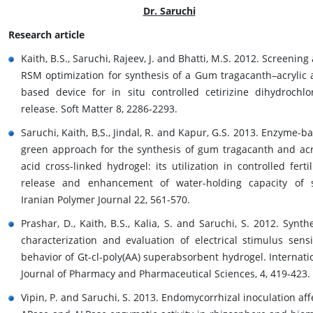
Dr. Saruchi
Research article
Kaith, B.S., Saruchi, Rajeev, J. and Bhatti, M.S. 2012. Screening
RSM optimization for synthesis of a Gum tragacanth–acrylic 
based device for in situ controlled cetirizine dihydrochlo
release. Soft Matter 8, 2286-2293.
Saruchi, Kaith, B,S., Jindal, R. and Kapur, G.S. 2013. Enzyme-b
green approach for the synthesis of gum tragacanth and acr
acid cross-linked hydrogel: its utilization in controlled fertil
release and enhancement of water-holding capacity of s
Iranian Polymer Journal 22, 561-570.
Prashar, D., Kaith, B.S., Kalia, S. and Saruchi, S. 2012. Synthe
characterization and evaluation of electrical stimulus sensi
behavior of Gt-cl-poly(AA) superabsorbent hydrogel. Internati
Journal of Pharmacy and Pharmaceutical Sciences, 4, 419-423.
Vipin, P. and Saruchi, S. 2013. Endomycorrhizal inoculation aff