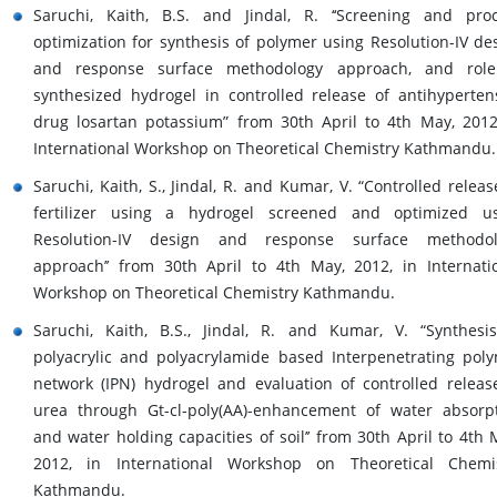
Saruchi, Kaith, B.S. and Jindal, R. ‘‘Screening and pro
optimization for synthesis of polymer using Resolution-IV de
and response surface methodology approach, and role
synthesized hydrogel in controlled release of antihyperten
drug losartan potassium” from 30th April to 4th May, 2012
International Workshop on Theoretical Chemistry Kathmandu.
Saruchi, Kaith, S., Jindal, R. and Kumar, V. “Controlled releas
fertilizer using a hydrogel screened and optimized u
Resolution-IV design and response surface methodol
approach’’ from 30th April to 4th May, 2012, in Internati
Workshop on Theoretical Chemistry Kathmandu.
Saruchi, Kaith, B.S., Jindal, R. and Kumar, V. “Synthesi
polyacrylic and polyacrylamide based Interpenetrating pol
network (IPN) hydrogel and evaluation of controlled releas
urea through Gt-cl-poly(AA)-enhancement of water absorp
and water holding capacities of soil’’ from 30th April to 4th 
2012, in International Workshop on Theoretical Chemi
Kathmandu.