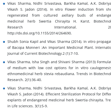
Vikas Sharma, Nidhi Srivastava, Barkha Kamal, A.K. Dobriy
Vikash S. Jadon (2014). In vitro Flower induction from sh
regenerated from cultured axillary buds of endange
medicinal herb Swertia Chirayita H. Karst. Biotechno
Research International. 201
http://dx.doi.org/10.1155/2014/264690.
Shubh Sonia Kapil and Vikas Sharma (2014). In vitro propaga
of Bacopa Monneri :An Important Medicinal Plant. Internati
Journal of Current Biotechnology.2 (1):7-10.
Vikas Sharma, Isha Singh and Shivani Sharma (2013) Formula
of medium with low cost options for in vitro caulogenesi
ethnomedicinal herb stevia rebaudiana. Trends in Biotechno
Research. 2(1):36-40.
Vikas Sharma, Nidhi Srivastava, Barkha Kamal, A.K. Dobriy
Vikash S. Jadon (2014). Effecient Sterilization Protocol for Diffe
explants of endangered medicinal herb Swertia chirayita. Tr
in Life sciences. 3(1):5-9.