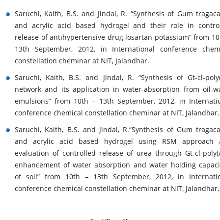
Saruchi, Kaith, B.S. and Jindal, R. “Synthesis of Gum tragac
and acrylic acid based hydrogel and their role in contro
release of antihypertensive drug losartan potassium” from 10
13th September, 2012, in International conference chem
constellation cheminar at NIT, Jalandhar.
Saruchi, Kaith, B.S. and Jindal, R. “Synthesis of Gt-cl-poly
network and its application in water-absorption from oil-w
emulsions” from 10th – 13th September, 2012, in Internati
conference chemical constellation cheminar at NIT, Jalandhar.
Saruchi, Kaith, B.S. and Jindal, R.“Synthesis of Gum tragac
and acrylic acid based hydrogel using RSM approach 
evaluation of controlled release of urea through Gt-cl-poly(
enhancement of water absorption and water holding capaci
of soil” from 10th – 13th September, 2012, in Internati
conference chemical constellation cheminar at NIT, Jalandhar.