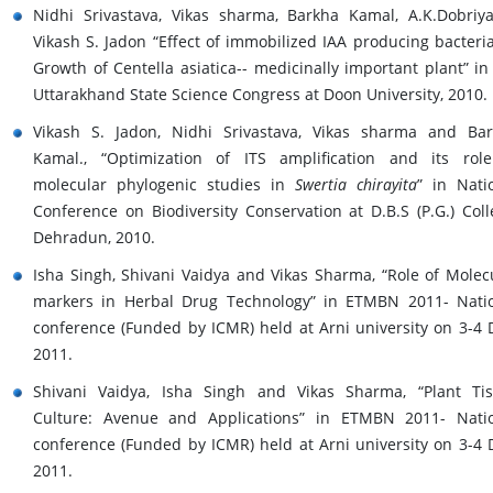
Nidhi Srivastava, Vikas sharma, Barkha Kamal, A.K.Dobriy
Vikash S. Jadon “Effect of immobilized IAA producing bacteri
Growth of Centella asiatica-- medicinally important plant” in
Uttarakhand State Science Congress at Doon University, 2010.
Vikash S. Jadon, Nidhi Srivastava, Vikas sharma and Ba
Kamal., “Optimization of ITS amplification and its rol
molecular phylogenic studies in
Swertia chirayita
” in Nati
Conference on Biodiversity Conservation at D.B.S (P.G.) Coll
Dehradun, 2010.
Isha Singh, Shivani Vaidya and Vikas Sharma, “Role of Molec
markers in Herbal Drug Technology” in ETMBN 2011- Nati
conference (Funded by ICMR) held at Arni university on 3-4 
2011.
Shivani Vaidya, Isha Singh and Vikas Sharma, “Plant Ti
Culture: Avenue and Applications” in ETMBN 2011- Nati
conference (Funded by ICMR) held at Arni university on 3-4 
2011.