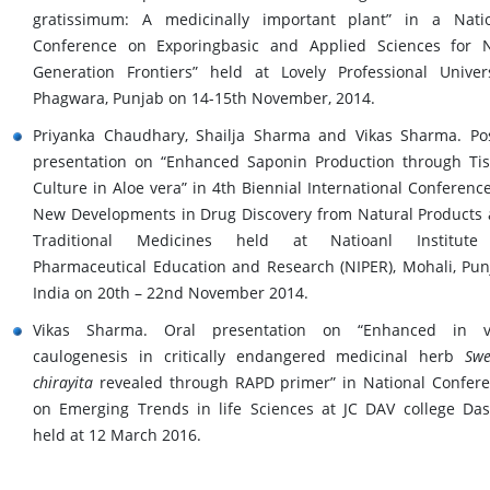
gratissimum: A medicinally important plant” in a Nati
Conference on Exporingbasic and Applied Sciences for 
Generation Frontiers” held at Lovely Professional Univers
Phagwara, Punjab on 14-15th November, 2014.
Priyanka Chaudhary, Shailja Sharma and Vikas Sharma. Po
presentation on “Enhanced Saponin Production through Ti
Culture in Aloe vera” in 4th Biennial International Conferenc
New Developments in Drug Discovery from Natural Products
Traditional Medicines held at Natioanl Institute
Pharmaceutical Education and Research (NIPER), Mohali, Pun
India on 20th – 22nd November 2014.
Vikas Sharma. Oral presentation on “Enhanced in vi
caulogenesis in critically endangered medicinal herb
Swe
chirayita
revealed through RAPD primer” in National Confer
on Emerging Trends in life Sciences at JC DAV college Da
held at 12 March 2016.