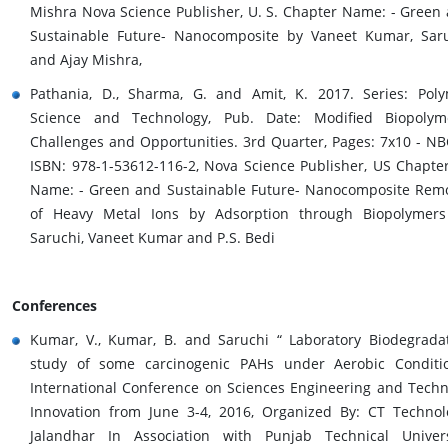
Mishra Nova Science Publisher, U. S. Chapter Name: - Green
Sustainable Future- Nanocomposite by Vaneet Kumar, Sar
and Ajay Mishra,
Pathania, D., Sharma, G. and Amit, K. 2017. Series: Pol
Science and Technology, Pub. Date: Modified Biopolym
Challenges and Opportunities. 3rd Quarter, Pages: 7x10 - NB
ISBN: 978-1-53612-116-2, Nova Science Publisher, US Chapter
Name: - Green and Sustainable Future- Nanocomposite Rem
of Heavy Metal Ions by Adsorption through Biopolymer
Saruchi, Vaneet Kumar and P.S. Bedi
Conferences
Kumar, V., Kumar, B. and Saruchi “ Laboratory Biodegrada
study of some carcinogenic PAHs under Aerobic Conditi
International Conference on Sciences Engineering and Techn
Innovation from June 3-4, 2016, Organized By: CT Technol
Jalandhar In Association with Punjab Technical Univers