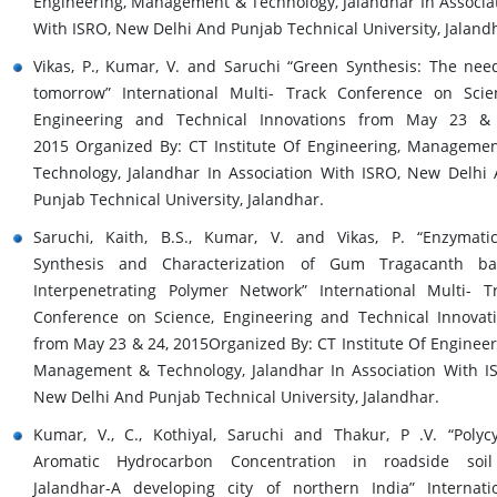
Engineering, Management & Technology, Jalandhar In Associa
With ISRO, New Delhi And Punjab Technical University, Jaland
Vikas, P., Kumar, V. and Saruchi “Green Synthesis: The nee
tomorrow” International Multi- Track Conference on Scie
Engineering and Technical Innovations from May 23 & 
2015 Organized By: CT Institute Of Engineering, Manageme
Technology, Jalandhar In Association With ISRO, New Delhi
Punjab Technical University, Jalandhar.
Saruchi, Kaith, B.S., Kumar, V. and Vikas, P. “Enzymatic
Synthesis and Characterization of Gum Tragacanth ba
Interpenetrating Polymer Network” International Multi- T
Conference on Science, Engineering and Technical Innovat
from May 23 & 24, 2015Organized By: CT Institute Of Engineer
Management & Technology, Jalandhar In Association With I
New Delhi And Punjab Technical University, Jalandhar.
Kumar, V., C., Kothiyal, Saruchi and Thakur, P .V. “Polycy
Aromatic Hydrocarbon Concentration in roadside soil
Jalandhar-A developing city of northern India” Internati