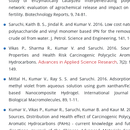
study of enzymatically catalyzed interpenetrating pol
network: evaluation of agrochemical release and impact on 
fertility. Biotechnology Reports, 9, 74-81.
Saruchi, Kaith B. S., Jindal R. and Kumar V. 2016. Low cost nat
polysaccharide and vinyl monomer based IPN for the remova
crude oil from water. J. Petrol. Science and Engineering, 141, 1
Vikas P., Sharma R., Kumar V. and Saruchi. 2016. Sour
Properties and Health Risk Carcinogenic Polycyclic Arom
Hydrocarbons.
, 7(2):
Advances in Applied Science Research
149.
Mittal H., Kumar V., Ray S. S. and Saruchi. 2016. Adsorptio
methyl violet from aqueous solution using gum xanthan/F
based Nanocomposite Hydrogel. International Journal
Biological Macromolecules, 89, 1-11.
Kumar V., Vikas P., Kumar R., Saruchi, Kumar B. and Kaur M. 2
Sources, Distribution and Health effect of Carcinogenic Polycy
Aromatic Hydrocarbons (PAHs) - current knowledge and fu