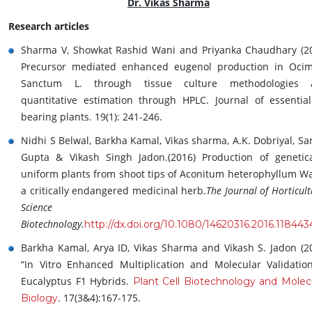
Dr. Vikas Sharma
Research articles
Sharma V, Showkat Rashid Wani and Priyanka Chaudhary (2
Precursor mediated enhanced eugenol production in Oc
Sanctum L. through tissue culture methodologies 
quantitative estimation through HPLC. Journal of essential
bearing plants. 19(1): 241-246.
Nidhi S Belwal, Barkha Kamal, Vikas sharma, A.K. Dobriyal, Sa
Gupta & Vikash Singh Jadon.(2016) Production of genetica
uniform plants from shoot tips of Aconitum heterophyllum Wal
a critically endangered medicinal herb.
The Journal of Horticult
Science an
Biotechnology.
http://dx.doi.org/10.1080/14620316.2016.118443
Barkha Kamal, Arya ID, Vikas Sharma and Vikash S. Jadon (2
“In Vitro Enhanced Multiplication and Molecular Validatio
Eucalyptus F1 Hybrids.
Plant Cell Biotechnology and Molec
. 17(3&4):167-175.
Biology