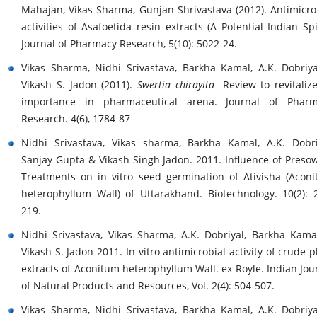
Mahajan, Vikas Sharma, Gunjan Shrivastava (2012). Antimicro
activities of Asafoetida resin extracts (A Potential Indian Spi
Journal of Pharmacy Research, 5(10): 5022-24.
Vikas Sharma, Nidhi Srivastava, Barkha Kamal, A.K. Dobriy
Vikash S. Jadon (2011).
Swertia chirayita
- Review to revitalize
importance in pharmaceutical arena. Journal of Pharm
Research. 4(6), 1784-87
Nidhi Srivastava, Vikas sharma, Barkha Kamal, A.K. Dobri
Sanjay Gupta & Vikash Singh Jadon. 2011. Influence of Preso
Treatments on in vitro seed germination of Ativisha (Acon
heterophyllum Wall) of Uttarakhand. Biotechnology. 10(2): 
219.
Nidhi Srivastava, Vikas Sharma, A.K. Dobriyal, Barkha Kama
Vikash S. Jadon 2011. In vitro antimicrobial activity of crude p
extracts of Aconitum heterophyllum Wall. ex Royle. Indian Jou
of Natural Products and Resources, Vol. 2(4): 504-507.
Vikas Sharma, Nidhi Srivastava, Barkha Kamal, A.K. Dobriy