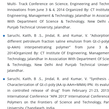
Multi- Track Conference on Science, Engineering and Techn
Innovations from June 3 & 4, 2014 Organized By: CT Institut
Engineering, Management & Technology, Jalandhar In Associa
With Department Of Science & Technology, New Delhi 
Punjab Technical University, Jalandhar.
Saruchi, Kaith, B .S., Jindal, R. and Kumar, V. “Adsorptio
different petroleum fraction saline emulsion from Gt-cl-poly
ip-AAm) interpenetrating polymer” from June 3 &
2014Organized By: CT Institute Of Engineering, Manageme
Technology, Jalandhar In Association With Department Of Sci
& Technology, New Delhi And Punjab Technical Univers
Jalandhar.
Saruchi, Kaith, B .S., Jindal, R. and Kumar, V. “Synthesis
Characterization of Gt-cl-poly (AA-ip-AAm+MMA) IPN: its evalu
in controlled release of drug” from February 21-23, 2013
International Conference “APA 2013” International Conferenc
Polymers on the Frontiers of Science and Technology, Pa
University, Chandigarh, India.