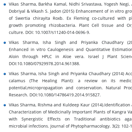
Vikas Sharma, Barkha Kamal, Nidhi Srivastava, Yogesh Negi, 
Dobriyal & Vikash S. Jadon (2015) Enhancement of in vitro gr
of Swertia chirayita Roxb. Ex Fleming co-cultured with p
growth promoting rhizobacteria. Plant Cell tissue and O
culture. DOI: 10.1007/s11240-014-0696-9.
Vikas Sharma, Isha Singh and Priyanka Chaudhary (20
Enhanced in vitro Caulogenesis and Quantitative Estimatio
Aloin through HPLC in Aloe vera. Israel J Plant Scien
DOI:10.1080/07929978.2014.961388.
Vikas Sharma, Isha Singh and Priyanka Chaudhary (2014) Ac
calamus (The Healing Plant): a review on its medici
potential,micropropagation and conservation. Natural Pro
Research. DOI:10.1080/14786419.2014.915827.
Vikas Sharma, Rishma and Kuldeep Kaur (2014).Identification
Characterization of Medicinally Important Plants of Kangra Va
with Synergistic Effects on Traditional antibiotics aga
microbial infections. Journal of Phytopharmacology. 3(2): 102-