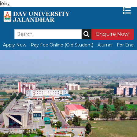
ioï»¿
Enquire Now!
Apply Now
Pay Fee Online (Old Student)
Alumni
For Enqui