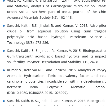
Vikas, P., Kumar, V. and Saruchi. 2014. Toxic Equivalency Fa
and Statically analysis of Carcinogenic micro air pollutant
urban Soil at Northern part of India. Journal of the Chi
Advanced Materials Society 3(2): 102-118.
Saruchi, Kaith, B.S., Jindal, R. and Kumar, V. 2015. Adsorptio
crude oil from aqueous solution using Gum tragaca
polyacrylic acid based hydrogel. Petroleum Science 
Technology 33(3): 278-286.
Saruchi, Kaith, B. S., Jindal, R., Kumar, V. 2015. Biodegradatio
Gum tragacanth acrylic acid based hydrogel and its impac
soil fertility. Polymer Degradation and Stability, 115, 24-31.
Kumar V., Kothiyal N.C. and Saruchi. 2015. Analysis of Polycy
Aromatic Hydrocarbon, Toxic equivalency factor and rel
carcinogenic potencies inroadside soil within a developing cit
northern India. Polycyclic Aromatic Compou
(DOI:10.1080/10406638.2015.1026999).
Saruchi, Kaith, B. S., Jindal, R. and Kumar, V. 2016. Biodegrada