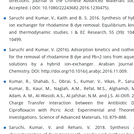
directions. Journal of the Chinese Advanced Materials Soc
Accepted. ( DOI: 10.1080/22243682.2016.1230475).
Saruchi and Kumar, V., Kaith and B. S. 2016. Synthesis of hy
ion exchanger for rhodamine B dye removal: Equilibrium, kin
and thermodynamic studies. I & EC Research, 55 (39): 10
10499.
Saruchi and Kumar, V. (2016). Adsorption kinetics and isoth
for the removal of rhodamine B dye and Pb+2 ions from aqu
solutions by a hybrid ion-exchanger. Arabian Journal
Chemistry, DOI: http://doi.org/10.1016/j.arabjc.2016.11.009.
Kumar, R., Shahab, S., Obrai, S., Kumar, V., Vikas, P., Saru
Kumar, B., Kaur, M., Naglah, A.M., Refat, M.S., Alghamdi, M
Adam, A. M., Al-Wasidi, A.S., Al-Jafshar, N.M. and J.S. Al-Otifi. 
Charge Transfer Interaction between the Antibiotic D
Ciprofloxacin with Picric Acid: Experimental and Theoret
Investigations. Science of Advanced Materials, 10, 879–888.
Saruchi, Kumar, V. and Rehani, V. 2018. Synthesis 