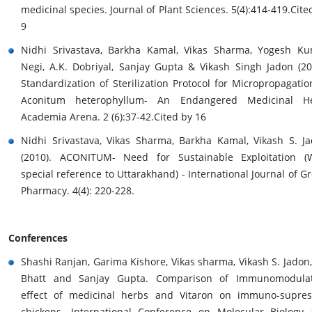
medicinal species. Journal of Plant Sciences. 5(4):414-419.Cite
9
Nidhi Srivastava, Barkha Kamal, Vikas Sharma, Yogesh K
Negi, A.K. Dobriyal, Sanjay Gupta & Vikash Singh Jadon (20
Standardization of Sterilization Protocol for Micropropagatio
Aconitum heterophyllum- An Endangered Medicinal He
Academia Arena. 2 (6):37-42.Cited by 16
Nidhi Srivastava, Vikas Sharma, Barkha Kamal, Vikash S. J
(2010). ACONITUM- Need for Sustainable Exploitation (
special reference to Uttarakhand) - International Journal of G
Pharmacy. 4(4): 220-228.
Conferences
Shashi Ranjan, Garima Kishore, Vikas sharma, Vikash S. Jadon, 
Bhatt and Sanjay Gupta. Comparison of Immunomodulat
effect of medicinal herbs and Vitaron on immuno-supre
chickens. International Conference on Molecular Biology