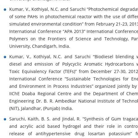
Kumar, V., Kothiyal, N.C. and Saruchi “Photochemical degrada
of some PAHs in photochemical reactor with the use of diffe
simulated environmental condition” from February 21-23, 2013
International Conference “APA 2013” International Conferenc
Polymers on the Frontiers of Science and Technology, Pa
University, Chandigarh, India.
Kumar, V., Kothiyal, N.C. and Saruchi “Biodiesel blending 
diesel and emission of Polycyclic Aromatic Hydrocarbons 
Toxic Equivalency Factor (TEFs)” from December 27-30, 2012
International Conference “Sustainable Technologies for En
and Environment in Process Industries” organized jointly by
IIChE Doaba Regional Centre and the Department of Chem
Engineering Dr. B. R. Ambedkar National Institute of Techno
(NIT), Jalandhar, (Punjab) India.
Saruchi, Kaith, B. S. and Jindal, R. “Synthesis of Gum tragac
and acrylic acid based hydrogel and their role in contro
release of antihypertensive drug losartan potassium” 