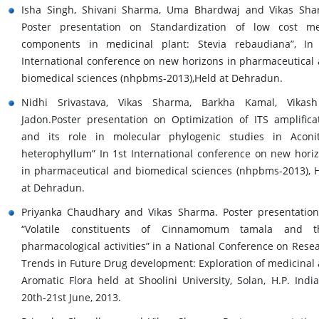
Isha Singh, Shivani Sharma, Uma Bhardwaj and Vikas Sh
Poster presentation on Standardization of low cost m
components in medicinal plant: Stevia rebaudiana”, In
International conference on new horizons in pharmaceutical
biomedical sciences (nhpbms-2013),Held at Dehradun.
Nidhi Srivastava, Vikas Sharma, Barkha Kamal, Vikash
Jadon.Poster presentation on Optimization of ITS amplifica
and its role in molecular phylogenic studies in Acon
heterophyllum” In 1st International conference on new hori
in pharmaceutical and biomedical sciences (nhpbms-2013), 
at Dehradun.
Priyanka Chaudhary and Vikas Sharma. Poster presentatio
“Volatile constituents of Cinnamomum tamala and th
pharmacological activities” in a National Conference on Rese
Trends in Future Drug development: Exploration of medicinal
Aromatic Flora held at Shoolini University, Solan, H.P. Indi
20th-21st June, 2013.