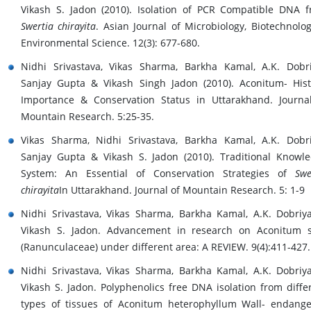
Vikash S. Jadon (2010). Isolation of PCR Compatible DNA 
Swertia chirayita
. Asian Journal of Microbiology, Biotechnolo
Environmental Science. 12(3): 677-680.
Nidhi Srivastava, Vikas Sharma, Barkha Kamal, A.K. Dobri
Sanjay Gupta & Vikash Singh Jadon (2010). Aconitum- Hist
Importance & Conservation Status in Uttarakhand. Journa
Mountain Research. 5:25-35.
Vikas Sharma, Nidhi Srivastava, Barkha Kamal, A.K. Dobri
Sanjay Gupta & Vikash S. Jadon (2010). Traditional Knowl
System: An Essential of Conservation Strategies of
Swe
chirayita
In Uttarakhand. Journal of Mountain Research. 5: 1-9
Nidhi Srivastava, Vikas Sharma, Barkha Kamal, A.K. Dobriy
Vikash S. Jadon. Advancement in research on Aconitum 
(Ranunculaceae) under different area: A REVIEW. 9(4):411-427.
Nidhi Srivastava, Vikas Sharma, Barkha Kamal, A.K. Dobriy
Vikash S. Jadon. Polyphenolics free DNA isolation from diffe
types of tissues of Aconitum heterophyllum Wall- endang