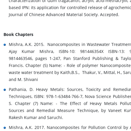
characterization of Gum tragacanth, acrylic acid-methacrylic 
based IPN: its application for controlled release of agrochemic
Journal of Chinese Advanced Material Society. Accepted.
Book Chapters
Mishra, A.K. 2015. Nanocomposites in Wastewater Treatmen
Ajay Kumar Mishra, ISBN-10: 981446354X ISBN-13: 9
9814463546, pages 1-247, Pan Stanford Publishing & Tayl
Francis. Chapter (5) Name: - Role of polymer Nanocomposite
waste water treatment by Kaith,B.S., Thakur, V., Mittal, H., Sar
and M. Shivani
Pathania, D. Heavy Metals: Sources, Toxicity and Remedia
Techniques, ISBN: 978-1-63484-766-7, Nova Science Publisher
S. Chapter (7) Name: - The Effect of Heavy Metals Pollut
Sources and Remedial Measure Technique, by Vaneet Ku
Rakesh Kumar and Saruchi.
Mishra, A.K. 2017. Nanocomposites for Pollution Control by 