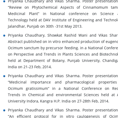
Priyanka Chaudhary and Vikas Sharma. Poster presentatio
“Review on Phytochemical Aspects of Cinnamomum tama
Medicinal Plant” in National conference on Science 
Technology held at DAV Institute of Engineering and Technol
Jalandhar, Punjab on 30th -31st May 2013.
Priyanka Chaudhary, Showkat Rashid Wani and Vikas Sha
Abstract published on in vitro enhanced production of eugeno
Ocimum sanctum by precursor feeding. in a National Confer
on Perspective and Trends in Plants Sciences and Biotechno
held at Department of Botany, Punjab University, Chandig
India on 21-23 Feb, 2014.
Priyanka Chaudhary and Vikas Sharma. Poster presentatio
“Medicinal importance and pharmacological properties
Ocimum gratissimum” in a National Conference on Rec
Trends in Chemical and environmental Sciences held at 
University Indora, Kangra H.P. India on 27-28th Feb, 2014.
Priyanka Chaudhary and Vikas Sharma. Poster presentatio
“An efficient protocol for in vitro caulogenesis of Oc