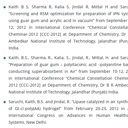
Kaith B S, Sharma R, Kalia S, Jindal R, Mittal H and Sar
“Screening and RSM optimization for preparation of IPN sy
using guar gum and acrylic acid in vacuum” from September
12, 2012 in International Conference “Chemical Constella
Cheminar-2012 [CCC-2012] at Department of Chemistry, Dr
Ambedkar National Institute of Technology, Jalandhar (Pun
India.
Kaith, B.S., Sharma, R., Kalia, S., Jindal, R., Mittal, H. and Sar
“Preparation of guar gum – polyitaconic acid –polyaniline b
conducting superabsorbent in Air” from September 10-12, 
in International Conference “Chemical Constellation Chemi
2012 [CCC-2012] at Department of Chemistry, Dr B R Ambe
National Institute of Technology, Jalandhar (Punjab) India.
Saruchi, Kaith, B.S. and Jindal, R. “Lipase catalyzed in air synth
of Gt-cl-poly(AA) hydrogel” from February 20-23, 2012 in
International Congress on Advances in Human Healthc
Systems, New Delhi.