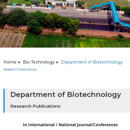
Home
Bio-Technology
Department of Biotechnology
Research Publications
Department of Biotechnology
Research Publications
In International / National Journal/Conferences