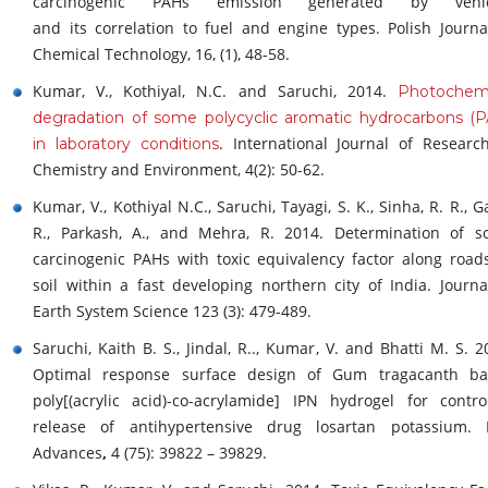
carcinogenic PAHs emission generated by vehic
and its correlation to fuel and engine types. Polish Journa
Chemical Technology, 16, (1), 48-58.
Kumar, V., Kothiyal, N.C. and Saruchi, 2014.
Photochemi
degradation of some polycyclic aromatic hydrocarbons (
. International Journal of Researc
in laboratory conditions
Chemistry and Environment, 4(2): 50-62.
Kumar, V., Kothiyal N.C., Saruchi, Tayagi, S. K., Sinha, R. R., G
R., Parkash, A., and Mehra, R. 2014. Determination of 
carcinogenic PAHs with toxic equivalency factor along road
soil within a fast developing northern city of India. Journa
Earth System Science 123 (3): 479-489.
Saruchi, Kaith B. S., Jindal, R.., Kumar, V. and Bhatti M. S. 2
Optimal response surface design of Gum tragacanth ba
poly[(acrylic acid)-co-acrylamide] IPN hydrogel for contro
release of antihypertensive drug losartan potassium.
Advances
,
4 (75): 39822 – 39829.