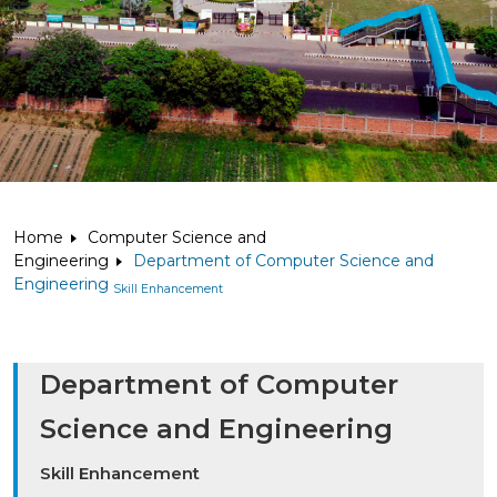
Home
Computer Science and
Engineering
Department of Computer Science and
Engineering
Skill Enhancement
Department of Computer
Science and Engineering
Skill Enhancement