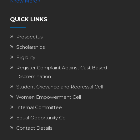
Know More »
QUICK LINKS
Prospectus
Scholarships
Eligibility
Register Complaint Against Cast Based
Discremination
Student Grievance and Redressal Cell
Women Empowerment Cell
Internal Committee
Equal Opportunity Cell
Contact Details