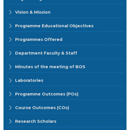
Vision & Mission
Programme Educational Objectives
Programmes Offered
Department Faculty & Staff
Minutes of the meeting of BOS
Laboratories
Programme Outcomes (POs)
Course Outcomes (COs)
Research Scholars