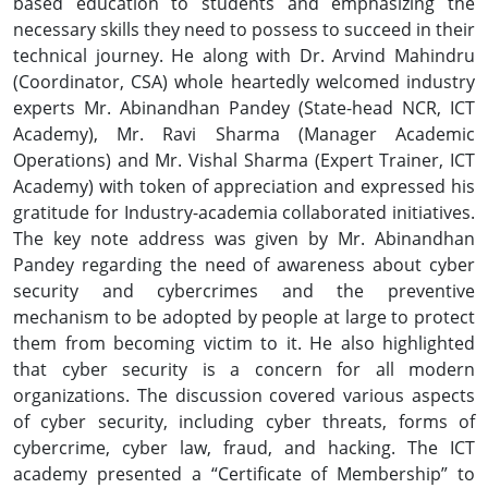
based education to students and emphasizing the
necessary skills they need to possess to succeed in their
technical journey. He along with Dr. Arvind Mahindru
(Coordinator, CSA) whole heartedly welcomed industry
experts Mr. Abinandhan Pandey (State-head NCR, ICT
Academy), Mr. Ravi Sharma (Manager Academic
Operations) and Mr. Vishal Sharma (Expert Trainer, ICT
Academy) with token of appreciation and expressed his
gratitude for Industry-academia collaborated initiatives.
The key note address was given by Mr. Abinandhan
Pandey regarding the need of awareness about cyber
security and cybercrimes and the preventive
mechanism to be adopted by people at large to protect
them from becoming victim to it. He also highlighted
that cyber security is a concern for all modern
organizations. The discussion covered various aspects
of cyber security, including cyber threats, forms of
cybercrime, cyber law, fraud, and hacking. The ICT
academy presented a “Certificate of Membership” to