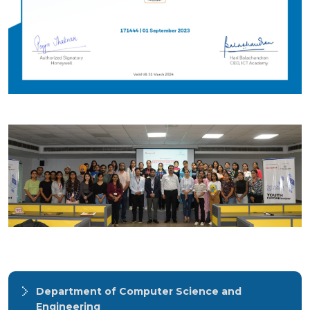
Department of Computer Science and
Engineering