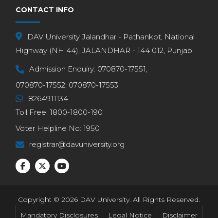
CONTACT INFO
DAV University Jalandhar - Pathankot, National
Highway (NH 44), JALANDHAR - 144 012, Punjab
Admission Enquiry:
070870-17551,
070870-17552,
070870-17553,
8264911134
Toll Free:
1800-1800-190
Voter Helpline No:
1950
registrar@davuniversity.org
Copyright © 2026 DAV University. All Rights Reserved.
Mandatory Disclosures
Legal Notice
Disclaimer