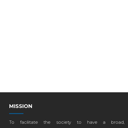
MISSION
To facilitate the society to have a broad,