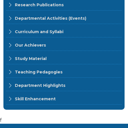
Research Publications
Departmental Activities (Events)
Curriculum and Syllabi
Our Achievers
Study Material
Teaching Pedagogies
Department Highlights
Skill Enhancement
f