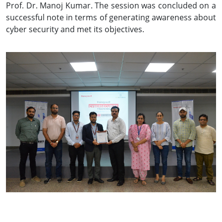
Prof. Dr. Manoj Kumar. The session was concluded on a
successful note in terms of generating awareness about
cyber security and met its objectives.