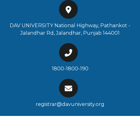
DAV UNIVERSITY National Highway, Pathankot -
Jalandhar Rd, Jalandhar, Punjab 144001
1800-1800-190
registrar@davuniversity.org