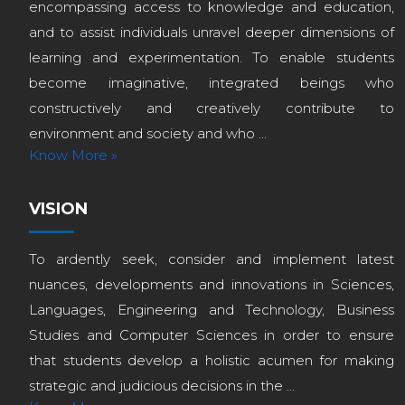
encompassing access to knowledge and education,
and to assist individuals unravel deeper dimensions of
learning and experimentation. To enable students
become imaginative, integrated beings who
constructively and creatively contribute to
environment and society and who ...
Know More »
VISION
To ardently seek, consider and implement latest
nuances, developments and innovations in Sciences,
Languages, Engineering and Technology, Business
Studies and Computer Sciences in order to ensure
that students develop a holistic acumen for making
strategic and judicious decisions in the ...