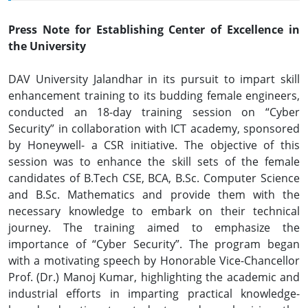
Press Note for Establishing Center of Excellence in
the University
DAV University Jalandhar in its pursuit to impart skill
enhancement training to its budding female engineers,
conducted an 18-day training session on “Cyber
Security” in collaboration with ICT academy, sponsored
by Honeywell- a CSR initiative. The objective of this
session was to enhance the skill sets of the female
candidates of B.Tech CSE, BCA, B.Sc. Computer Science
and B.Sc. Mathematics and provide them with the
necessary knowledge to embark on their technical
journey. The training aimed to emphasize the
importance of “Cyber Security”. The program began
with a motivating speech by Honorable Vice-Chancellor
Prof. (Dr.) Manoj Kumar, highlighting the academic and
industrial efforts in imparting practical knowledge-