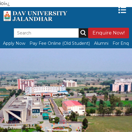
ioï»¿
Enquire Now!
Apply Now
Pay Fee Online (Old Student)
Alumni
For Enqui