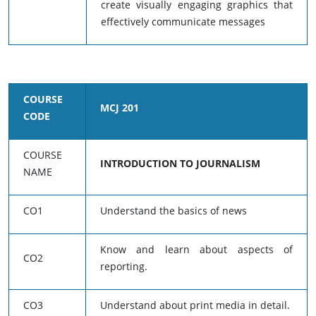
create visually engaging graphics that
effectively communicate messages
COURSE
MCJ 201
CODE
COURSE
INTRODUCTION TO JOURNALISM
NAME
CO1
Understand the basics of news
Know and learn about aspects of
CO2
reporting.
CO3
Understand about print media in detail.