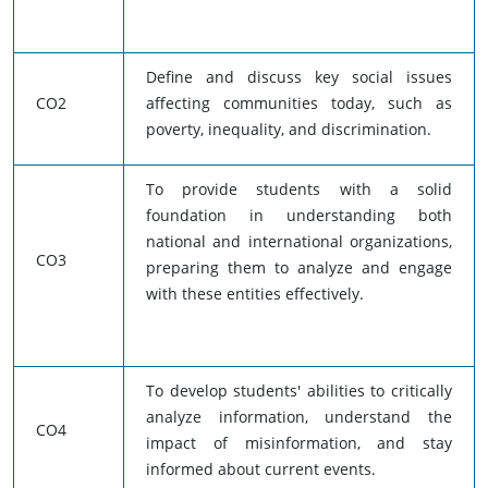
Define and discuss key social issues
CO2
affecting communities today, such as
poverty, inequality, and discrimination.
To provide students with a solid
foundation in understanding both
national and international organizations,
CO3
preparing them to analyze and engage
with these entities effectively.
To develop students' abilities to critically
analyze information, understand the
CO4
impact of misinformation, and stay
informed about current events.