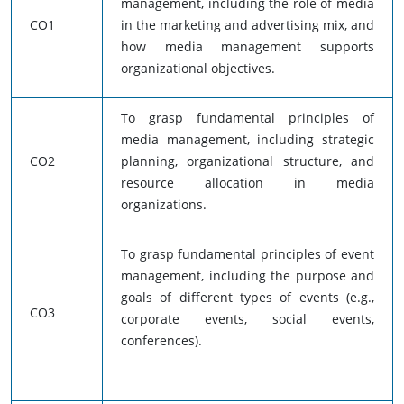
management, including the role of media
CO1
in the marketing and advertising mix, and
how media management supports
organizational objectives.
To grasp fundamental principles of
media management, including strategic
CO2
planning, organizational structure, and
resource allocation in media
organizations.
To grasp fundamental principles of event
management, including the purpose and
goals of different types of events (e.g.,
CO3
corporate events, social events,
conferences).