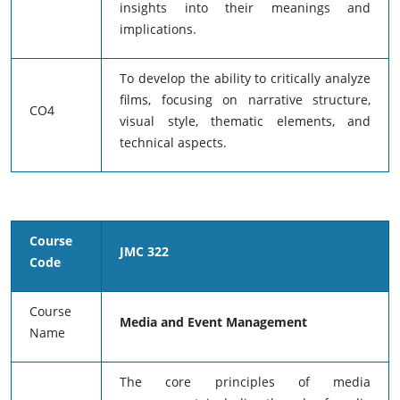
insights into their meanings and
implications.
To develop the ability to critically analyze
films, focusing on narrative structure,
CO4
visual style, thematic elements, and
technical aspects.
Course
JMC 322
Code
Course
Media and Event Management
Name
The core principles of media