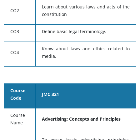
Learn about various laws and acts of the
CO2
constitution
CO3
Define basic legal terminology.
Know about laws and ethics related to
CO4
media.
Course
JMC 321
Code
Course
Advertising: Concepts and Principles
Name
To grasp basic advertising principles,