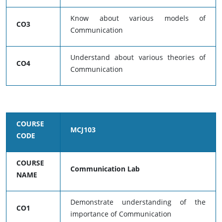
Know about various models of
CO3
Communication
Understand about various theories of
CO4
Communication
COURSE
MCJ103
CODE
COURSE
Communication Lab
NAME
Demonstrate understanding of the
CO1
importance of Communication