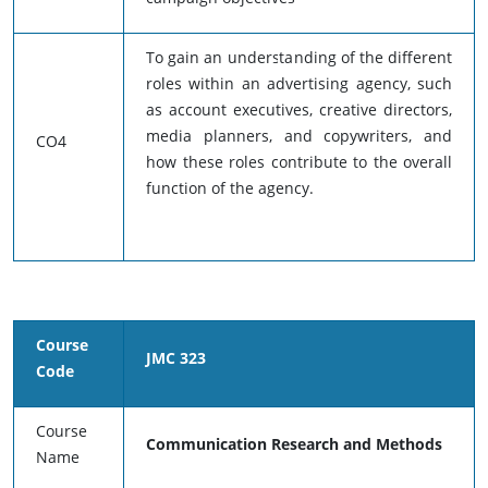
To gain an understanding of the different
roles within an advertising agency, such
as account executives, creative directors,
media planners, and copywriters, and
CO4
how these roles contribute to the overall
function of the agency.
Course
JMC 323
Code
Course
Communication Research and Methods
Name