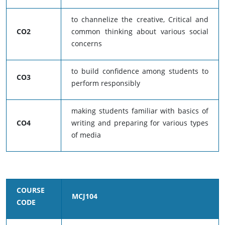
to channelize the creative, Critical and
CO2
common thinking about various social
concerns
to build confidence among students to
CO3
perform responsibly
making students familiar with basics of
CO4
writing and preparing for various types
of media
COURSE
MCJ104
CODE