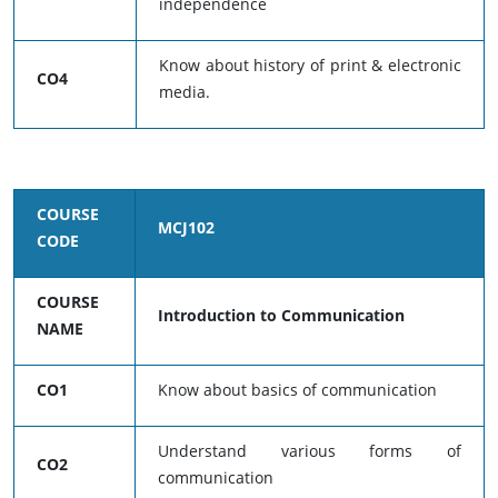
independence
Know about history of print & electronic
CO4
media.
COURSE
MCJ102
CODE
COURSE
Introduction to Communication
NAME
CO1
Know about basics of communication
Understand various forms of
CO2
communication