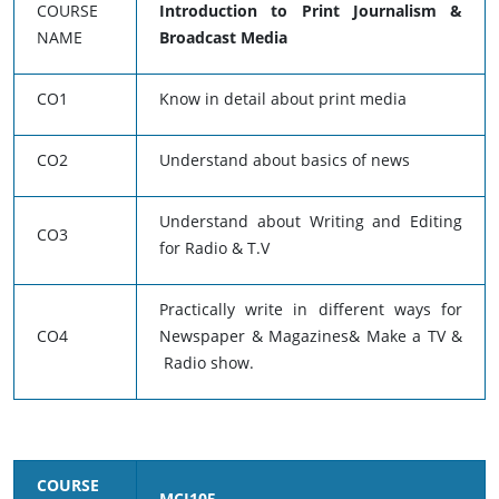
COURSE
Introduction to Print Journalism &
NAME
Broadcast Media
CO1
Know in detail about print media
CO2
Understand about basics of news
Understand about Writing and Editing
CO3
for Radio & T.V
Practically write in different ways for
CO4
Newspaper & Magazines& Make a TV &
Radio show.
COURSE
MCJ105