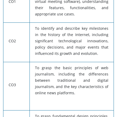
CO1
virtual meeting software), understanding
their features, functionalities, and
appropriate use cases.
To identify and describe key milestones
in the history of the Internet, including
CO2
significant technological innovations,
policy decisions, and major events that
influenced its growth and evolution.
To grasp the basic principles of web
journalism, including the differences
between traditional and digital
CO3
journalism, and the key characteristics of
online news platforms.
To grasp fundamental design principles,