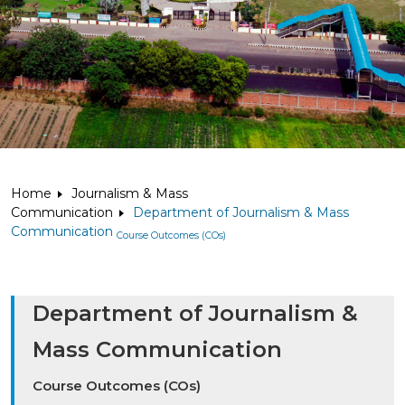
Home
Journalism & Mass
Communication
Department of Journalism & Mass
Communication
Course Outcomes (COs)
Department of Journalism &
Mass Communication
Course Outcomes (COs)