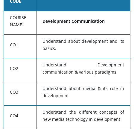
CODE
COURSE
Development Communication
NAME
Understand about development and its
CO1
basics.
Understand Development
CO2
communication & various paradigms.
Understand about media & its role in
CO3
development
Understand the different concepts of
CO4
new media technology in development