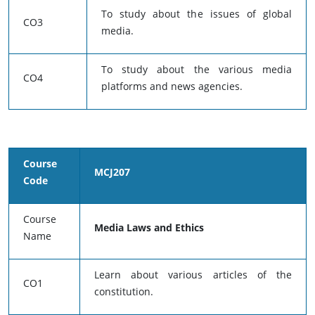
To study about the issues of global
CO3
media.
To study about the various media
CO4
platforms and news agencies.
Course
MCJ207
Code
Course
Media Laws and Ethics
Name
Learn about various articles of the
CO1
constitution.