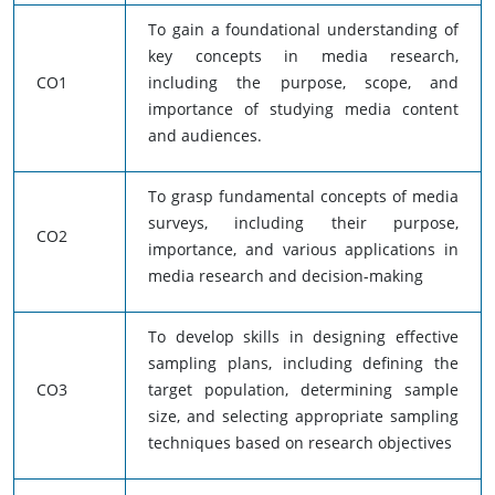
To gain a foundational understanding of
key concepts in media research,
CO1
including the purpose, scope, and
importance of studying media content
and audiences.
To grasp fundamental concepts of media
surveys, including their purpose,
CO2
importance, and various applications in
media research and decision-making
To develop skills in designing effective
sampling plans, including defining the
CO3
target population, determining sample
size, and selecting appropriate sampling
techniques based on research objectives