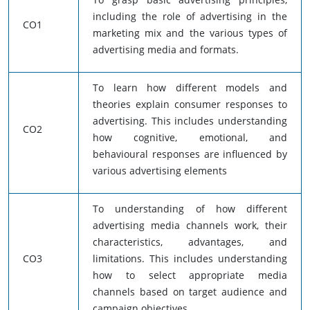
including the role of advertising in the
CO1
marketing mix and the various types of
advertising media and formats.
To learn how different models and
theories explain consumer responses to
advertising. This includes understanding
CO2
how cognitive, emotional, and
behavioural responses are influenced by
various advertising elements
To understanding of how different
advertising media channels work, their
characteristics, advantages, and
CO3
limitations. This includes understanding
how to select appropriate media
channels based on target audience and
campaign objectives