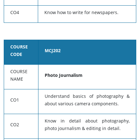
CO4
Know how to write for newspapers.
COURSE
MCJ202
CODE
COURSE
Photo Journalism
NAME
Understand basics of photography &
CO1
about various camera components.
Know in detail about photography,
CO2
photo journalism & editing in detail.