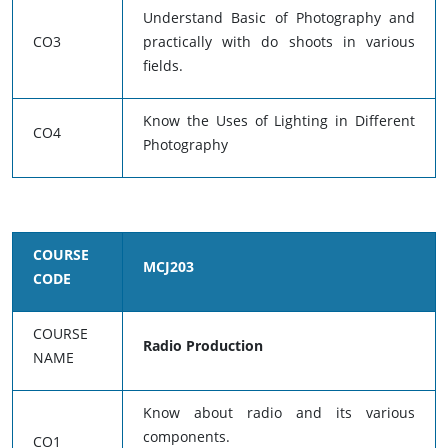
Understand Basic of Photography and
CO3
practically with do shoots in various
fields.
Know the Uses of Lighting in Different
CO4
Photography
COURSE
MCJ203
CODE
COURSE
Radio Production
NAME
Know about radio and its various
components.
CO1