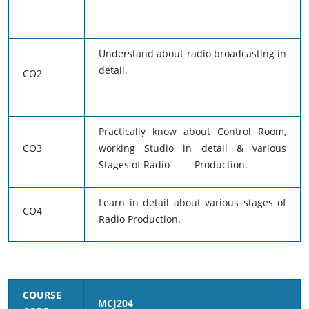
Understand about radio broadcasting in
detail.
CO2
Practically know about Control Room,
CO3
working Studio in detail & various
Stages of Radio Production.
Learn in detail about various stages of
CO4
Radio Production.
COURSE
MCJ204