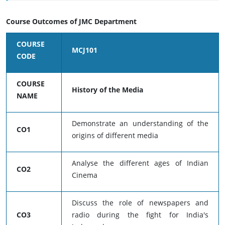
Course Outcomes of JMC Department
COURSE
MCJ101
CODE
COURSE
History of the Media
NAME
Demonstrate an understanding of the
CO1
origins of different media
Analyse the different ages of Indian
CO2
Cinema
Discuss the role of newspapers and
CO3
radio during the fight for India's