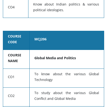
Know about Indian politics & various
CO4
political ideologies.
COURSE
MCJ206
CODE
COURSE
Global Media and Politics
NAME
To know about the various Global
CO1
Technology
To study about the various Global
CO2
Conflict and Global Media