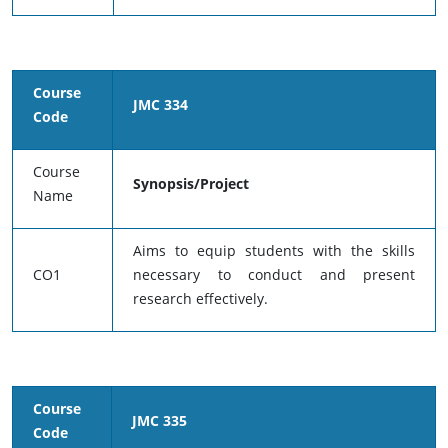
Course
JMC 334
Code
Course
Synopsis/Project
Name
Aims to equip students with the skills
CO1
necessary to conduct and present
research effectively.
Course
JMC 335
Code