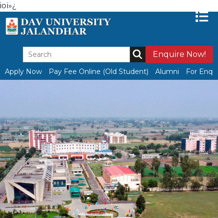
ioï»¿
Enquire Now!
Apply Now
Pay Fee Online (Old Student)
Alumni
For Enqui