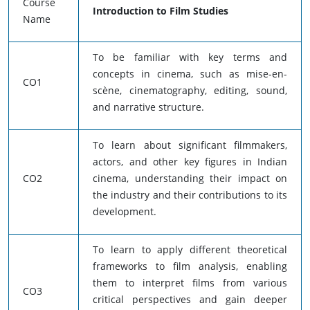
Course
Introduction to Film Studies
Name
To be familiar with key terms and
concepts in cinema, such as mise-en-
CO1
scène, cinematography, editing, sound,
and narrative structure.
To learn about significant filmmakers,
actors, and other key figures in Indian
CO2
cinema, understanding their impact on
the industry and their contributions to its
development.
To learn to apply different theoretical
frameworks to film analysis, enabling
them to interpret films from various
CO3
critical perspectives and gain deeper