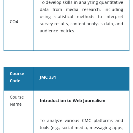
To develop skills in analyzing quantitative
data from media research, including
using statistical methods to interpret
CO4
survey results, content analysis data, and
audience metrics.
Course
JMC 331
Code
Course
Introduction to Web Journalism
Name
To analyze various CMC platforms and
tools (e.g., social media, messaging apps,