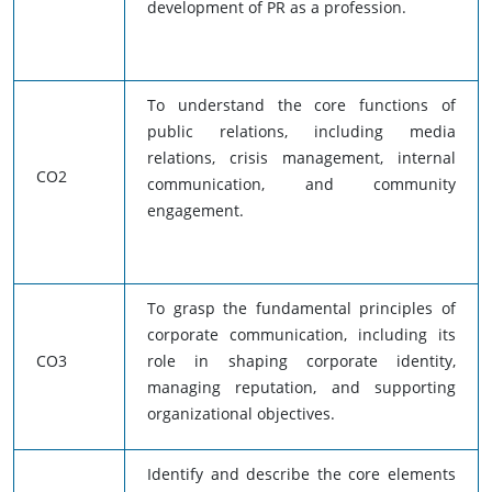
development of PR as a profession.
To understand the core functions of
public relations, including media
relations, crisis management, internal
CO2
communication, and community
engagement.
To grasp the fundamental principles of
corporate communication, including its
CO3
role in shaping corporate identity,
managing reputation, and supporting
organizational objectives.
Identify and describe the core elements