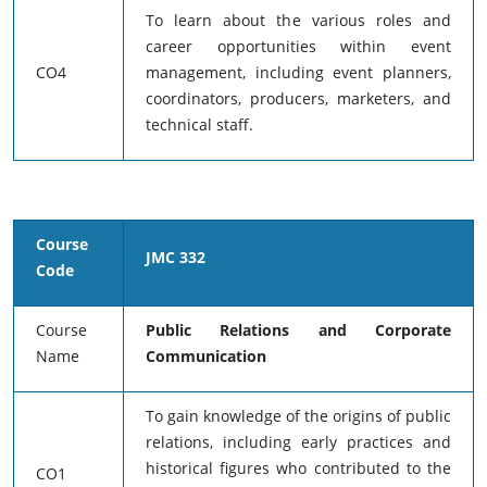
To learn about the various roles and
career opportunities within event
CO4
management, including event planners,
coordinators, producers, marketers, and
technical staff.
Course
JMC 332
Code
Course
Public Relations and Corporate
Name
Communication
To gain knowledge of the origins of public
relations, including early practices and
historical figures who contributed to the
CO1