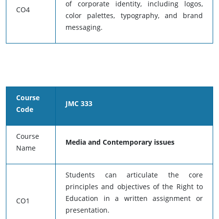
of corporate identity, including logos,
CO4
color palettes, typography, and brand
messaging.
Course
JMC 333
Code
Course
Media and Contemporary issues
Name
Students can articulate the core
principles and objectives of the Right to
Education in a written assignment or
CO1
presentation.