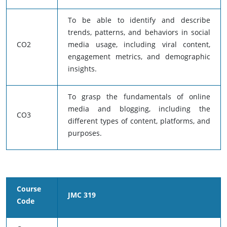
To be able to identify and describe
trends, patterns, and behaviors in social
CO2
media usage, including viral content,
engagement metrics, and demographic
insights.
To grasp the fundamentals of online
media and blogging, including the
CO3
different types of content, platforms, and
purposes.
Course
JMC 319
Code