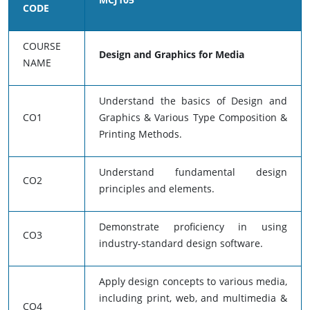
CODE
COURSE
Design and Graphics for Media
NAME
Understand the basics of Design and
CO1
Graphics & Various Type Composition &
Printing Methods.
Understand fundamental design
CO2
principles and elements.
Demonstrate proficiency in using
CO3
industry-standard design software.
Apply design concepts to various media,
including print, web, and multimedia &
CO4