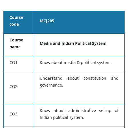
Course
MCJ205
code
Course
Media and Indian Political System
name
CO1
Know about media & political system.
Understand about constitution and
governance.
CO2
Know about administrative set-up of
CO3
Indian political system.