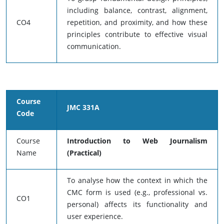
including balance, contrast, alignment,
CO4
repetition, and proximity, and how these
principles contribute to effective visual
communication.
Course
JMC 331A
Code
Course
Introduction to Web Journalism
Name
(Practical)
To analyse how the context in which the
CMC form is used (e.g., professional vs.
CO1
personal) affects its functionality and
user experience.