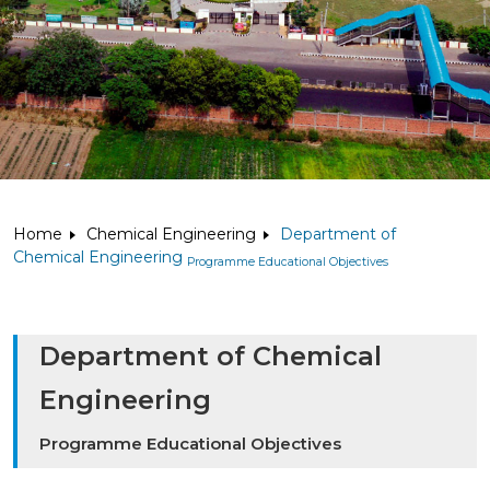
Home
Chemical Engineering
Department of
Chemical Engineering
Programme Educational Objectives
Department of Chemical
Engineering
Programme Educational Objectives