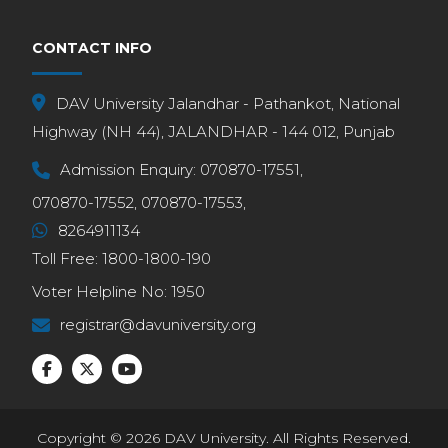
CONTACT INFO
DAV University Jalandhar - Pathankot, National
Highway (NH 44), JALANDHAR - 144 012, Punjab
Admission Enquiry:
070870-17551,
070870-17552,
070870-17553,
8264911134
Toll Free:
1800-1800-190
Voter Helpline No:
1950
registrar@davuniversity.org
Copyright © 2026 DAV University. All Rights Reserved.