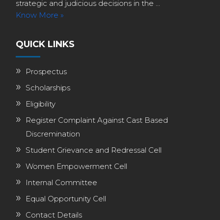
strategic and judicious decisions in the ...
Know More »
QUICK LINKS
Prospectus
Scholarships
Eligibility
Register Complaint Against Cast Based
Discremination
Student Grievance and Redressal Cell
Women Empowerment Cell
Internal Committee
Equal Opportunity Cell
Contact Details