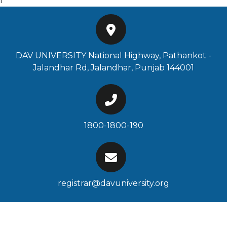
f
DAV UNIVERSITY National Highway, Pathankot -
Jalandhar Rd, Jalandhar, Punjab 144001
1800-1800-190
registrar@davuniversity.org