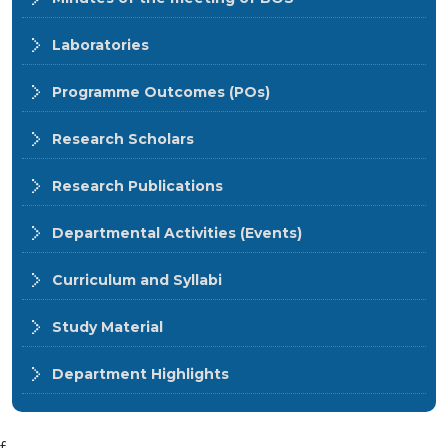
Laboratories
Programme Outcomes (POs)
Research Scholars
Research Publications
Departmental Activities (Events)
Curriculum and Syllabi
Study Material
Department Highlights