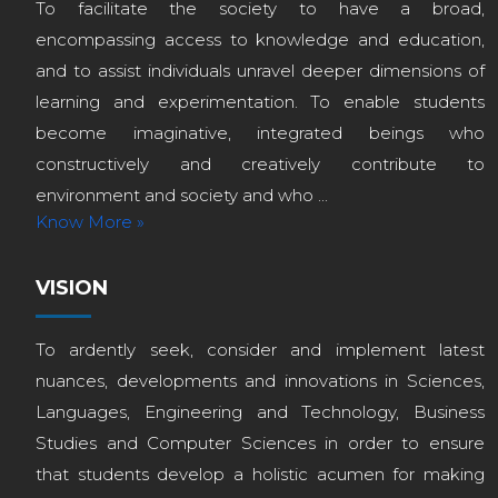
To facilitate the society to have a broad,
encompassing access to knowledge and education,
and to assist individuals unravel deeper dimensions of
learning and experimentation. To enable students
become imaginative, integrated beings who
constructively and creatively contribute to
environment and society and who ...
Know More »
VISION
To ardently seek, consider and implement latest
nuances, developments and innovations in Sciences,
Languages, Engineering and Technology, Business
Studies and Computer Sciences in order to ensure
that students develop a holistic acumen for making