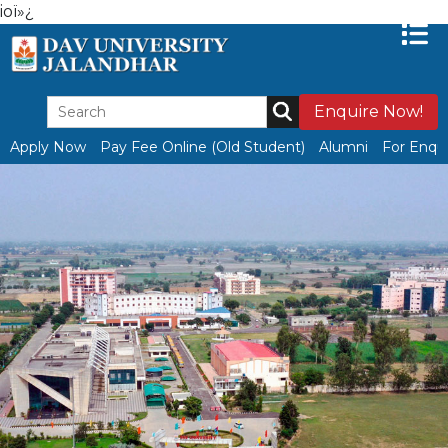
ioï»¿
Enquire Now!
Apply Now
Pay Fee Online (Old Student)
Alumni
For Enqui