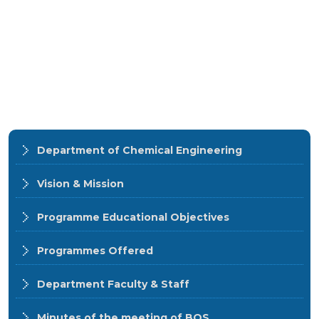
Department of Chemical Engineering
Vision & Mission
Programme Educational Objectives
Programmes Offered
Department Faculty & Staff
Minutes of the meeting of BOS