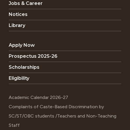
Jobs & Career
Notices
Library
Apply Now
Prospectus 2025-26
Scholarships
Eligibility
Academic Calendar 2026-27
Complaints of Caste-Based Discrimination by
SC/ST/OBC students /Teachers and Non-Teaching
Staff