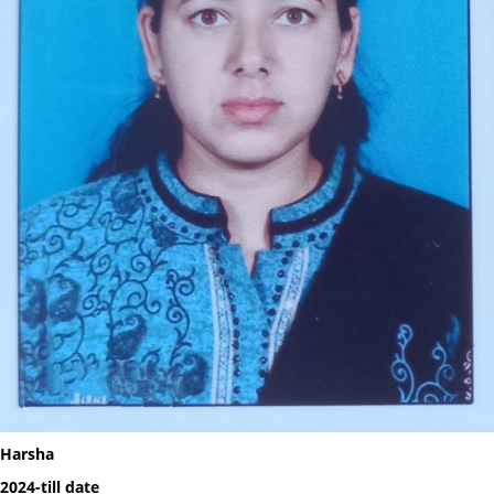
Harsha
2024-till date