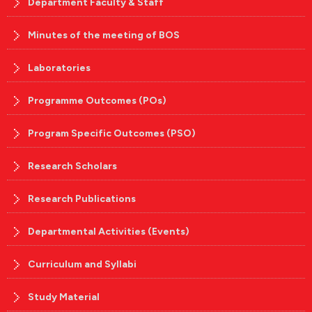
Department Faculty & Staff
Minutes of the meeting of BOS
Laboratories
Programme Outcomes (POs)
Program Specific Outcomes (PSO)
Research Scholars
Research Publications
Departmental Activities (Events)
Curriculum and Syllabi
Study Material