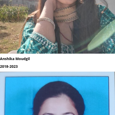
Anshika Moudgil
2018-2023