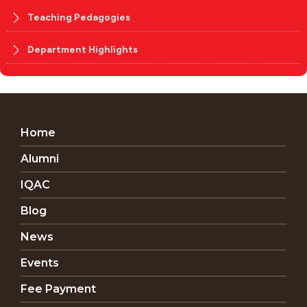
Teaching Pedagogies
Department Highlights
Home
Alumni
IQAC
Blog
News
Events
Fee Payment