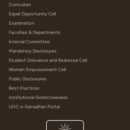
Curriculum
Equal Opportunity Cell
Examination
Faculties & Departments
Internal Committee
Mandatory Disclosures
Student Grievance and Redressal Cell
Women Empowerment Cell
Public Disclosures
Best Practices
Institutional Distinctiveness
UGC e-Samadhan Portal