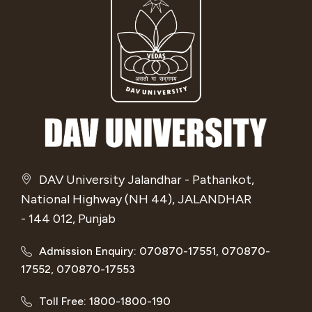
DAV University Jalandhar - Pathankot,
National Highway (NH 44), JALANDHAR
- 144 012, Punjab
Admission Enquiry: 070870-17551, 070870-
17552, 070870-17553
Toll Free: 1800-1800-190