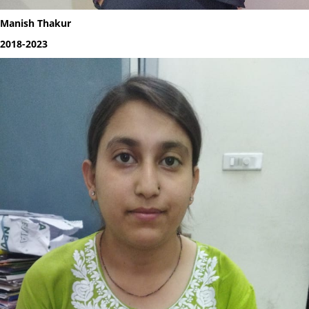
Manish Thakur
2018-2023