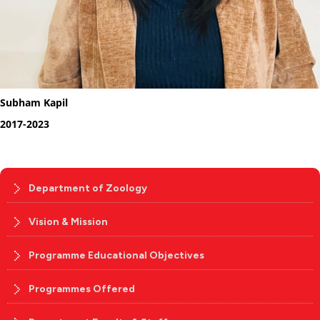
Subham Kapil
2017-2023
Department of Zoology
Vision & Mission
Programme Educational Objectives
Programmes Offered