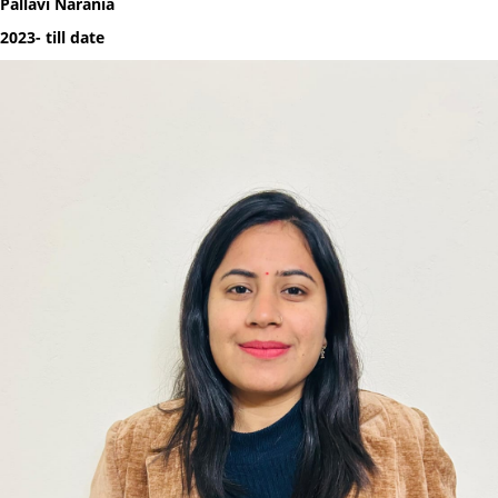
Pallavi Narania
2023- till date