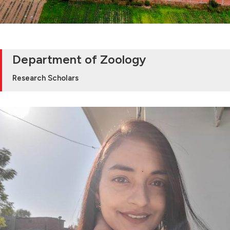
Department of Zoology
Research Scholars