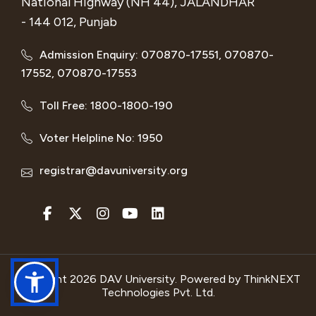
National Highway (NH 44), JALANDHAR
- 144 012, Punjab
Admission Enquiry: 070870-17551, 070870-
17552, 070870-17553
Toll Free: 1800-1800-190
Voter Helpline No: 1950
registrar@davuniversity.org
Copyright 2026 DAV University. Powered by
ThinkNEXT
Technologies Pvt. Ltd.