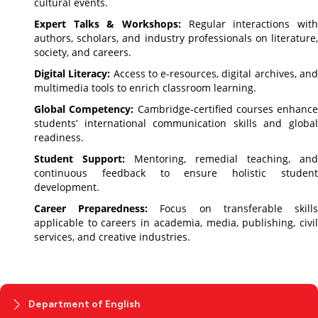
cultural events.
Expert Talks & Workshops:
Regular interactions with
authors, scholars, and industry professionals on literature,
society, and careers.
Digital Literacy:
Access to e-resources, digital archives, an
multimedia tools to enrich classroom learning.
Global Competency:
Cambridge-certified courses enhance
students’ international communication skills and global
readiness.
Student Support:
Mentoring, remedial teaching, and
continuous feedback to ensure holistic student
development.
Career Preparedness:
Focus on transferable skill
applicable to careers in academia, media, publishing, civil
services, and creative industries.
Department of English