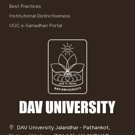
Best Practices
Institutional Distinctiveness
UGC e-Samadhan Portal
DAV University Jalandhar - Pathankot,