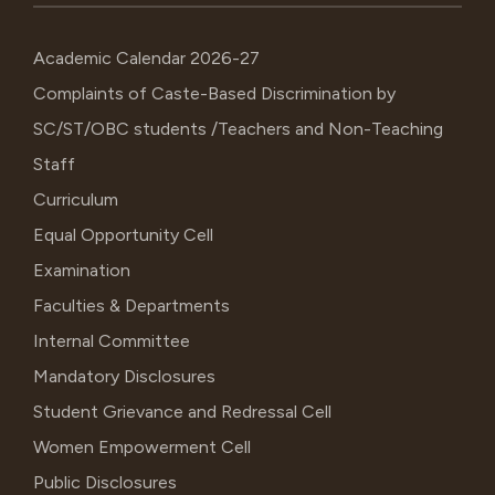
Academic Calendar 2026-27
Complaints of Caste-Based Discrimination by
SC/ST/OBC students /Teachers and Non-Teaching
Staff
Curriculum
Equal Opportunity Cell
Examination
Faculties & Departments
Internal Committee
Mandatory Disclosures
Student Grievance and Redressal Cell
Women Empowerment Cell
Public Disclosures