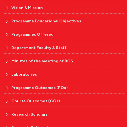
Vision & Mission
Programme Educational Objectives
Programmes Offered
Department Faculty & Staff
Minutes of the meeting of BOS
Laboratories
Programme Outcomes (POs)
Course Outcomes (COs)
Research Scholars