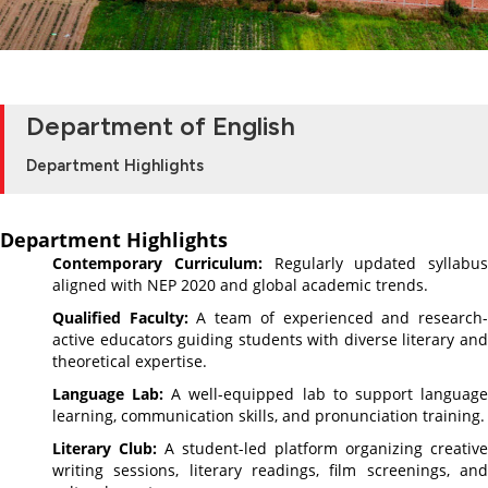
Department of English
Department Highlights
Department Highlights
Contemporary Curriculum:
Regularly updated syllabus
aligned with NEP 2020 and global academic trends.
Qualified Faculty:
A team of experienced and research
active educators guiding students with diverse literary and
theoretical expertise.
Language Lab:
A well-equipped lab to support languag
learning, communication skills, and pronunciation training.
Literary Club:
A student-led platform organizing creative
writing sessions, literary readings, film screenings, and