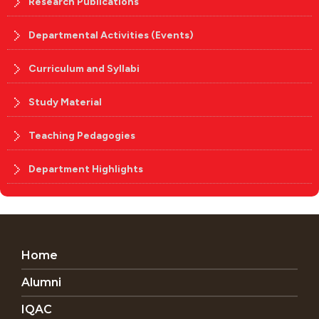
Research Publications
Departmental Activities (Events)
Curriculum and Syllabi
Study Material
Teaching Pedagogies
Department Highlights
Home
Alumni
IQAC