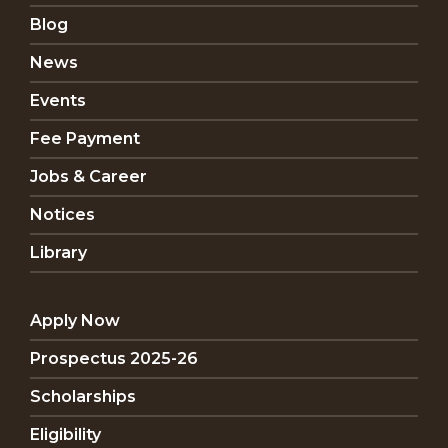
Blog
News
Events
Fee Payment
Jobs & Career
Notices
Library
Apply Now
Prospectus 2025-26
Scholarships
Eligibility