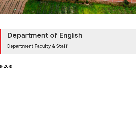
Department of English
Department Faculty & Staff
(((26)))