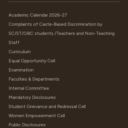
Academic Calendar 2026-27
Complaints of Caste-Based Discrimination by
SC/ST/OBC students /Teachers and Non-Teaching
Staff
Curriculum
Equal Opportunity Cell
Examination
Faculties & Departments
Internal Committee
Mandatory Disclosures
Student Grievance and Redressal Cell
Women Empowerment Cell
Public Disclosures