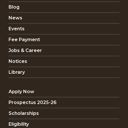
Blog
News
Events
Fee Payment
Jobs & Career
Notices
Library
Apply Now
Prospectus 2025-26
Scholarships
Eligibility