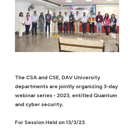
The CSA and CSE, DAV University
departments are jointly organizing 3-day
webinar series - 2023, entitled Quantum
and cyber security.
For Session Held on 13/3/23.