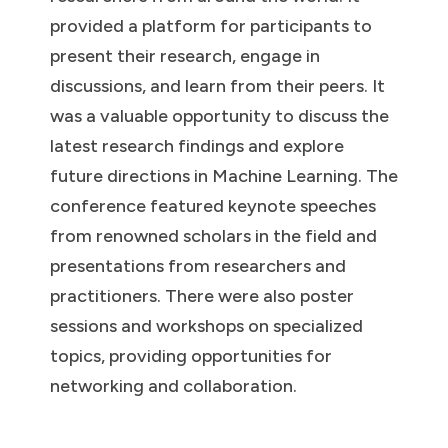
provided a platform for participants to
present their research, engage in
discussions, and learn from their peers. It
was a valuable opportunity to discuss the
latest research findings and explore
future directions in Machine Learning. The
conference featured keynote speeches
from renowned scholars in the field and
presentations from researchers and
practitioners. There were also poster
sessions and workshops on specialized
topics, providing opportunities for
networking and collaboration.