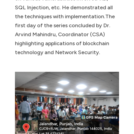
SQL Injection, etc. He demonstrated all
the techniques with implementation.The
first day of the series concluded by Dr.
Arvind Mahindru, Coordinator (CSA)
highlighting applications of blockchain
technology and Network Security.