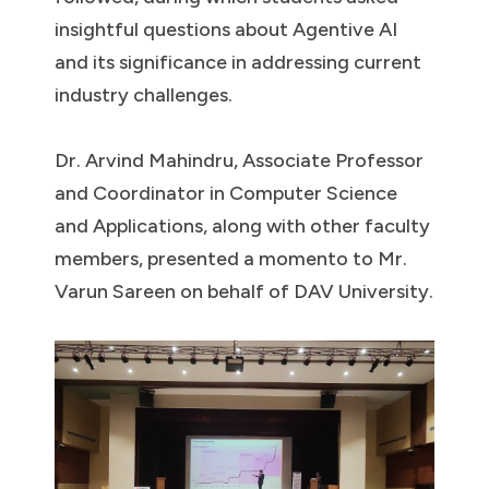
insightful questions about Agentive AI
and its significance in addressing current
industry challenges.
Dr. Arvind Mahindru, Associate Professor
and Coordinator in Computer Science
and Applications, along with other faculty
members, presented a momento to Mr.
Varun Sareen on behalf of DAV University.