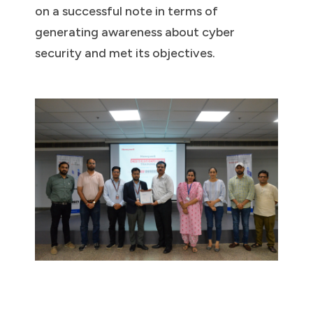
on a successful note in terms of
generating awareness about cyber
security and met its objectives.