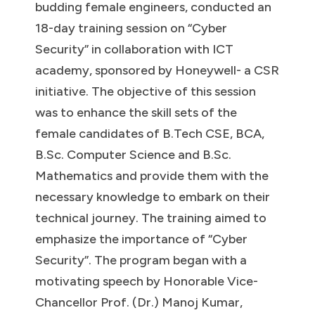
budding female engineers, conducted an
18-day training session on “Cyber
Security” in collaboration with ICT
academy, sponsored by Honeywell- a CSR
initiative. The objective of this session
was to enhance the skill sets of the
female candidates of B.Tech CSE, BCA,
B.Sc. Computer Science and B.Sc.
Mathematics and provide them with the
necessary knowledge to embark on their
technical journey. The training aimed to
emphasize the importance of “Cyber
Security”. The program began with a
motivating speech by Honorable Vice-
Chancellor Prof. (Dr.) Manoj Kumar,