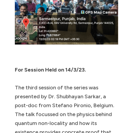
For Session Held on 14/3/23.
The third session of the series was
presented by Dr. Shubhayan Sarkar, a
post-doc from Stefano Pironio, Belgium.
The talk focussed on the physics behind
quantum non-locality and how its
existence provides concrete proof that