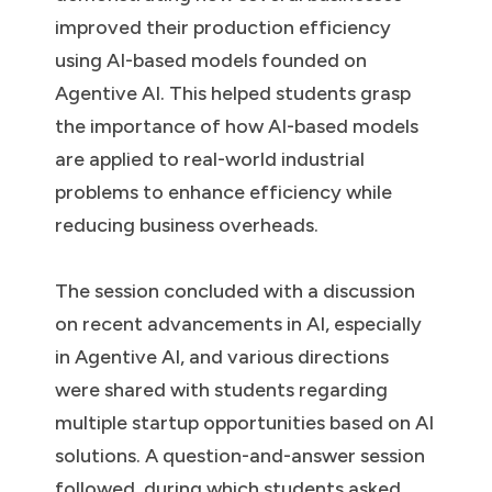
improved their production efficiency
using AI-based models founded on
Agentive AI. This helped students grasp
the importance of how AI-based models
are applied to real-world industrial
problems to enhance efficiency while
reducing business overheads.
The session concluded with a discussion
on recent advancements in AI, especially
in Agentive AI, and various directions
were shared with students regarding
multiple startup opportunities based on AI
solutions. A question-and-answer session
followed, during which students asked