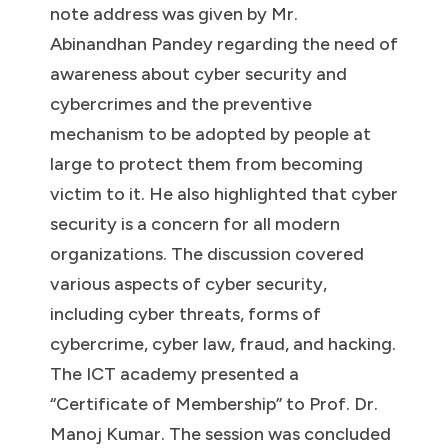
note address was given by Mr.
Abinandhan Pandey regarding the need of
awareness about cyber security and
cybercrimes and the preventive
mechanism to be adopted by people at
large to protect them from becoming
victim to it. He also highlighted that cyber
security is a concern for all modern
organizations. The discussion covered
various aspects of cyber security,
including cyber threats, forms of
cybercrime, cyber law, fraud, and hacking.
The ICT academy presented a
“Certificate of Membership” to Prof. Dr.
Manoj Kumar. The session was concluded