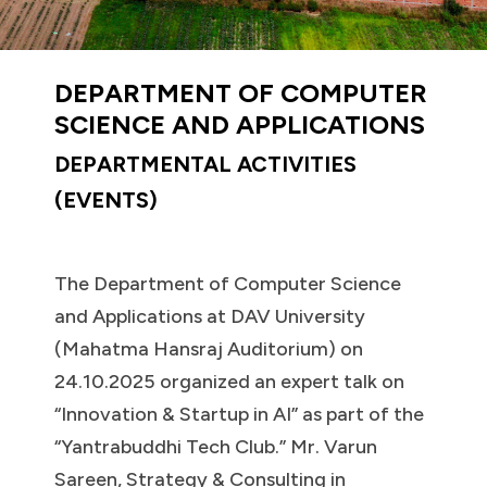
DEPARTMENT OF COMPUTER
SCIENCE AND APPLICATIONS
DEPARTMENTAL ACTIVITIES
(EVENTS)
The Department of Computer Science
and Applications at DAV University
(Mahatma Hansraj Auditorium) on
24.10.2025 organized an expert talk on
“Innovation & Startup in AI” as part of the
“Yantrabuddhi Tech Club.” Mr. Varun
Sareen, Strategy & Consulting in