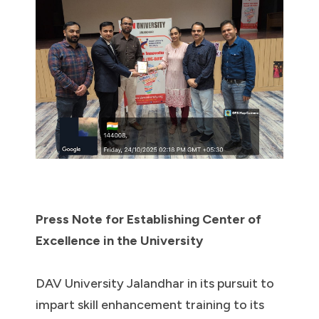
Press Note for Establishing Center of
Excellence in the University
DAV University Jalandhar in its pursuit to
impart skill enhancement training to its