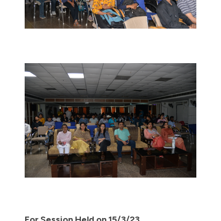
For Session Held on 15/3/23.