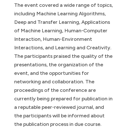
The event covered a wide range of topics,
including Machine Learning Algorithms,
Deep and Transfer Learning, Applications
of Machine Learning, Human-Computer
Interaction, Human-Environment
Interactions, and Learning and Creativity.
The participants praised the quality of the
presentations, the organization of the
event, and the opportunities for
networking and collaboration. The
proceedings of the conference are
currently being prepared for publication in
a reputable peer-reviewed journal, and
the participants will be informed about
the publication process in due course.