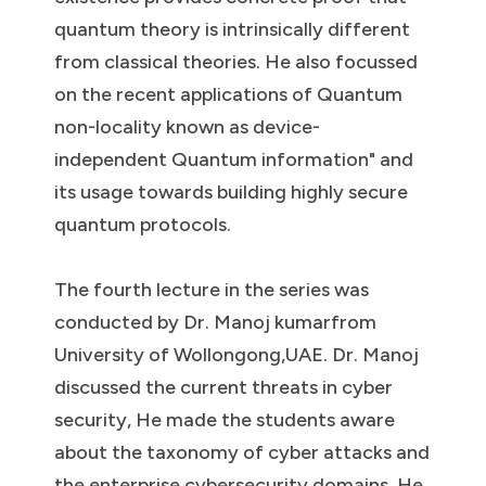
quantum theory is intrinsically different
from classical theories. He also focussed
on the recent applications of Quantum
non-locality known as device-
independent Quantum information" and
its usage towards building highly secure
quantum protocols.
The fourth lecture in the series was
conducted by Dr. Manoj kumarfrom
University of Wollongong,UAE. Dr. Manoj
discussed the current threats in cyber
security, He made the students aware
about the taxonomy of cyber attacks and
the enterprise cybersecurity domains. He