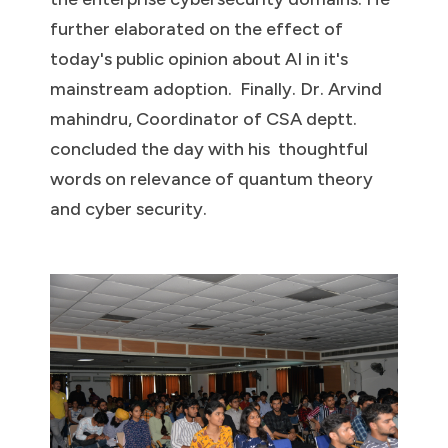
further elaborated on the effect of
today's public opinion about AI in it's
mainstream adoption. Finally. Dr. Arvind
mahindru, Coordinator of CSA deptt.
concluded the day with his thoughtful
words on relevance of quantum theory
and cyber security.