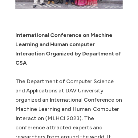
International Conference on Machine
Learning and Human computer
Interaction Organized by Department of
CSA
The Department of Computer Science
and Applications at DAV University
organized an International Conference on
Machine Learning and Human-Computer
Interaction (MLHCI 2023). The
conference attracted experts and
researchers from around the world. It