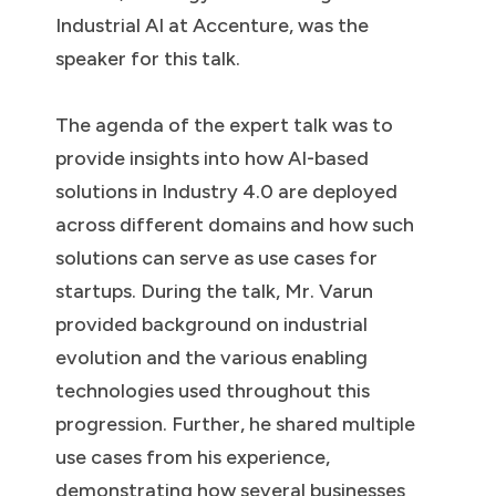
Industrial AI at Accenture, was the
speaker for this talk.
The agenda of the expert talk was to
provide insights into how AI-based
solutions in Industry 4.0 are deployed
across different domains and how such
solutions can serve as use cases for
startups. During the talk, Mr. Varun
provided background on industrial
evolution and the various enabling
technologies used throughout this
progression. Further, he shared multiple
use cases from his experience,
demonstrating how several businesses