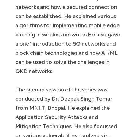
networks and how a secured connection
can be established. He explained various
algorithms for implementing mobile edge
caching in wireless networks He also gave
a brief introduction to 5G networks and
block chain technologies and how AI /ML
can be used to solve the challenges in
QKD networks.
The second session of the series was
conducted by Dr. Deepak Singh Tomar
from MNIIT, Bhopal. He explained the
Application Security Attacks and
Mitigation Techniques. He also focussed
on various vulnerabilities involved viz.,