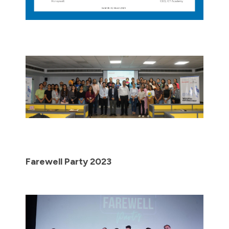
Farewell Party 2023