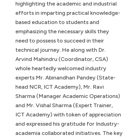
highlighting the academic and industrial
efforts in imparting practical knowledge-
based education to students and
emphasizing the necessary skills they
need to possess to succeed in their
technical journey. He along with Dr.
Arvind Mahindru (Coordinator, CSA)
whole heartedly welcomed industry
experts Mr. Abinandhan Pandey (State-
head NCR, ICT Academy), Mr. Ravi
Sharma (Manager Academic Operations)
and Mr. Vishal Sharma (Expert Trainer,
ICT Academy) with token of appreciation
and expressed his gratitude for Industry-
academia collaborated initiatives. The key