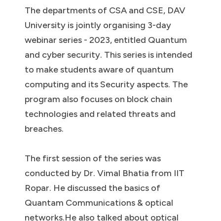
The departments of CSA and CSE, DAV
University is jointly organising 3-day
webinar series - 2023, entitled Quantum
and cyber security. This series is intended
to make students aware of quantum
computing and its Security aspects. The
program also focuses on block chain
technologies and related threats and
breaches.
The first session of the series was
conducted by Dr. Vimal Bhatia from IIT
Ropar. He discussed the basics of
Quantam Communications & optical
networks.He also talked about optical