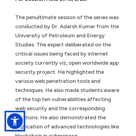
The penultimate session of the series was
conducted by Dr. Adarsh Kumar from the
University of Petroleum and Energy
Studies. The expert deliberated on the
critical issues being faced by internet
society currently viz, open worldwide app
security project. He highlighted the
various web penetration tools and
techniques. He also made students aware
of the top ten vulnerabilities affecting
web security and the corresponding
solutions. He also demonstrated the
application of advanced technologies like
blockchain in cyberspace.