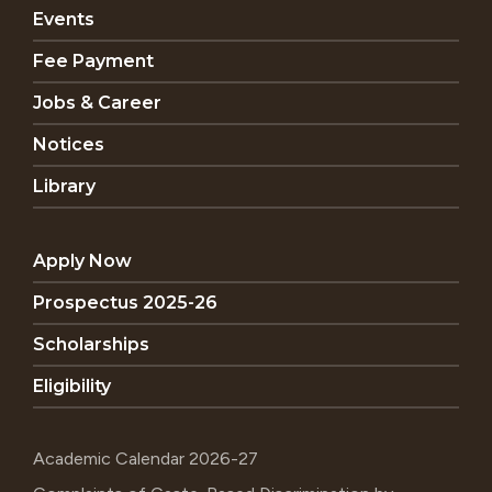
Events
Fee Payment
Jobs & Career
Notices
Library
Apply Now
Prospectus 2025-26
Scholarships
Eligibility
Academic Calendar 2026-27