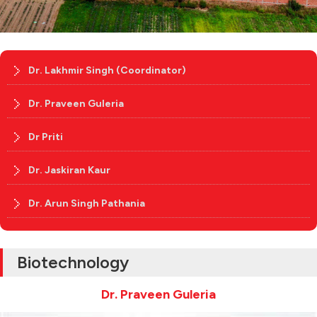
Dr. Lakhmir Singh (Coordinator)
Dr. Praveen Guleria
Dr Priti
Dr. Jaskiran Kaur
Dr. Arun Singh Pathania
Biotechnology
Dr. Praveen Guleria