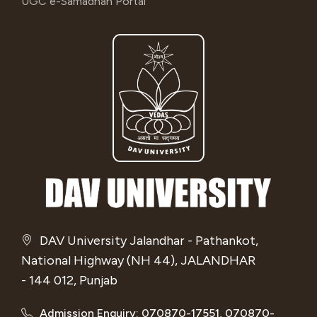
UGC e-Samadhan Portal
DAV University Jalandhar - Pathankot,
National Highway (NH 44), JALANDHAR
- 144 012, Punjab
Admission Enquiry: 070870-17551, 070870-