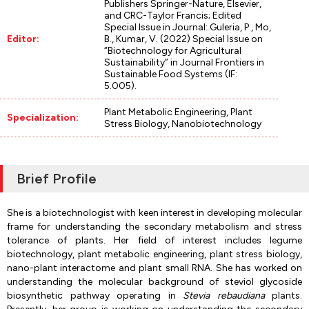
Publishers Springer-Nature, Elsevier,
and CRC-Taylor Francis; Edited
Special Issue in Journal: Guleria, P., Mo,
Editor:
B., Kumar, V. (2022) Special Issue on
“Biotechnology for Agricultural
Sustainability” in Journal Frontiers in
Sustainable Food Systems (IF:
5.005).
Plant Metabolic Engineering, Plant
Specialization:
Stress Biology, Nanobiotechnology
Brief Profile
She is a biotechnologist with keen interest in developing molecular
frame for understanding the secondary metabolism and stress
tolerance of plants. Her field of interest includes legume
biotechnology, plant metabolic engineering, plant stress biology,
nano-plant interactome and plant small RNA. She has worked on
understanding the molecular background of steviol glycoside
biosynthetic pathway operating in
Stevia rebaudiana
plants.