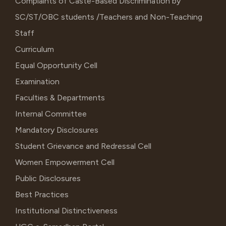
Complaints of Caste-Based Discrimination by
SC/ST/OBC students /Teachers and Non-Teaching
Staff
Curriculum
Equal Opportunity Cell
Examination
Faculties & Departments
Internal Committee
Mandatory Disclosures
Student Grievance and Redressal Cell
Women Empowerment Cell
Public Disclosures
Best Practices
Institutional Distinctiveness