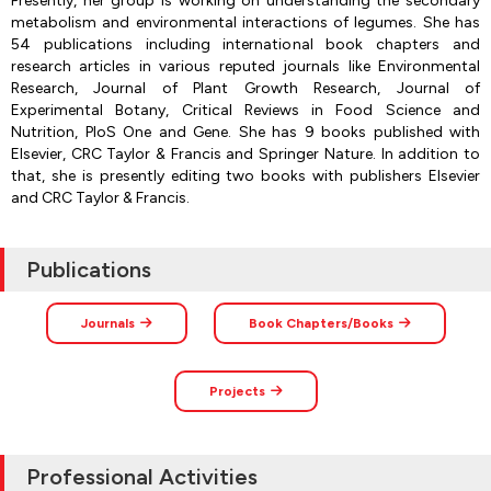
Presently, her group is working on understanding the secondary
metabolism and environmental interactions of legumes. She has
54 publications including international book chapters and
research articles in various reputed journals like Environmental
Research, Journal of Plant Growth Research, Journal of
Experimental Botany, Critical Reviews in Food Science and
Nutrition, PloS One and Gene. She has 9 books published with
Elsevier, CRC Taylor & Francis and Springer Nature. In addition to
that, she is presently editing two books with publishers Elsevier
and CRC Taylor & Francis.
Publications
Journals
Book Chapters/Books
Projects
Professional Activities