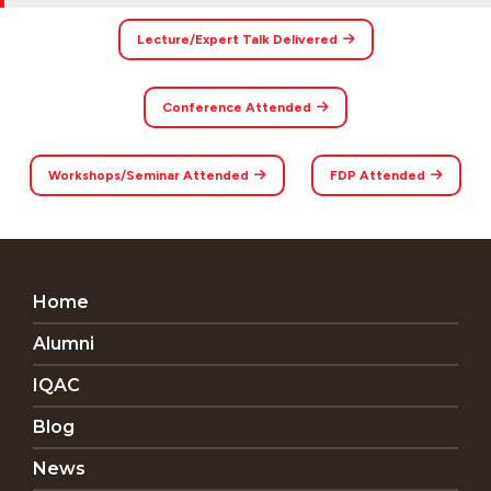
Lecture/Expert Talk Delivered
Conference Attended
Workshops/Seminar Attended
FDP Attended
Home
Alumni
IQAC
Blog
News