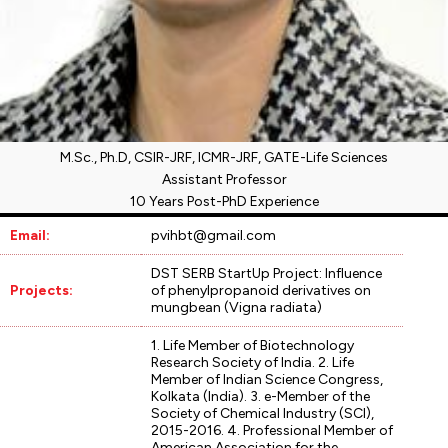
M.Sc., Ph.D, CSIR-JRF, ICMR-JRF, GATE-Life Sciences
Assistant Professor
10 Years Post-PhD Experience
Email:
pvihbt@gmail.com
DST SERB StartUp Project: Influence
Projects:
of phenylpropanoid derivatives on
mungbean (Vigna radiata)
1. Life Member of Biotechnology
Research Society of India. 2. Life
Member of Indian Science Congress,
Kolkata (India). 3. e-Member of the
Society of Chemical Industry (SCI),
2015-2016. 4. Professional Member of
American Association for the