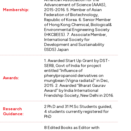
Advancement of Science (AAAS),
Membership:
2015-2016. 5. Member of Asian
Federation of Biotechnology,
Republic of Korea. 6. Senior Member
of Hong Kong Chemical, Biological&
Environmental Engineering Society
(HKCBEES). 7. Associate Member,
International Society for
Development and Sustainability
(ISDS) Japan
1. Awarded Start Up Grant by DST-
SERB, Govt of India for project
entitled “Influence of
phenylpropanoid derivatives on
Awards:
mungbean (Vigna radiata)” in Dec,
2015. 2. Awarded “Bharat Gaurav
Award” by India International
Friendship Society, New Delhi in 2016.
2 Ph.D and 31 M.Sc Students guided,
Research
4 students currently registered for
Guidance:
PhD
8 Edited Books as Editor with