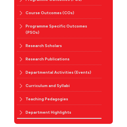
Course Outcomes (COs)
Programme Specific Outcomes
(PSOs)
Research Scholars
Research Publications
Departmental Activities (Events)
Curriculum and Syllabi
Teaching Pedagogies
Department Highlights