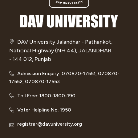
DAV University Jalandhar - Pathankot,
National Highway (NH 44), JALANDHAR
- 144 012, Punjab
Admission Enquiry: 070870-17551, 070870-
17552, 070870-17553
Toll Free: 1800-1800-190
Voter Helpline No: 1950
registrar@davuniversity.org