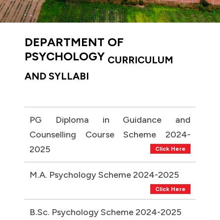
DEPARTMENT OF
PSYCHOLOGY
CURRICULUM
AND SYLLABI
PG Diploma in Guidance and
Counselling Course Scheme 2024-
2025
Click Here
M.A. Psychology Scheme 2024-2025
Click Here
B.Sc. Psychology Scheme 2024-2025