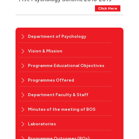
Click Here
Department of Psychology
Vision & Mission
Programme Educational Objectives
Programmes Offered
Department Faculty & Staff
Minutes of the meeting of BOS
Laboratories
Programme Outcomes (POs)