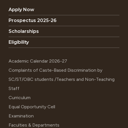
Apply Now
Prospectus 2025-26
Scholarships
Eligibility
Academic Calendar 2026-27
Complaints of Caste-Based Discrimination by
SC/ST/OBC students /Teachers and Non-Teaching
Staff
Curriculum
Equal Opportunity Cell
Examination
Faculties & Departments