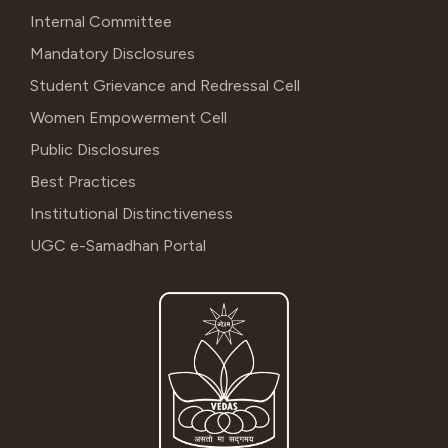
Internal Committee
Mandatory Disclosures
Student Grievance and Redressal Cell
Women Empowerment Cell
Public Disclosures
Best Practices
Institutional Distinctiveness
UGC e-Samadhan Portal