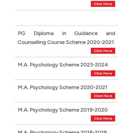
Click Here
PG Diploma in Guidance and
Counselling Course Scheme 2020-2021
Click Here
M.A. Psychology Scheme 2023-2024
Click Here
M.A. Psychology Scheme 2020-2021
Click Here
M.A. Psychology Scheme 2019-2020
Click Here
M.A. Psychology Scheme 2018-2019