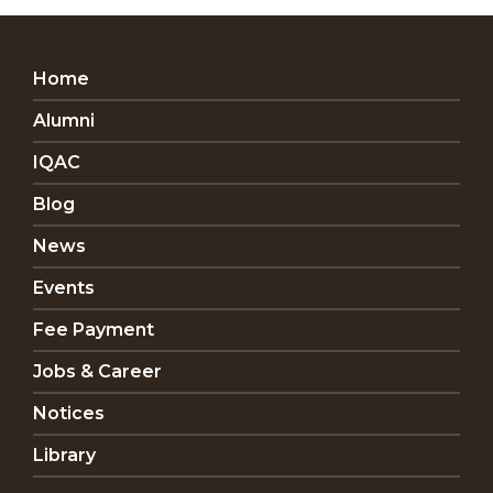
Home
Alumni
IQAC
Blog
News
Events
Fee Payment
Jobs & Career
Notices
Library