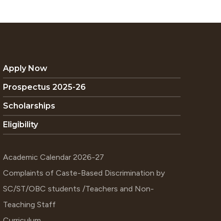
Apply Now
Prospectus 2025-26
Scholarships
Eligibility
Academic Calendar 2026-27
Complaints of Caste-Based Discrimination by
SC/ST/OBC students /Teachers and Non-
Teaching Staff
Curriculum