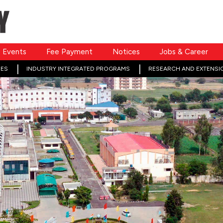
Events
Fee Payment
Notices
Jobs & Career
ES
INDUSTRY INTEGRATED PROGRAMS
RESEARCH AND EXTENSI