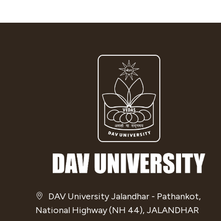
DAV University Jalandhar - Pathankot,
National Highway (NH 44), JALANDHAR