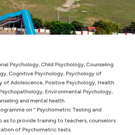
ional Psychology, Child Psychology, Counseling
ogy, Cognitive Psychology, Psychology of
y of Adolescence, Positive Psychology, Health
l Psychopathology, Environmental Psychology,
unseling and mental health.
rogramme on “ Psychometric Testing and
 as to provide training to teachers, counselors
tation of Psychometric tests.