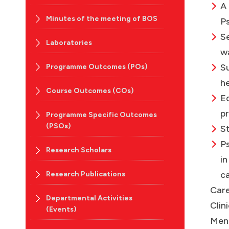
A
Minutes of the meeting of BOS
Ps
S
Laboratories
w
S
Programme Outcomes (POs)
he
Course Outcomes (COs)
Ed
pr
Programme Specific Outcomes
(PSOs)
St
Ps
Research Scholars
in
ca
Research Publications
Care
Departmental Activities
Clin
(Events)
Ment