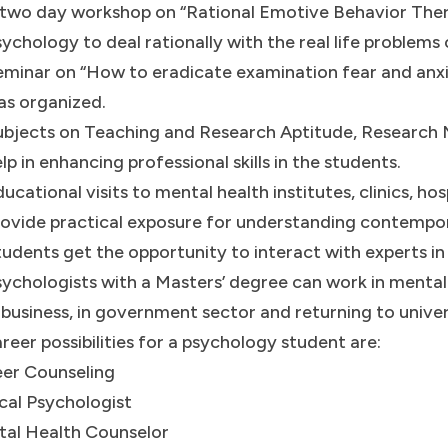
 two day workshop on “Rational Emotive Behavior Ther
ychology to deal rationally with the real life problems
eminar on “How to eradicate examination fear and anx
as organized.
ubjects on Teaching and Research Aptitude, Research 
lp in enhancing professional skills in the students.
ucational visits to mental health institutes, clinics, ho
ovide practical exposure for understanding contempor
udents get the opportunity to interact with experts in
ychologists with a Masters’ degree can work in mental 
 business, in government sector and returning to unive
reer possibilities for a psychology student are:
er Counseling
ical Psychologist
al Health Counselor