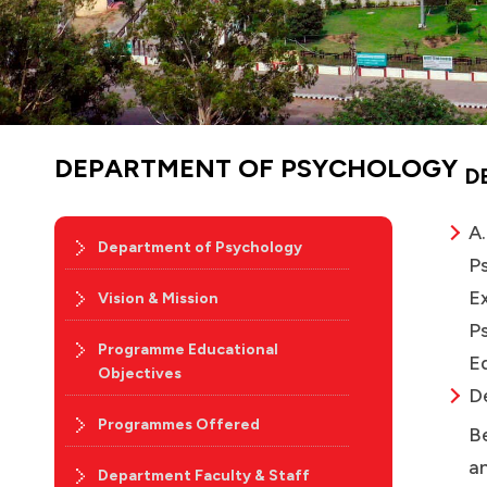
DEPARTMENT OF PSYCHOLOGY
D
A.
Department of Psychology
Ps
Ex
Vision & Mission
P
Programme Educational
Ed
Objectives
D
Programmes Offered
B
an
Department Faculty & Staff