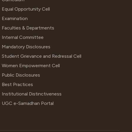
Equal Opportunity Cell
Examination
Faculties & Departments
Internal Committee
Mandatory Disclosures
Student Grievance and Redressal Cell
Women Empowerment Cell
Public Disclosures
Best Practices
Institutional Distinctiveness
UGC e-Samadhan Portal