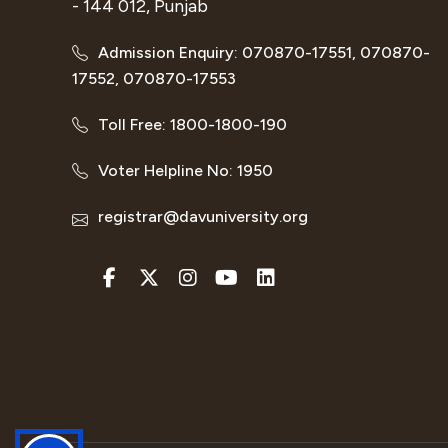
- 144 012, Punjab
Admission Enquiry: 070870-17551, 070870-
17552, 070870-17553
Toll Free: 1800-1800-190
Voter Helpline No: 1950
registrar@davuniversity.org