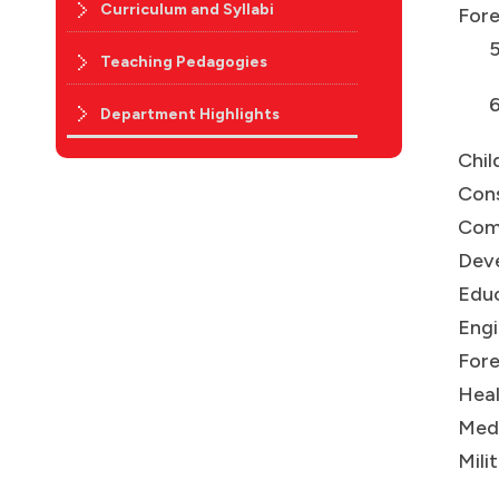
Curriculum and Syllabi
Fore
5.In
Teaching Pedagogies
6.S
Department Highlights
Chil
Con
Com
Deve
Educ
Engi
Fore
Heal
Medi
Mili