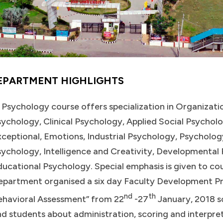
EPARTMENT HIGHLIGHTS
 Psychology course offers specialization in Organizat
ychology, Clinical Psychology, Applied Social Psychol
ceptional, Emotions, Industrial Psychology, Psycholog
sychology, Intelligence and Creativity, Developmenta
ucational Psychology. Special emphasis is given to co
epartment organised a six day Faculty Development P
nd
th
ehavioral Assessment” from 22
-27
January, 2018 so
d students about administration, scoring and interpre