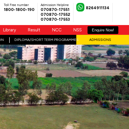
Toll Free number
Admission Helpline
8264911134
1800-1800-190
070870-17551
070870-17552
070870-17553
Library
Result
NCC
NSS
Enquire Now!
ON
DIPLOMA/SHORT TERM PROGRAMMES
ADMISSIONS