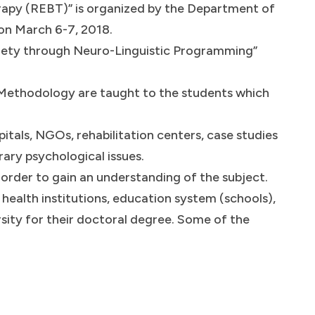
apy (REBT)” is organized by the Department of
 on March 6-7, 2018.
iety through Neuro-Linguistic Programming”
Methodology are taught to the students which
spitals, NGOs, rehabilitation centers, case studies
ary psychological issues.
 order to gain an understanding of the subject.
health institutions, education system (schools),
rsity for their doctoral degree. Some of the