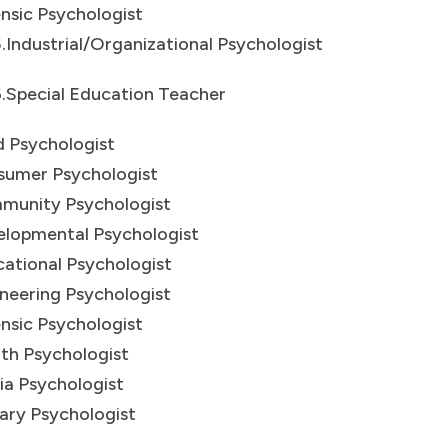
nsic Psychologist
dustrial/Organizational Psychologist
pecial Education Teacher
d Psychologist
sumer Psychologist
munity Psychologist
lopmental Psychologist
ational Psychologist
neering Psychologist
nsic Psychologist
th Psychologist
a Psychologist
tary Psychologist