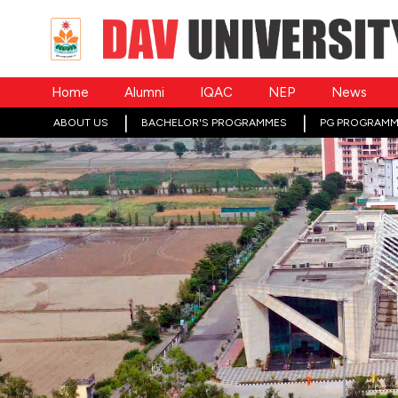
Home
Alumni
IQAC
NEP
News
ABOUT US
BACHELOR'S PROGRAMMES
PG PROGRAMM