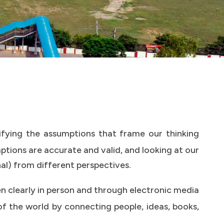
ifying the assumptions that frame our thinking
tions are accurate and valid, and looking at our
nal) from different perspectives.
ten clearly in person and through electronic media
f the world by connecting people, ideas, books,