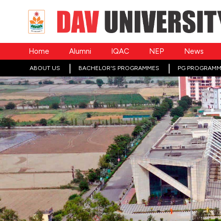
Home
Alumni
IQAC
NEP
News
ABOUT US
BACHELOR'S PROGRAMMES
PG PROGRAMM