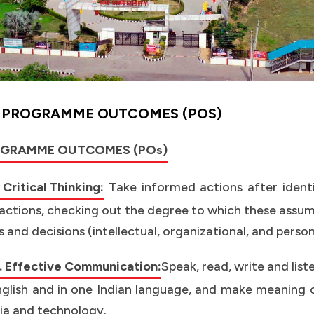
Y
PROGRAMME OUTCOMES (POS)
GRAMME OUTCOMES (POs)
 Critical Thinking:
Take informed actions after ident
actions, checking out the degree to which these assump
s and decisions (intellectual, organizational, and perso
 Effective Communication:
Speak, read, write and lis
nglish and in one Indian language, and make meaning o
a and technology.