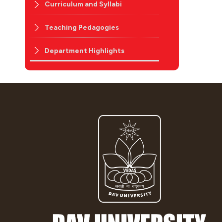
Curriculum and Syllabi
Teaching Pedagogies
Department Highlights