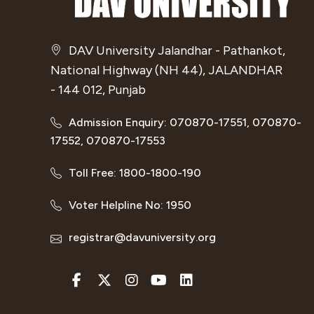
DAV University Jalandhar - Pathankot,
National Highway (NH 44), JALANDHAR
- 144 012, Punjab
Admission Enquiry: 070870-17551, 070870-
17552, 070870-17553
Toll Free: 1800-1800-190
Voter Helpline No: 1950
registrar@davuniversity.org