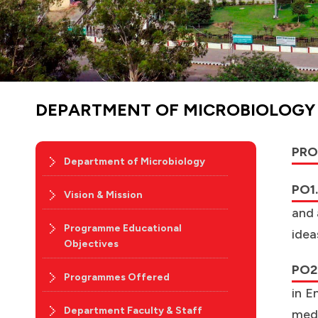
DEPARTMENT OF MICROBIOLOG
PRO
Department of Microbiology
PO1.
Vision & Mission
and 
Programme Educational
idea
Objectives
PO2.
Programmes Offered
in E
Department Faculty & Staff
medi