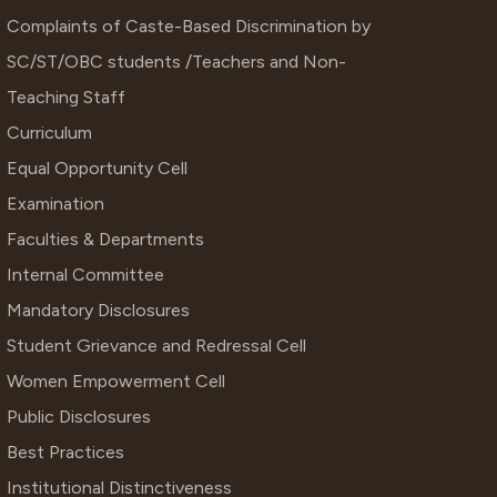
Complaints of Caste-Based Discrimination by
SC/ST/OBC students /Teachers and Non-
Teaching Staff
Curriculum
Equal Opportunity Cell
Examination
Faculties & Departments
Internal Committee
Mandatory Disclosures
Student Grievance and Redressal Cell
Women Empowerment Cell
Public Disclosures
Best Practices
Institutional Distinctiveness