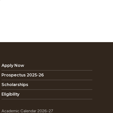
Apply Now
Prospectus 2025-26
Scholarships
Eligibility
Academic Calendar 2026-27