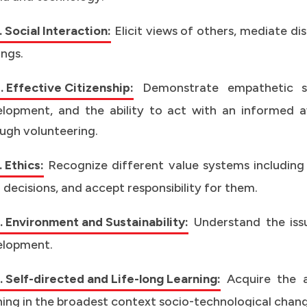
 Social Interaction:
Elicit views of others, mediate d
ings.
 Effective Citizenship:
Demonstrate empathetic so
lopment, and the ability to act with an informed awa
ugh volunteering.
 Ethics:
Recognize different value systems including
 decisions, and accept responsibility for them.
 Environment and Sustainability:
Understand the issu
elopment.
 Self-directed and Life-long Learning:
Acquire the a
ning in the broadest context socio-technological chang