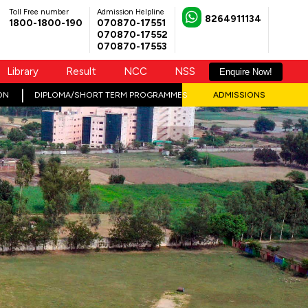
Toll Free number
Admission Helpline
8264911134
1800-1800-190
070870-17551
070870-17552
070870-17553
Library
Result
NCC
NSS
Enquire Now!
ON
DIPLOMA/SHORT TERM PROGRAMMES
ADMISSIONS