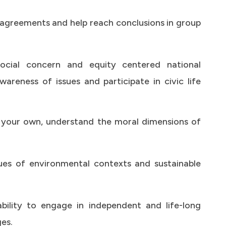
isagreements and help reach conclusions in group
cial concern and equity centered national
reness of issues and participate in civic life
 your own, understand the moral dimensions of
es of environmental contexts and sustainable
bility to engage in independent and life-long
es.