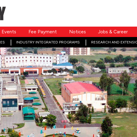
Events
Fee Payment
Notices
Jobs & Career
ES
INDUSTRY INTEGRATED PROGRAMS
RESEARCH AND EXTENSI