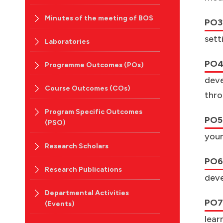
Minutes of the meeting of BOS
PO3.
sett
Laboratories
PO4.
Programme Outcomes (POs)
deve
Course Outcomes (COs)
thro
Program Specific Outcomes
PO5.
(PSO)
your
Research Scholars
PO6.
Research Publications
dev
Departmental Activities
PO7.
(Events)
lear