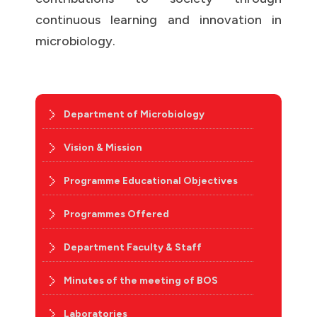
continuous learning and innovation in
microbiology.
Department of Microbiology
Vision & Mission
Programme Educational Objectives
Programmes Offered
Department Faculty & Staff
Minutes of the meeting of BOS
Laboratories