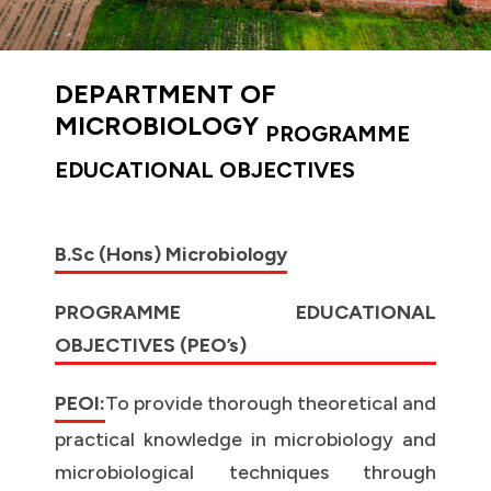
DEPARTMENT OF
MICROBIOLOGY
PROGRAMME
EDUCATIONAL OBJECTIVES
B.Sc (Hons) Microbiology
PROGRAMME EDUCATIONAL
OBJECTIVES (PEO’s)
PEOI:
To provide thorough theoretical and
practical knowledge in microbiology and
microbiological techniques through