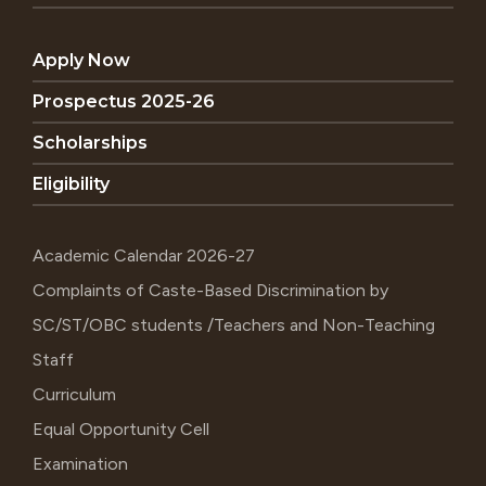
Apply Now
Prospectus 2025-26
Scholarships
Eligibility
Academic Calendar 2026-27
Complaints of Caste-Based Discrimination by
SC/ST/OBC students /Teachers and Non-Teaching
Staff
Curriculum
Equal Opportunity Cell
Examination