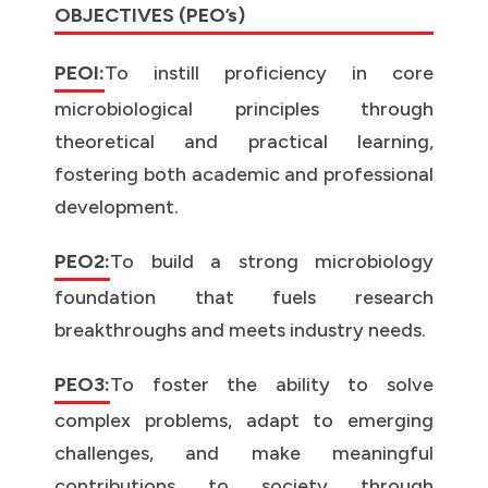
OBJECTIVES (PEO’s)
PEOI:
To instill proficiency in core
microbiological principles through
theoretical and practical learning,
fostering both academic and professional
development.
PEO2:
To build a strong microbiology
foundation that fuels research
breakthroughs and meets industry needs.
PEO3:
To foster the ability to solve
complex problems, adapt to emerging
challenges, and make meaningful
contributions to society through