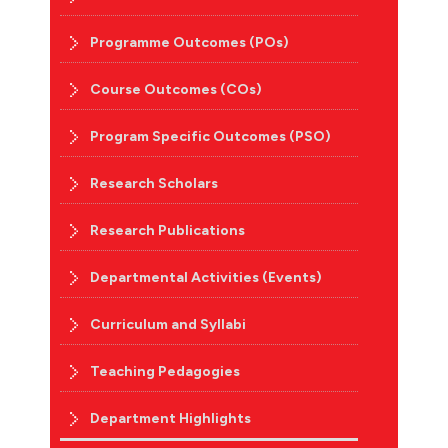
Programme Outcomes (POs)
Course Outcomes (COs)
Program Specific Outcomes (PSO)
Research Scholars
Research Publications
Departmental Activities (Events)
Curriculum and Syllabi
Teaching Pedagogies
Department Highlights