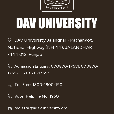
DAV University Jalandhar - Pathankot,
National Highway (NH 44), JALANDHAR
- 144 012, Punjab
Admission Enquiry: 070870-17551, 070870-
17552, 070870-17553
Toll Free: 1800-1800-190
Voter Helpline No: 1950
registrar@davuniversity.org