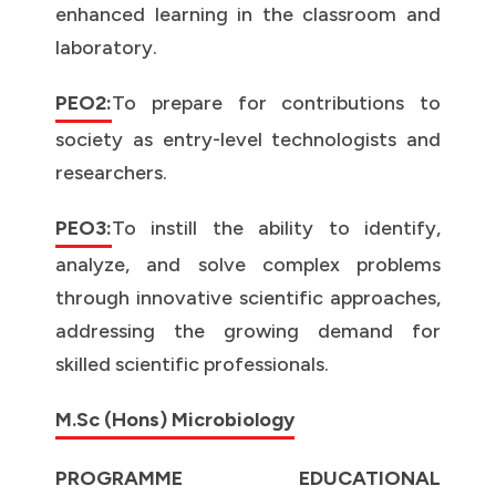
enhanced learning in the classroom and
laboratory.
PEO2:
To prepare for contributions to
society as entry-level technologists and
researchers.
PEO3:
To instill the ability to identify,
analyze, and solve complex problems
through innovative scientific approaches,
addressing the growing demand for
skilled scientific professionals.
M.Sc (Hons) Microbiology
PROGRAMME EDUCATIONAL