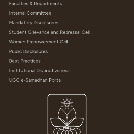
Faculties & Departments
Internal Committee
Mandatory Disclosures
Student Grievance and Redressal Cell
Women Empowerment Cell
Public Disclosures
Best Practices
Institutional Distinctiveness
UGC e-Samadhan Portal