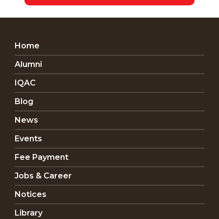
Home
Alumni
IQAC
Blog
News
Events
Fee Payment
Jobs & Career
Notices
Library