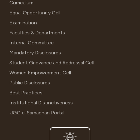
Curriculum
Equal Opportunity Cell
Examination
Faculties & Departments
Internal Committee
Mandatory Disclosures
Student Grievance and Redressal Cell
Women Empowerment Cell
Public Disclosures
Best Practices
Institutional Distinctiveness
UGC e-Samadhan Portal