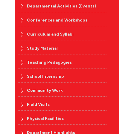
Departmental Activities (Events)
Conferences and Workshops
Curriculum and Syllabi
Study Material
Teaching Pedagogies
School Internship
Community Work
Field Visits
Physical Facilities
Department Highlights