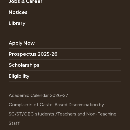
Jobs & Career
Notices
Library
Apply Now
Prospectus 2025-26
Scholarships
Eligibility
Academic Calendar 2026-27
Complaints of Caste-Based Discrimination by
SC/ST/OBC students /Teachers and Non-Teaching
Staff