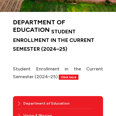
DEPARTMENT OF
EDUCATION
STUDENT
ENROLLMENT IN THE CURRENT
SEMESTER (2024–25)
Student Enrollment in the Current
Semester (2024–25)
Click here
Department of Education
Vision & Mission