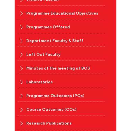
Programme Educational Objectives
Programmes Offered
Department Faculty & Staff
Left Out Faculty
Minutes of the meeting of BOS
Laboratories
Programme Outcomes (POs)
Course Outcomes (COs)
Research Publications