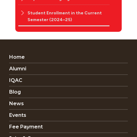
Student Enrollment in the Current
Semester (2024–25)
Home
Alumni
IQAC
Blog
News
Events
Fee Payment