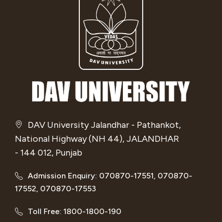
DAV University Jalandhar - Pathankot,
National Highway (NH 44), JALANDHAR
- 144 012, Punjab
Admission Enquiry: 070870-17551, 070870-
17552, 070870-17553
Toll Free: 1800-1800-190