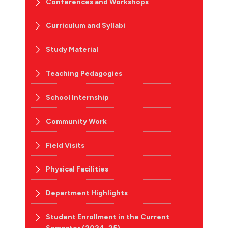
Conferences and Workshops
Curriculum and Syllabi
Study Material
Teaching Pedagogies
School Internship
Community Work
Field Visits
Physical Facilities
Department Highlights
Student Enrollment in the Current