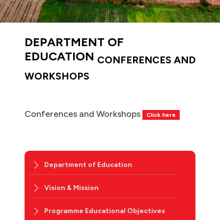
DEPARTMENT OF
EDUCATION
CONFERENCES AND
WORKSHOPS
Conferences and Workshops
Click here
Department of Education
Vision & Mission
Programme Educational Objectives