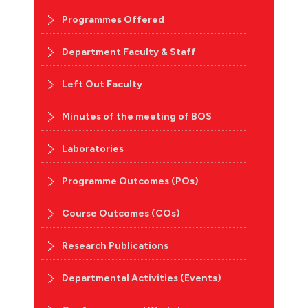
Programmes Offered
Department Faculty & Staff
Left Out Faculty
Minutes of the meeting of BOS
Laboratories
Programme Outcomes (POs)
Course Outcomes (COs)
Research Publications
Departmental Activities (Events)