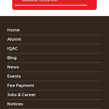
Semester (2024–25)
Home
Alumni
IQAC
Blog
News
Events
Fee Payment
Jobs & Career
Notices