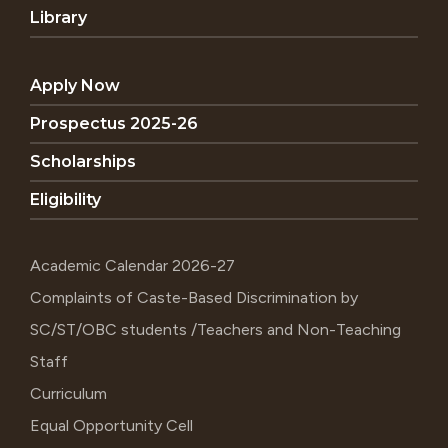
Library
Apply Now
Prospectus 2025-26
Scholarships
Eligibility
Academic Calendar 2026-27
Complaints of Caste-Based Discrimination by
SC/ST/OBC students /Teachers and Non-Teaching
Staff
Curriculum
Equal Opportunity Cell