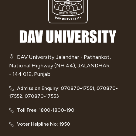
DAV University Jalandhar - Pathankot,
National Highway (NH 44), JALANDHAR
- 144 012, Punjab
Admission Enquiry: 070870-17551, 070870-
17552, 070870-17553
Toll Free: 1800-1800-190
Voter Helpline No: 1950