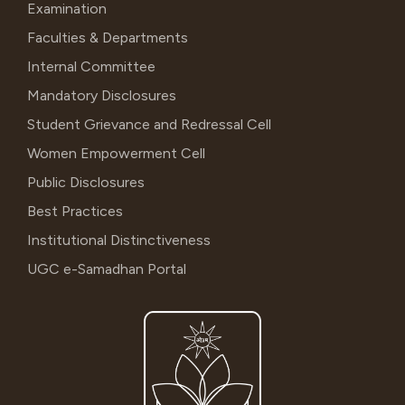
Examination
Faculties & Departments
Internal Committee
Mandatory Disclosures
Student Grievance and Redressal Cell
Women Empowerment Cell
Public Disclosures
Best Practices
Institutional Distinctiveness
UGC e-Samadhan Portal