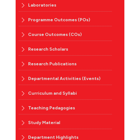
Laboratories
Programme Outcomes (POs)
Course Outcomes (COs)
Research Scholars
Research Publications
Departmental Activities (Events)
Curriculum and Syllabi
Teaching Pedagogies
Study Material
Department Highlights