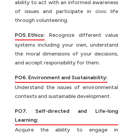
ability to act with an informed awareness
of issues and participate in civic life
through volunteering.
PO5. Ethics:
Recognize different value
systems including your own, understand
the moral dimensions of your decisions,
and accept responsibility for them.
PO6. Environment and Sustainability:
Understand the issues of environmental
contexts and sustainable development.
PO7. Self-directed and Life-long
Learning:
Acquire the ability to engage in