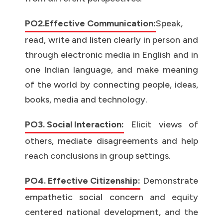
PO2.Effective Communication:
Speak,
read, write and listen clearly in person and
through electronic media in English and in
one Indian language, and make meaning
of the world by connecting people, ideas,
books, media and technology.
PO3. Social Interaction:
Elicit views of
others, mediate disagreements and help
reach conclusions in group settings.
PO4. Effective Citizenship:
Demonstrate
empathetic social concern and equity
centered national development, and the