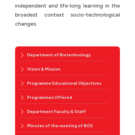
independent and life-long learning in the
broadest context socio-technological
changes.
Department of Biotechnology
Vision & Mission
Programme Educational Objectives
Programmes Offered
Department Faculty & Staff
Minutes of the meeting of BOS