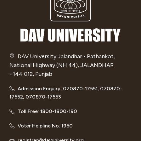
DAV University Jalandhar - Pathankot,
National Highway (NH 44), JALANDHAR
- 144 012, Punjab
Admission Enquiry: 070870-17551, 070870-
17552, 070870-17553
Toll Free: 1800-1800-190
Voter Helpline No: 1950
registrar@davuniversity.org