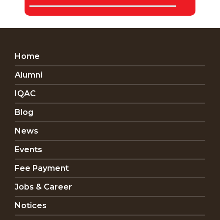
Home
Alumni
IQAC
Blog
News
Events
Fee Payment
Jobs & Career
Notices