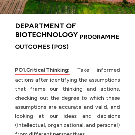
DEPARTMENT OF
BIOTECHNOLOGY
PROGRAMME
OUTCOMES (POS)
PO1.Critical Thinking:
Take informed
actions after identifying the assumptions
that frame our thinking and actions,
checking out the degree to which these
assumptions are accurate and valid, and
looking at our ideas and decisions
(intellectual, organizational, and personal)
from different perspectives.