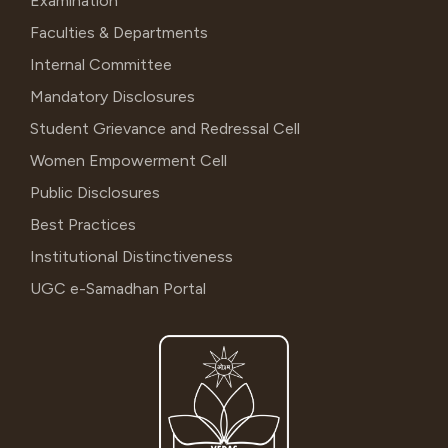
Examination
Faculties & Departments
Internal Committee
Mandatory Disclosures
Student Grievance and Redressal Cell
Women Empowerment Cell
Public Disclosures
Best Practices
Institutional Distinctiveness
UGC e-Samadhan Portal