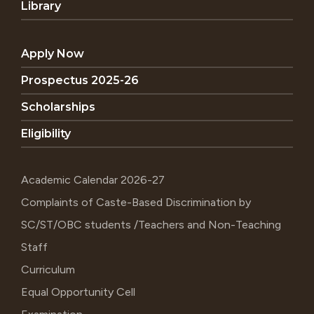
Library
Apply Now
Prospectus 2025-26
Scholarships
Eligibility
Academic Calendar 2026-27
Complaints of Caste-Based Discrimination by
SC/ST/OBC students /Teachers and Non-Teaching
Staff
Curriculum
Equal Opportunity Cell