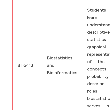
Students
learn
understand
descriptive
statistic
graphical
representa
Biostatistics
of the d
BTG113
and
concept
Bioinformatics
probabilit
describe
roles
biostatisti
serves i