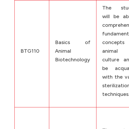
The stud
will be ab
comprehen
fundament
Basics of
concept
BTG110
Animal
animal 
Biotechnology
culture a
be acqua
with the v
sterilizatio
techniques