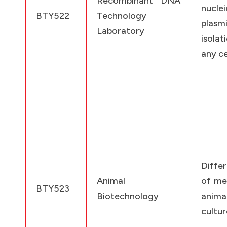
Recombinant DNA
nucle
BTY522
Technology
pla
Laboratory
isola
any ce
Diffe
Animal
of me
BTY523
Biotechnology
anim
cultur