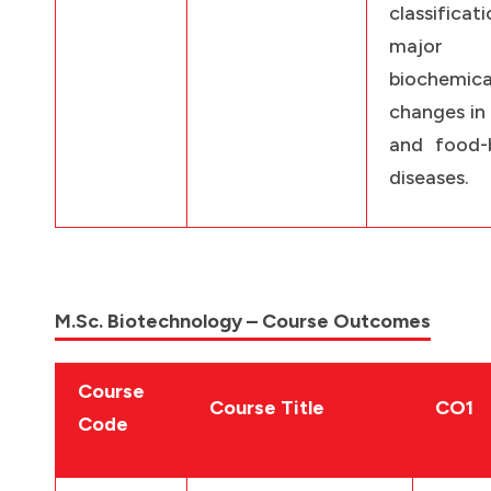
classificati
major
biochemica
changes in
and food-
diseases.
M.Sc. Biotechnology – Course Outcomes
Course
Course Title
CO1
Code