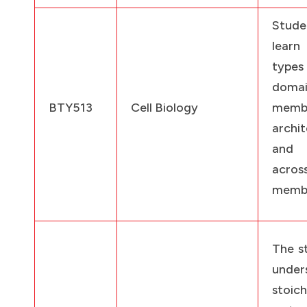
Stud
lear
ty
domai
BTY513
Cell Biology
memb
archit
and 
acr
memb
The st
under
stoic