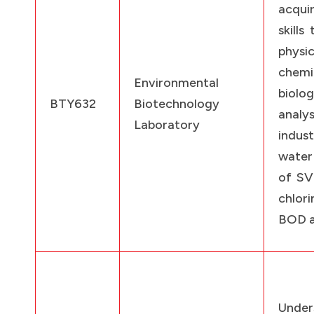
acqui
skills
physic
chem
Environmental
biolog
BTY632
Biotechnology
ana
Laboratory
indus
water
of SV
chlori
BOD 
Under