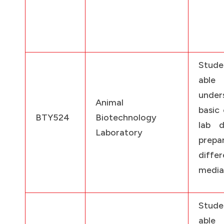
Stude
ab
under
Animal
basic 
BTY524
Biotechnology
lab d
Laboratory
prepa
differ
media
Stude
ab