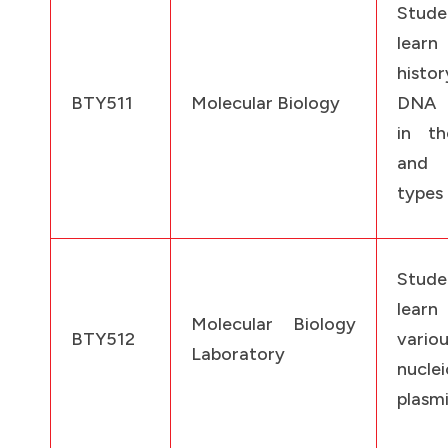
Stud
learn
histo
BTY511
Molecular Biology
DNA 
in th
and 
types
Stud
learn
Molecular Biology
BTY512
vario
Laboratory
nuclei
plasm