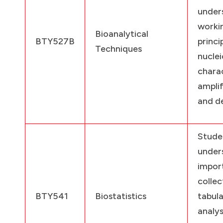
under
worki
Bioanalytical
BTY527B
prin
Techniques
nucl
charac
amplif
and d
Stude
under
impo
collec
BTY541
Biostatistics
tabul
anal