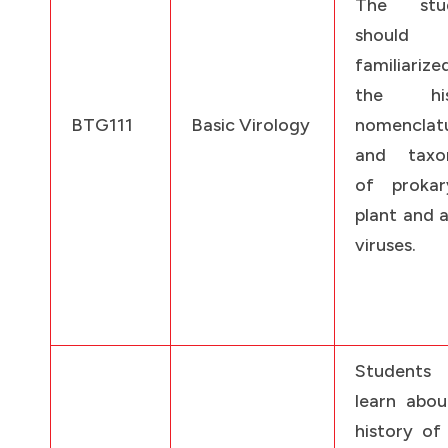
The stud
should
familiarize
the hist
BTG111
Basic Virology
nomenclat
and taxo
of prokary
plant and 
viruses.
Students
learn abou
history of