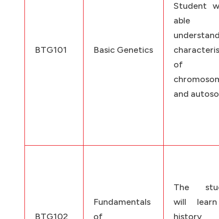
Student wi
able
understan
BTG101
Basic Genetics
characteris
of s
chromoso
and autos
The stud
Fundamentals
will lear
BTG102
of
history