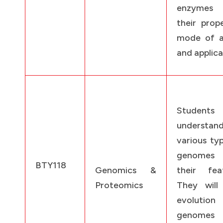
enzymes
their prope
mode of a
and applica
Students
understan
various ty
genomes
BTY118
Genomics &
their feat
Proteomics
They will 
evolutio
genomes