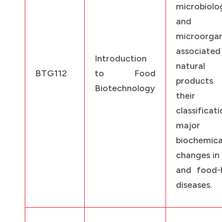
microbiolo
and
microorga
associat
Introduction
natural 
BTG112
to Food
products
Biotechnology
their
classificati
major
biochemica
changes in
and food-
diseases.