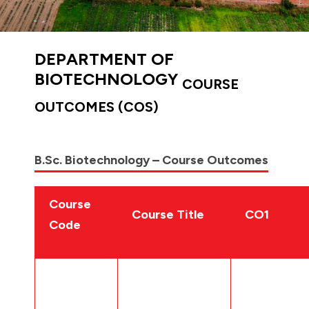
DEPARTMENT OF
BIOTECHNOLOGY
COURSE
OUTCOMES (COS)
B.Sc. Biotechnology – Course Outcomes
Course
Course Title
CO1
Code