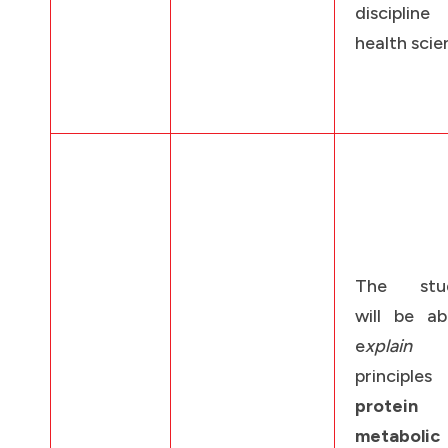
discipli
health scie
The stud
will be ab
e
xplain
t
principl
protein
metabolic