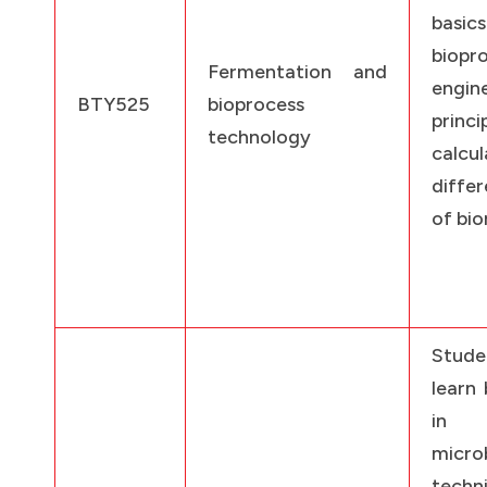
bas
biopr
Fermentation and
engin
BTY525
bioprocess
princi
technology
calcu
diffe
of bio
Stud
learn 
in 
microb
techn