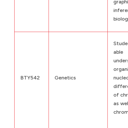
graphi
infe
biolog
Stude
ab
under
organ
BTY542
Genetics
nucle
diffe
of ch
as wel
chrom