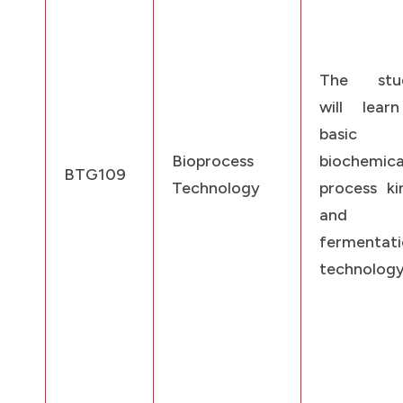
The stud
will lear
basic
Bioprocess
biochemica
BTG109
Technology
process ki
and
fermentat
technology