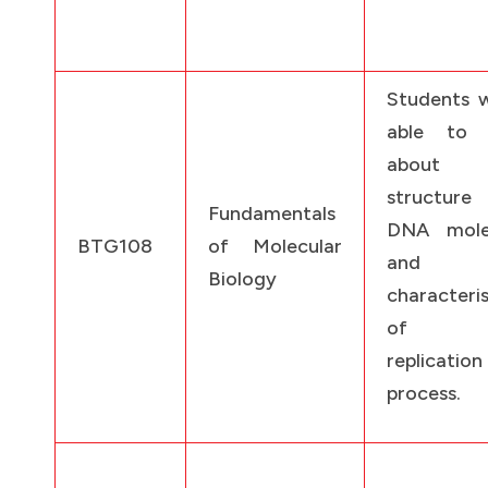
Students w
able to 
about 
structur
Fundamentals
DNA mole
BTG108
of Molecular
and
Biology
characteris
of t
replication
process.