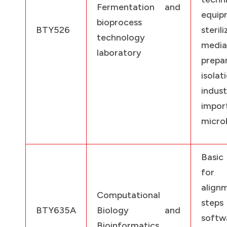
Fermentation and
equi
bioprocess
BTY526
sterili
technology
media
laboratory
prepa
isol
indust
impor
microb
Basic
for 
alig
Computational
ste
BTY635A
Biology and
softw
Bioinformatics