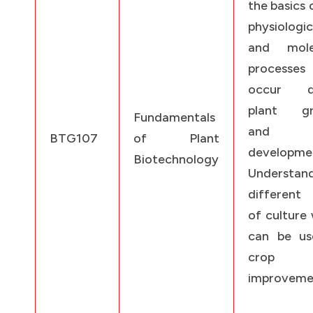
the basics 
physiologic
and mole
processes
occur du
plant gr
Fundamentals
and
BTG107
of Plant
developme
Biotechnology
Understan
different 
of culture
can be us
crop
improveme