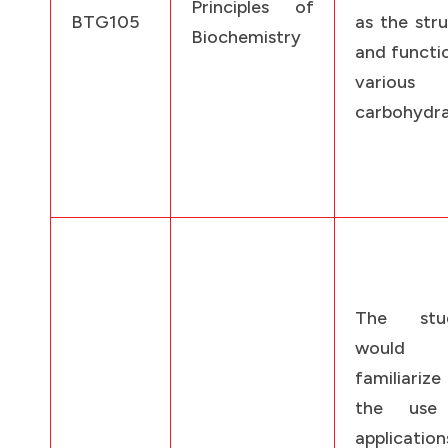
Principles of
BTG105
as the str
Biochemistry
and functi
various
carbohydra
The stud
would
familiariz
the use
applicatio