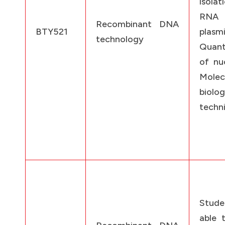
isolat
RN
Recombinant DNA
BTY521
plasmi
technology
Quant
of nuc
Molec
biolo
techn
Stude
able 