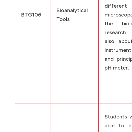
different
Bioanalytical
BTG106
microscop
Tools
the biolo
research
also abou
instrument
and princi
pH meter.
Students w
able to ex