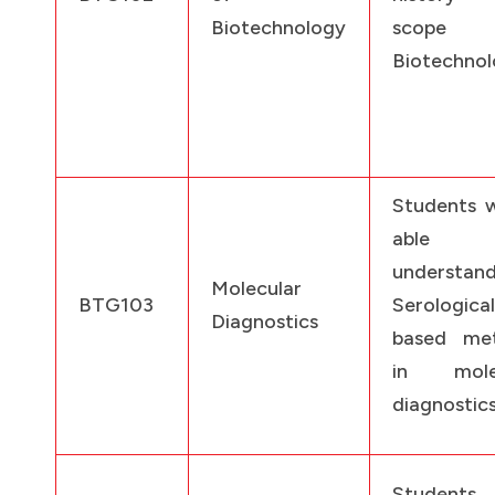
Biotechnology
scope
Biotechnol
Students w
able
understan
Molecular
BTG103
Serological
Diagnostics
based me
in molec
diagnostics
Students