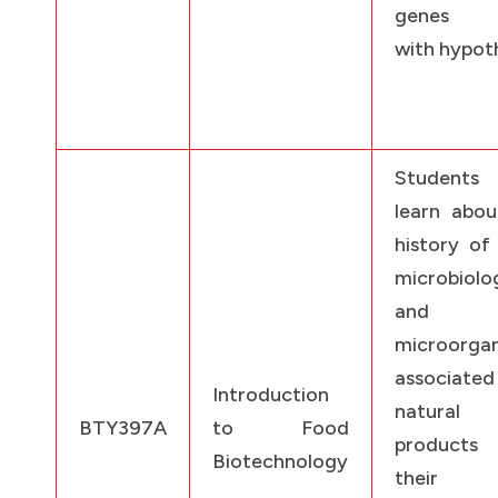
genes a
with hypoth
Students
learn abou
history of
microbiolo
and
microorga
associat
Introduction
natural 
BTY397A
to Food
products
Biotechnology
their