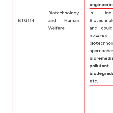
engineerin
Biotechnology
in Indus
BTG114
and Human
Biotechno
Welfare
and could
e
valuate
biotechnol
approache
bioremedia
pollutant
biodegrad
etc.