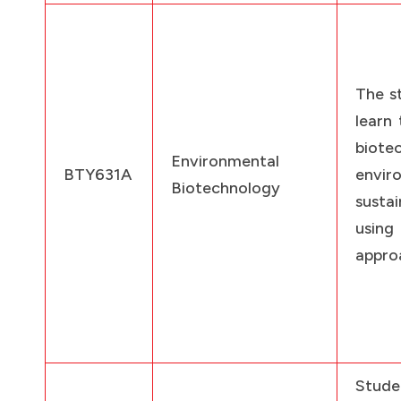
The st
learn 
biote
Environmental
BTY631A
envir
Biotechnology
sustai
using
appro
Stud