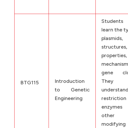
Students
learn the t
plasmids, 
structures,
properties
mechanis
gene clo
Introduction
They w
BTG115
to Genetic
understan
Engineering
restriction
enzymes
other 
modifying