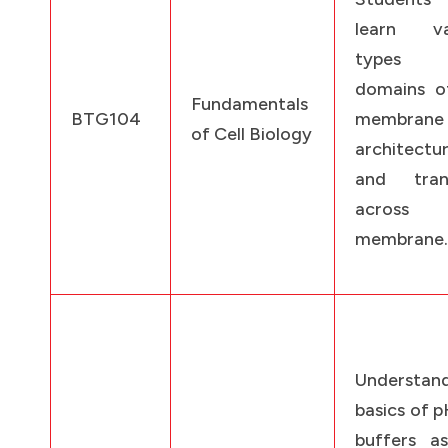
learn va
types
domains of
Fundamentals
BTG104
membrane
of Cell Biology
architectu
and tran
across
membrane.
Understan
basics of 
buffers as