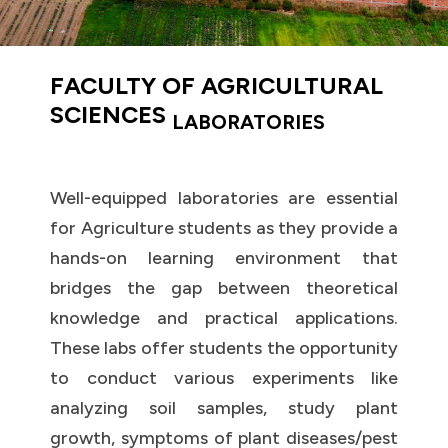
FACULTY OF AGRICULTURAL
SCIENCES
LABORATORIES
Well-equipped laboratories are essential
for Agriculture students as they provide a
hands-on learning environment that
bridges the gap between theoretical
knowledge and practical applications.
These labs offer students the opportunity
to conduct various experiments like
analyzing soil samples, study plant
growth, symptoms of plant diseases/pest