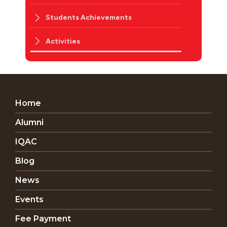
Students Achievements
Activities
Home
Alumni
IQAC
Blog
News
Events
Fee Payment