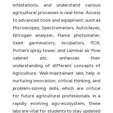
infestations, and understand various
agricultural processes in real-time. Access
to advanced tools and equipment, such as
Microscopes, Spectrometers, Autoclaves,
Nitrogen analyzer, Flame photometer,
Seed germinators, Incubators, PCR,
Potter’s spray tower, and Laminar air flow
cabinet
etc
., enhances their
understanding of different concepts of
Agriculture. Well-maintained labs help in
nurturing innovation, critical thinking, and
problem-solving skills, which are critical
for future agricultural professionals. In a
rapidly evolving ago-ecosystem, these
labs are vital for students to stay updated