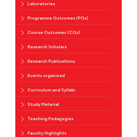
Laboratories
Programme Outcomes (POs)
Course Outcomes (COs)
Research Scholars
Research Publications
Events organized
Curriculum and Syllabi
Study Material
Teaching Pedagogies
Faculty Highlights