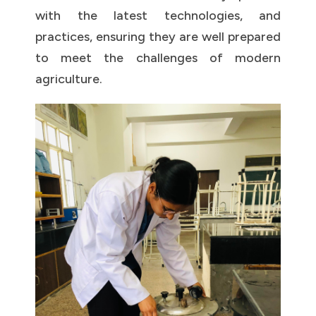
with the latest technologies, and
practices, ensuring they are well prepared
to meet the challenges of modern
agriculture.