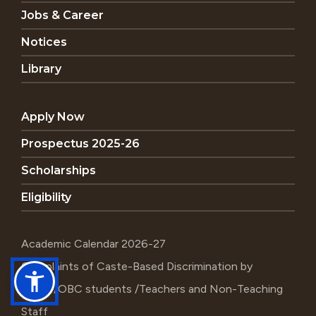
Jobs & Career
Notices
Library
Apply Now
Prospectus 2025-26
Scholarships
Eligibility
Academic Calendar 2026-27
Complaints of Caste-Based Discrimination by
SC/ST/OBC students /Teachers and Non-Teaching
Staff