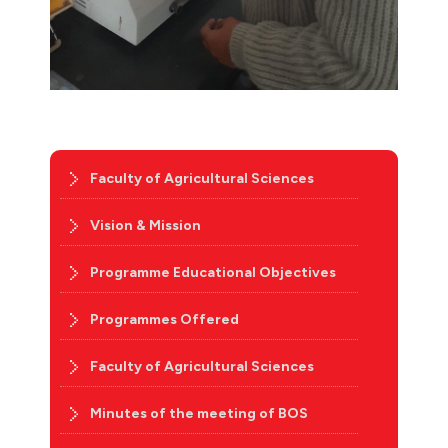
Faculty of Agricultural Sciences
Vision & Mission
Programme Educational Objectives
Programmes Offered
Faculty of Agricultural Sciences
Minutes of the meeting of BOS