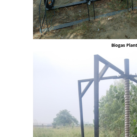
Biogas Plan