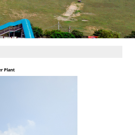
r Plant