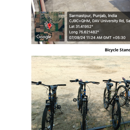
Bicycle Stan