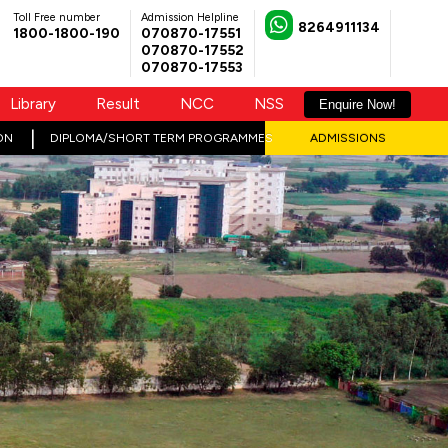
Toll Free number
Admission Helpline
8264911134
1800-1800-190
070870-17551
070870-17552
070870-17553
Library
Result
NCC
NSS
Enquire Now!
ON
DIPLOMA/SHORT TERM PROGRAMMES
ADMISSIONS