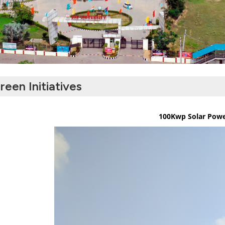
reen Initiatives
100Kwp Solar Powe