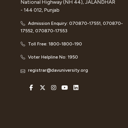
National Highway (NH 44), JALANDHAR
- 144 012, Punjab
Admission Enquiry: 070870-17551, 070870-
17552, 070870-17553
Toll Free: 1800-1800-190
Voter Helpline No: 1950
registrar@davuniversity.org