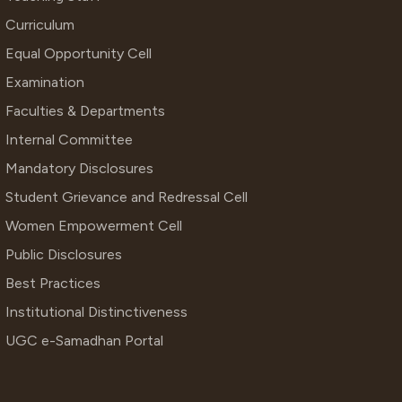
Curriculum
Equal Opportunity Cell
Examination
Faculties & Departments
Internal Committee
Mandatory Disclosures
Student Grievance and Redressal Cell
Women Empowerment Cell
Public Disclosures
Best Practices
Institutional Distinctiveness
UGC e-Samadhan Portal