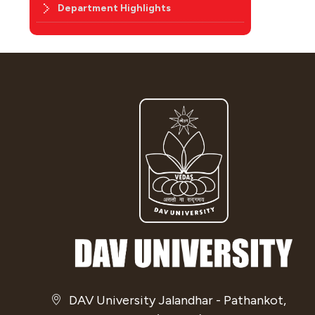
Department Highlights
DAV University Jalandhar - Pathankot,