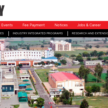
Events
Fee Payment
Notices
Jobs & Career
ES
INDUSTRY INTEGRATED PROGRAMS
RESEARCH AND EXTENSI