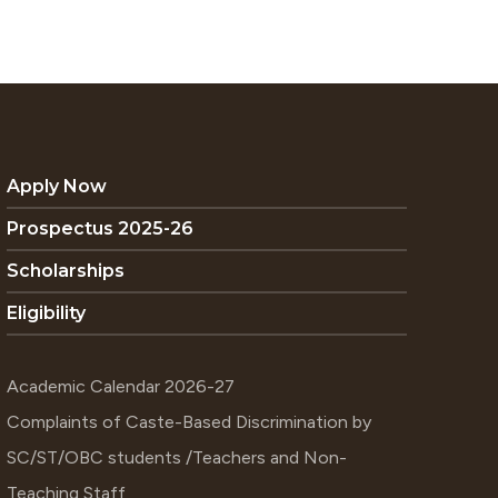
Apply Now
Prospectus 2025-26
Scholarships
Eligibility
Academic Calendar 2026-27
Complaints of Caste-Based Discrimination by
SC/ST/OBC students /Teachers and Non-
Teaching Staff