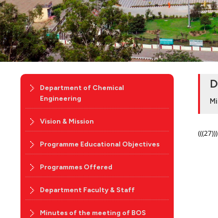
D
Department of Chemical
Engineering
Mi
Vision & Mission
(((27)))
Programme Educational Objectives
Programmes Offered
Department Faculty & Staff
Minutes of the meeting of BOS