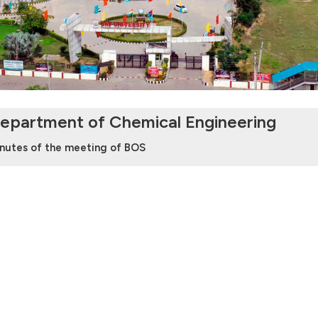
epartment of Chemical Engineering
nutes of the meeting of BOS