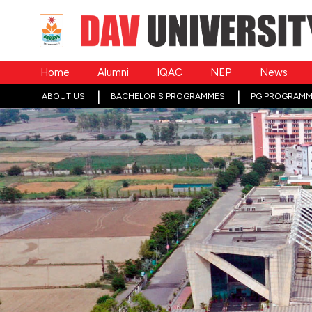
Home
Alumni
IQAC
NEP
News
ABOUT US
BACHELOR'S PROGRAMMES
PG PROGRAMM