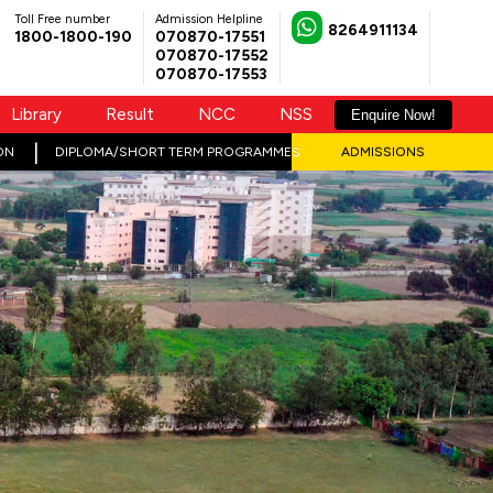
Toll Free number
Admission Helpline
8264911134
1800-1800-190
070870-17551
070870-17552
070870-17553
Library
Result
NCC
NSS
Enquire Now!
ON
DIPLOMA/SHORT TERM PROGRAMMES
ADMISSIONS