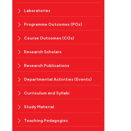
Laboratories
Programme Outcomes (POs)
Course Outcomes (COs)
Research Scholars
Research Publications
Departmental Activities (Events)
Curriculum and Syllabi
Study Material
Teaching Pedagogies