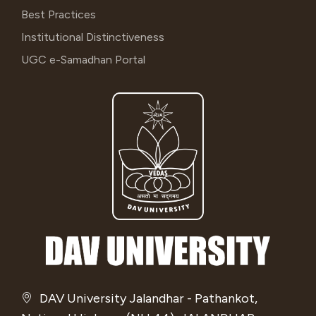
Best Practices
Institutional Distinctiveness
UGC e-Samadhan Portal
DAV University Jalandhar - Pathankot,