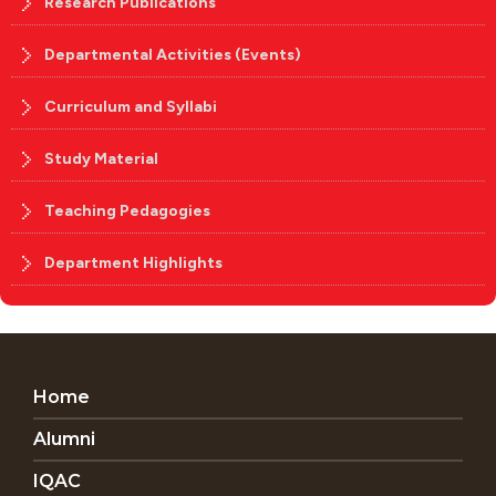
Research Publications
Departmental Activities (Events)
Curriculum and Syllabi
Study Material
Teaching Pedagogies
Department Highlights
Home
Alumni
IQAC