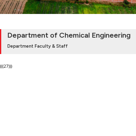
Department of Chemical Engineering
Department Faculty & Staff
(((27)))