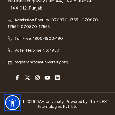
National Highway (NH 44), JALANDHAR
- 144 012, Punjab
Admission Enquiry: 070870-17551, 070870-
17552, 070870-17553
Toll Free: 1800-1800-190
Voter Helpline No: 1950
registrar@davuniversity.org
Copyright 2026 DAV University. Powered by
ThinkNEXT
Technologies Pvt. Ltd.