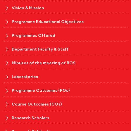
Vision & Mission
Programme Educational Objectives
Programmes Offered
Department Faculty & Staff
Minutes of the meeting of BOS
Laboratories
Programme Outcomes (POs)
Course Outcomes (COs)
Research Scholars