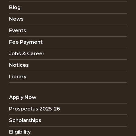
Blog
News
Events
Fee Payment
Jobs & Career
Notices
Library
Apply Now
Prospectus 2025-26
Scholarships
Eligibility