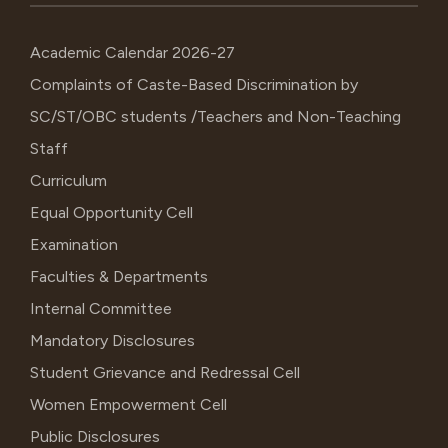
Academic Calendar 2026-27
Complaints of Caste-Based Discrimination by
SC/ST/OBC students /Teachers and Non-Teaching
Staff
Curriculum
Equal Opportunity Cell
Examination
Faculties & Departments
Internal Committee
Mandatory Disclosures
Student Grievance and Redressal Cell
Women Empowerment Cell
Public Disclosures