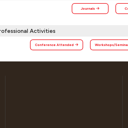
Journals
C
rofessional Activities
Conference Attended
Workshops/Semina