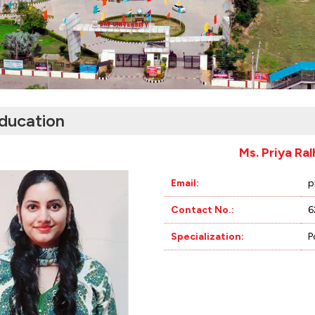
ducation
Ms. Priya Ra
Email:
p
Contact No.:
6
Specialization:
P