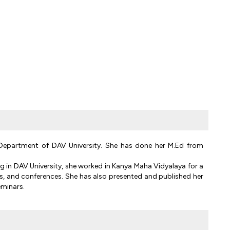
n Department of DAV University. She has done her M.Ed from
g in DAV University, she worked in Kanya Maha Vidyalaya for a
s, and conferences. She has also presented and published her
eminars.