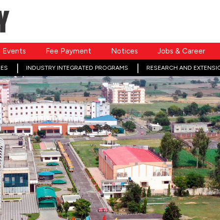
Events
Fee Payment
Notices
Jobs & Career
ES
INDUSTRY INTEGRATED PROGRAMS
RESEARCH AND EXTENSI