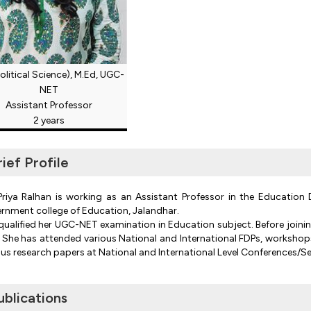
olitical Science), M.Ed, UGC-
NET
Assistant Professor
2 years
rief Profile
Priya Ralhan is working as an Assistant Professor in the Educatio
rnment college of Education, Jalandhar.
qualified her UGC-NET examination in Education subject. Before joinin
. She has attended various National and International FDPs, workshop
ous research papers at National and International Level Conferences/S
ublications