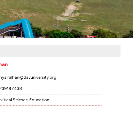
lhan
riya.ralhan@davuniversity.org
239197438
olitical Science, Education