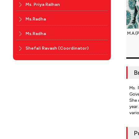
Ms. Priya Ralhan
Ms.Radha
M.A.(P
Ms.Radha
Shefali Ravash (Coordinator)
B
Ms. 
Gove
She 
year
vari
P