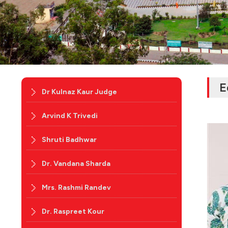
E
Dr Kulnaz Kaur Judge
Arvind K Trivedi
Shruti Badhwar
Dr. Vandana Sharda
Mrs. Rashmi Randev
Dr. Raspreet Kour