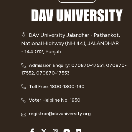
DAV University Jalandhar - Pathankot,
National Highway (NH 44), JALANDHAR
- 144 012, Punjab
Admission Enquiry: 070870-17551, 070870-
17552, 070870-17553
Toll Free: 1800-1800-190
Voter Helpline No: 1950
registrar@davuniversity.org