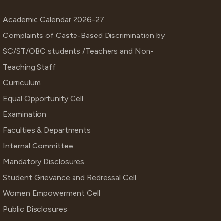
Academic Calendar 2026-27
Complaints of Caste-Based Discrimination by
SC/ST/OBC students /Teachers and Non-
Teaching Staff
Curriculum
Equal Opportunity Cell
Examination
Faculties & Departments
Internal Committee
Mandatory Disclosures
Student Grievance and Redressal Cell
Women Empowerment Cell
Public Disclosures