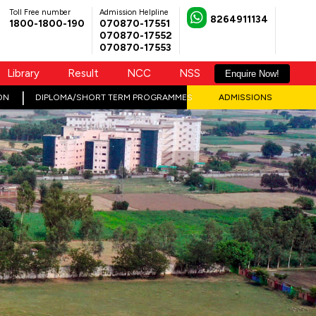
Toll Free number
Admission Helpline
8264911134
1800-1800-190
070870-17551
070870-17552
070870-17553
Library
Result
NCC
NSS
Enquire Now!
ON
DIPLOMA/SHORT TERM PROGRAMMES
ADMISSIONS