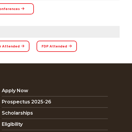
onferences
r Attended
FDP Attended
Apply Now
Prospectus 2025-26
Scholarships
Eligibility