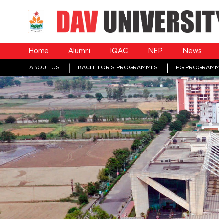
Home
Alumni
IQAC
NEP
News
ABOUT US
BACHELOR'S PROGRAMMES
PG PROGRAMM