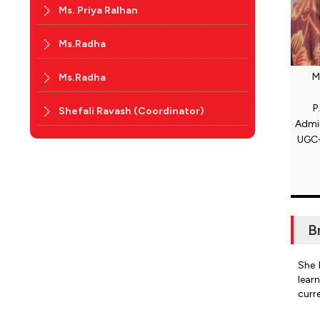
Ms. Priya Ralhan
Ms.Radha
M
Ms.Radha
P
Shefali Ravash (Coordinator)
Admin
UGC-
B
She 
lear
curr