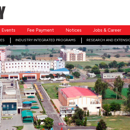
Events
Fee Payment
Notices
Jobs & Career
ES
INDUSTRY INTEGRATED PROGRAMS
RESEARCH AND EXTENSI