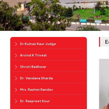
E
Dr Kulnaz Kaur Judge
Arvind K Trivedi
Shruti Badhwar
Dr. Vandana Sharda
Mrs. Rashmi Randev
Dr. Raspreet Kour