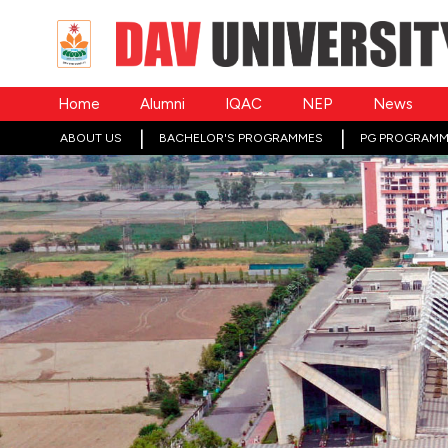
Home
Alumni
IQAC
NEP
News
ABOUT US
BACHELOR'S PROGRAMMES
PG PROGRAMM