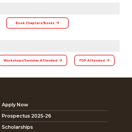
Book Chapters/Books
Workshops/Seminar Attended
FDP Attended
Apply Now
Prospectus 2025-26
Scholarships