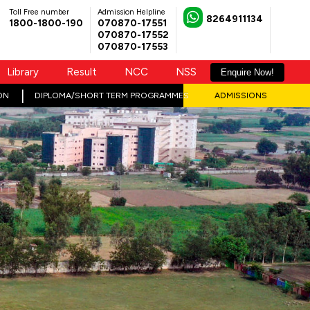
Toll Free number
Admission Helpline
8264911134
1800-1800-190
070870-17551
070870-17552
070870-17553
Library
Result
NCC
NSS
Enquire Now!
ON
DIPLOMA/SHORT TERM PROGRAMMES
ADMISSIONS