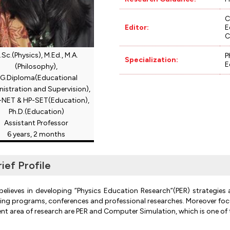
C
Editor:
E
C
.Sc.(Physics), M.Ed., M.A.
P
Specialization:
E
(Philosophy),
.G.Diploma(Educational
istration and Supervision),
NET & HP-SET(Education),
Ph.D.(Education)
Assistant Professor
6 years, 2 months
rief Profile
believes in developing ”Physics Education Research”(PER) strategies 
ning programs, conferences and professional researches. Moreover focuses
ent area of research are PER and Computer Simulation, which is one of t