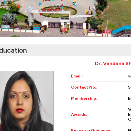
ducation
Dr. Vandana S
Email:
v
Contact No.:
9
Membership:
I
W
Awards:
I
C
Research Guidance:
P