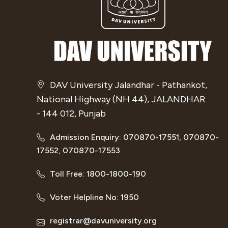
DAV University Jalandhar - Pathankot,
National Highway (NH 44), JALANDHAR
- 144 012, Punjab
Admission Enquiry: 070870-17551, 070870-
17552, 070870-17553
Toll Free: 1800-1800-190
Voter Helpline No: 1950
registrar@davuniversity.org