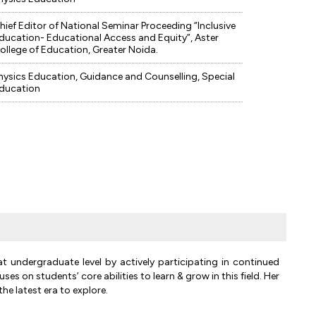
hief Editor of National Seminar Proceeding “Inclusive
ducation- Educational Access and Equity”, Aster
ollege of Education, Greater Noida.
hysics Education, Guidance and Counselling, Special
ducation
at undergraduate level by actively participating in continued
 on students’ core abilities to learn & grow in this field. Her
he latest era to explore.