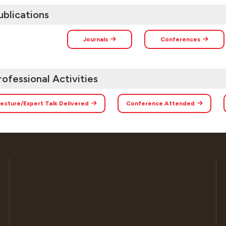
ublications
Journals
Conferences
rofessional Activities
ecture/Expert Talk Delivered
Conference Attended