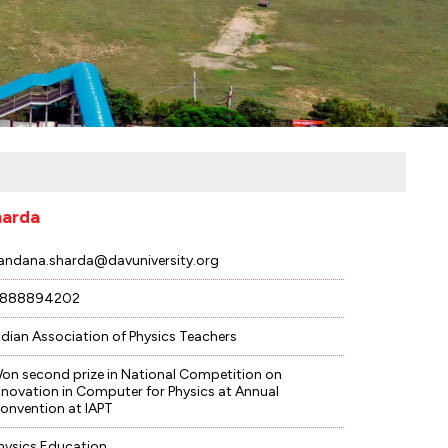
harda
andana.sharda@davuniversity.org
888894202
ndian Association of Physics Teachers
on second prize in National Competition on
nnovation in Computer for Physics at Annual
onvention at IAPT
hysics Education