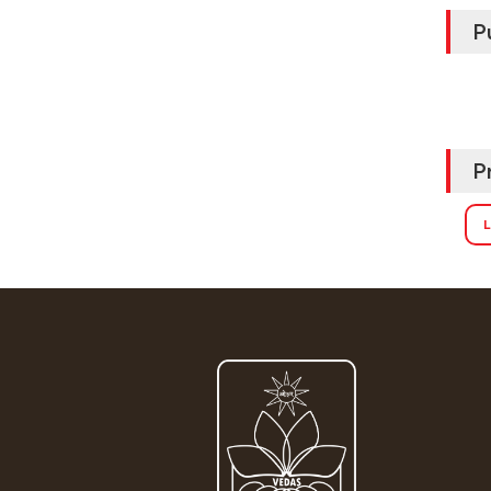
P
P
L