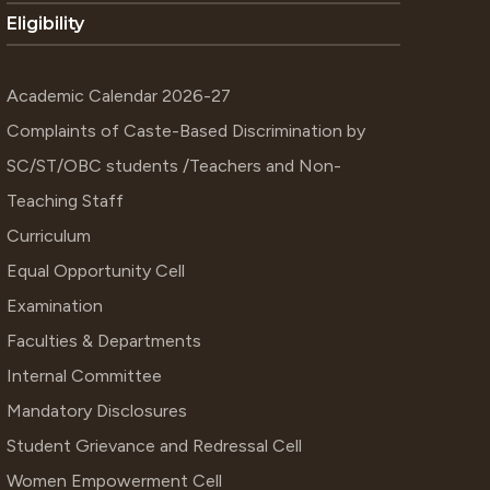
Eligibility
Academic Calendar 2026-27
Complaints of Caste-Based Discrimination by
SC/ST/OBC students /Teachers and Non-
Teaching Staff
Curriculum
Equal Opportunity Cell
Examination
Faculties & Departments
Internal Committee
Mandatory Disclosures
Student Grievance and Redressal Cell
Women Empowerment Cell