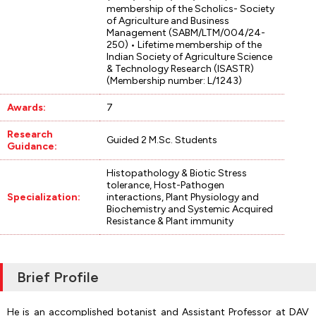
membership of the Scholics- Society
of Agriculture and Business
Management (SABM/LTM/004/24-
250) • Lifetime membership of the
Indian Society of Agriculture Science
& Technology Research (ISASTR)
(Membership number: L/1243)
Awards:
7
Research
Guided 2 M.Sc. Students
Guidance:
Histopathology & Biotic Stress
tolerance, Host-Pathogen
Specialization:
interactions, Plant Physiology and
Biochemistry and Systemic Acquired
Resistance & Plant immunity
Brief Profile
He is an accomplished botanist and Assistant Professor at DAV