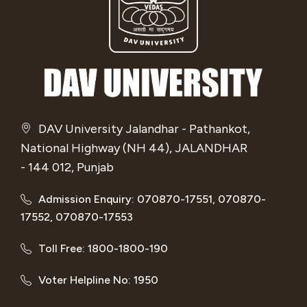
DAV University Jalandhar - Pathankot,
National Highway (NH 44), JALANDHAR
- 144 012, Punjab
Admission Enquiry: 070870-17551, 070870-
17552, 070870-17553
Toll Free: 1800-1800-190
Voter Helpline No: 1950