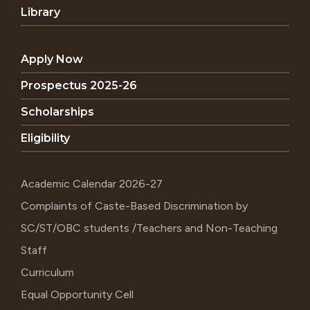
Library
Apply Now
Prospectus 2025-26
Scholarships
Eligibility
Academic Calendar 2026-27
Complaints of Caste-Based Discrimination by
SC/ST/OBC students /Teachers and Non-Teaching
Staff
Curriculum
Equal Opportunity Cell