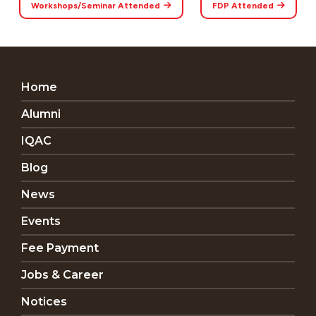
Workshops/Seminar Attended
FDP Attended
Home
Alumni
IQAC
Blog
News
Events
Fee Payment
Jobs & Career
Notices