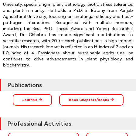
University, specializing in plant pathology, biotic stress tolerance,
and plant immunity. He holds a Ph.D. in Botany from Punjab
Agricultural University, focusing on antifungal efficacy and host-
pathogen interactions. Recognized with multiple honours,
including the Best Ph.D. Thesis Award and Young Researcher
Award, Dr. Chhabra has made significant contributions to
scientific research, with 20 research publications in high-impact
journals. His research impact is reflected in an H-index of 7 and an
i10-index of 4. Passionate about sustainable agriculture, he
continues to drive advancements in plant physiology and
biochemistry.
Publications
Journals
Book Chapters/Books
Professional Activities