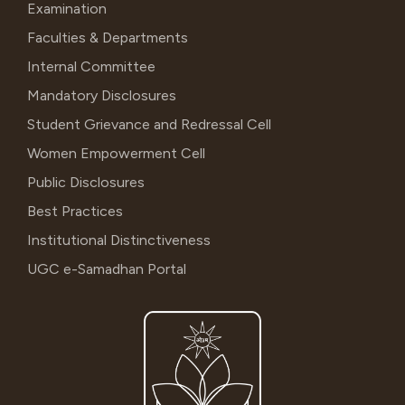
Examination
Faculties & Departments
Internal Committee
Mandatory Disclosures
Student Grievance and Redressal Cell
Women Empowerment Cell
Public Disclosures
Best Practices
Institutional Distinctiveness
UGC e-Samadhan Portal