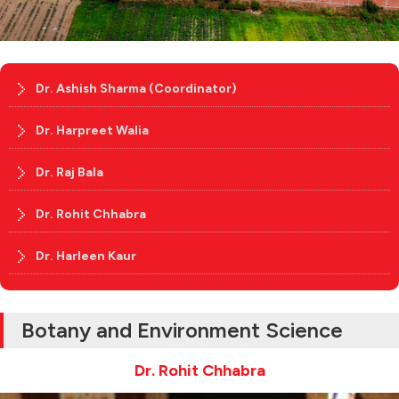
Dr. Ashish Sharma (Coordinator)
Dr. Harpreet Walia
Dr. Raj Bala
Dr. Rohit Chhabra
Dr. Harleen Kaur
Botany and Environment Science
Dr. Rohit Chhabra