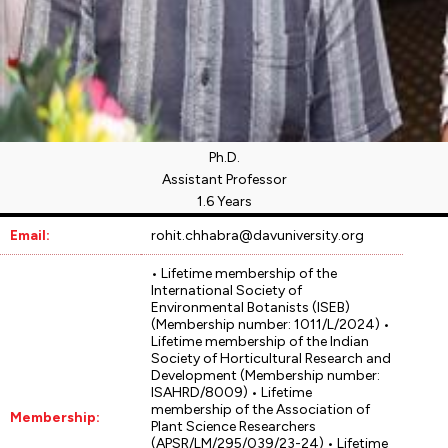
Ph.D.
Assistant Professor
1.6 Years
Email:
rohit.chhabra@davuniversity.org
• Lifetime membership of the
International Society of
Environmental Botanists (ISEB)
(Membership number: 1011/L/2024) •
Lifetime membership of the Indian
Society of Horticultural Research and
Development (Membership number:
ISAHRD/8009) • Lifetime
membership of the Association of
Membership:
Plant Science Researchers
(APSR/LM/295/039/23-24) • Lifetime