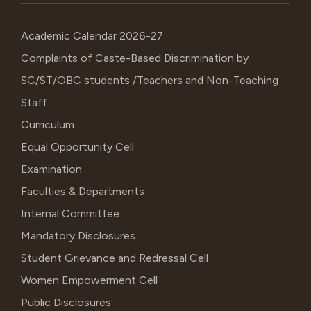
Academic Calendar 2026-27
Complaints of Caste-Based Discrimination by
SC/ST/OBC students /Teachers and Non-Teaching
Staff
Curriculum
Equal Opportunity Cell
Examination
Faculties & Departments
Internal Committee
Mandatory Disclosures
Student Grievance and Redressal Cell
Women Empowerment Cell
Public Disclosures