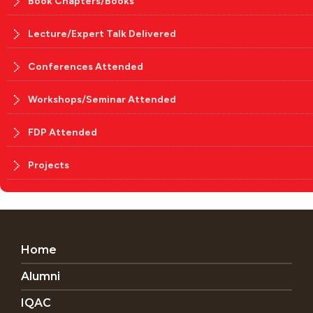
Book Chapters/Books
Lecture/Expert Talk Delivered
Conferences Attended
Workshops/Seminar Attended
FDP Attended
Projects
Home
Alumni
IQAC