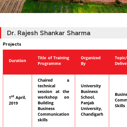
Dr. Rajesh Shankar Sharma
Projects
Title of Training
Organized
Topic/
Duration
Programme
By
Deliv
Chaired a
technical
University
session at the
Business
Busin
st
workshop on
School,
1
April,
Commu
Building
Panjab
2019
Skills
Business
University,
Communication
Chandigarh
skills