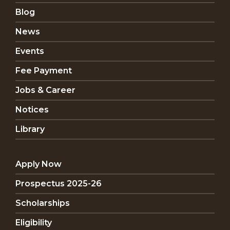
Blog
News
Events
Fee Payment
Jobs & Career
Notices
Library
Apply Now
Prospectus 2025-26
Scholarships
Eligibility