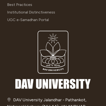
Best Practices
Institutional Distinctiveness
UGC e-Samadhan Portal
DAV University Jalandhar - Pathankot,