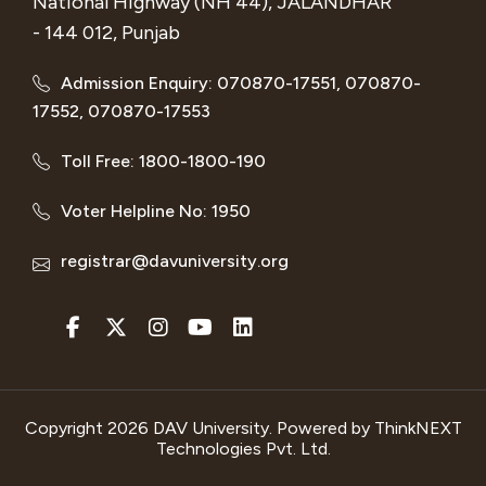
National Highway (NH 44), JALANDHAR
- 144 012, Punjab
Admission Enquiry: 070870-17551, 070870-
17552, 070870-17553
Toll Free: 1800-1800-190
Voter Helpline No: 1950
registrar@davuniversity.org
Copyright 2026 DAV University. Powered by
ThinkNEXT
Technologies Pvt. Ltd.