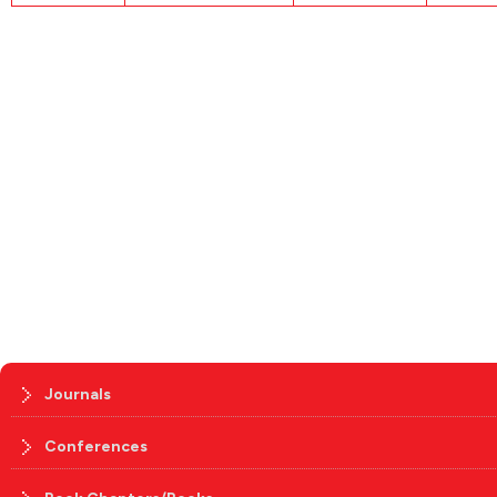
Journals
Conferences