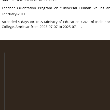
Teacher Orientation Program on “Universal Human Values and 
February-2011
Attended 5 days AICTE & Ministry of Education, Govt. of India 
College, Amritsar from 2025-07-07 to 2025-07-11.