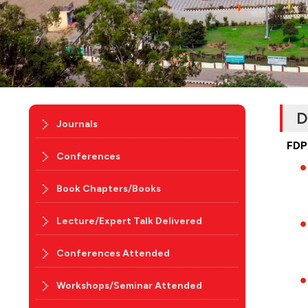
D
Journals
FDP
Conferences
Book Chapters/Books
Lecture/Expert Talk Delivered
Conferences Attended
Workshops/Seminar Attended