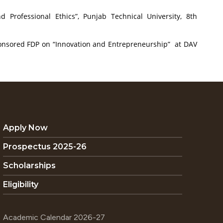
Professional Ethics”, Punjab Technical University, 8th
sponsored FDP on “Innovation and Entrepreneurship” at DAV
Apply Now
Prospectus 2025-26
Scholarships
Eligibility
Academic Calendar 2026-27