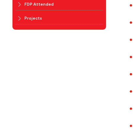
FDP Attended
Projects