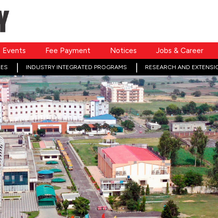
Events
Fee Payment
Notices
Jobs & Career
ES
INDUSTRY INTEGRATED PROGRAMS
RESEARCH AND EXTENSI