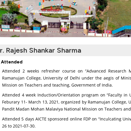
r. Rajesh Shankar Sharma
 Attended
Attended 2 weeks refresher course on “Advanced Research M
Ramanujan College, University of Delhi under the aegis of Min
Mission on Teachers and teaching, Government of India.
Attended 4 week Induction/Orientation program on “Faculty in Un
Feburary 11- March 13, 2021, organized by Ramanujan College, Uni
Pandit Madan Mohan Malaviya National Mission on Teachers and 
Attended 5 days AICTE sponsored online FDP on “Inculcating Uni
26 to 2021-07-30.