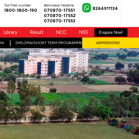
Toll Free number
Admission Helpline
8264911134
1800-1800-190
070870-17551
070870-17552
070870-17553
Library
Result
NCC
NSS
Enquire Now!
ON
DIPLOMA/SHORT TERM PROGRAMMES
ADMISSIONS