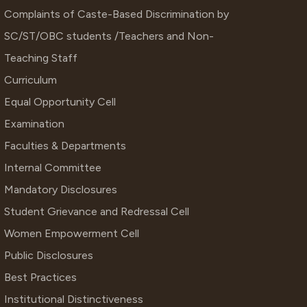
Complaints of Caste-Based Discrimination by
SC/ST/OBC students /Teachers and Non-
Teaching Staff
Curriculum
Equal Opportunity Cell
Examination
Faculties & Departments
Internal Committee
Mandatory Disclosures
Student Grievance and Redressal Cell
Women Empowerment Cell
Public Disclosures
Best Practices
Institutional Distinctiveness