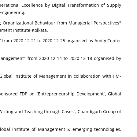
rational Excellence by Digital Transformation of Supply
 Engineering.
 Organizational Behaviour from Managerial Perspectives"
ment Institute-Kolkata.
" from 2020-12-21 to 2020-12-25 organised by Amity Center
anagement" from 2020-12-14 to 2020-12-18 organised by
lobal Institute of Management in collaboration with IIM-
ponsored FDP on “Entrepreneurship Development”, Global
riting and Teaching through Cases”, Chandigarh Group of
 Global Institute of Management & emerging technologies,