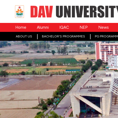
Home
Alumni
IQAC
NEP
News
ABOUT US
BACHELOR'S PROGRAMMES
PG PROGRAMM