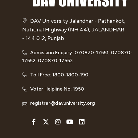
DAV University Jalandhar - Pathankot,
National Highway (NH 44), JALANDHAR
- 144 012, Punjab
Admission Enquiry: 070870-17551, 070870-
17552, 070870-17553
Toll Free: 1800-1800-190
Voter Helpline No: 1950
registrar@davuniversity.org