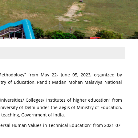
ethodology” from May 22- June 05, 2023, organized by
istry of Education, Pandit Madan Mohan Malaviya National
iversities/ Colleges/ Institutes of higher education” from
versity of Delhi under the aegis of Ministry of Education,
teaching, Government of India.
versal Human Values in Technical Education” from 2021-07-