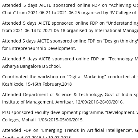
Attended 5 days AICTE sponsored online FDP on “Achieving Ope
Chain” from 2021-06-21 to 2021-06-25 organised by RV College of
Attended 5 days AICTE sponsored online FDP on “Understanding
from 2021-06-14 to 2021-06-18 organised by International Manage
Attended 5 days AICTE sponsored online FDP on “Design thinking
for Entrepreneurship Development.
Attended 5 days AICTE sponsored online FDP on “Technology M
Acharya Bangalore B School.
Coordinated the workshop on “Digital Marketing” conducted at G
Kozhikode, 15-16th February,2018
Attended Department of Science & Technology, Govt of India s
Institute of Management, Amritsar, 12/09/2016-26/09/2016.
PTU sponsored Faculty development programme, “Development, W
Colleges, Mohali, 1/06/2015-05/06/2015.
Attended FDP on “Emerging Trends in Artificial Intelligence”,
Amritsar 6-07-2015 to 10-07-2015