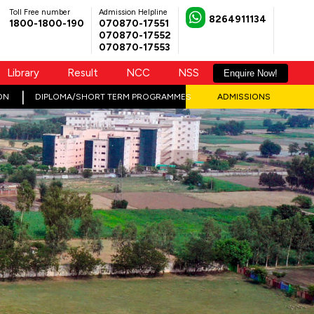
Toll Free number
Admission Helpline
8264911134
1800-1800-190
070870-17551
070870-17552
070870-17553
Library
Result
NCC
NSS
Enquire Now!
ON
DIPLOMA/SHORT TERM PROGRAMMES
ADMISSIONS