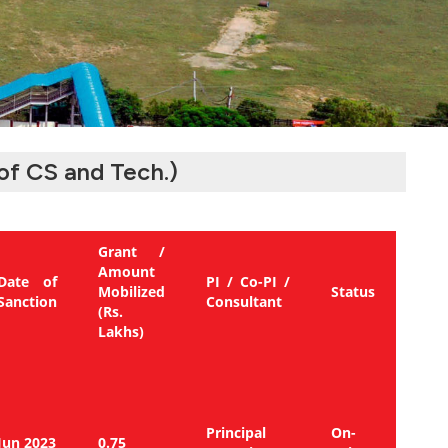
of CS and Tech.)
Grant /
Amount
Date of
PI / Co-PI /
Mobilized
Status
Sanction
Consultant
(Rs.
Lakhs)
Principal
On-
Jun 2023
0.75