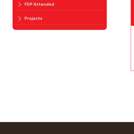
FDP Attended
Projects