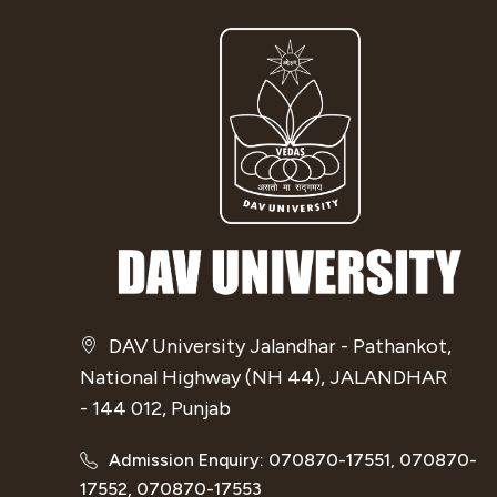
DAV University Jalandhar - Pathankot,
National Highway (NH 44), JALANDHAR
- 144 012, Punjab
Admission Enquiry: 070870-17551, 070870-
17552, 070870-17553