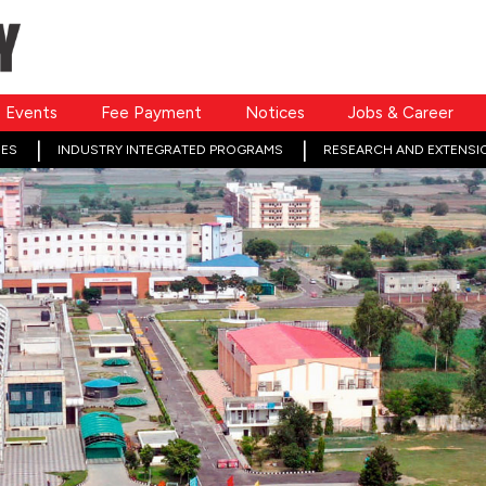
Events
Fee Payment
Notices
Jobs & Career
ES
INDUSTRY INTEGRATED PROGRAMS
RESEARCH AND EXTENSI