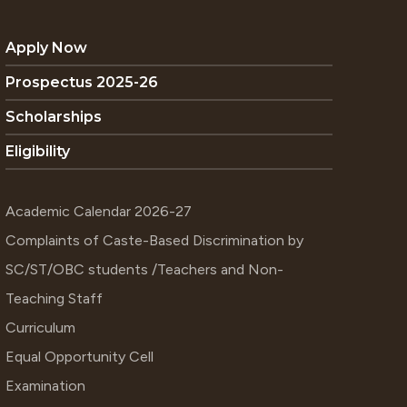
Apply Now
Prospectus 2025-26
Scholarships
Eligibility
Academic Calendar 2026-27
Complaints of Caste-Based Discrimination by
SC/ST/OBC students /Teachers and Non-
Teaching Staff
Curriculum
Equal Opportunity Cell
Examination