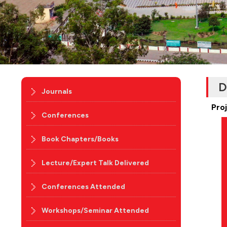
D
Journals
Pro
Conferences
Book Chapters/Books
Lecture/Expert Talk Delivered
Conferences Attended
Workshops/Seminar Attended