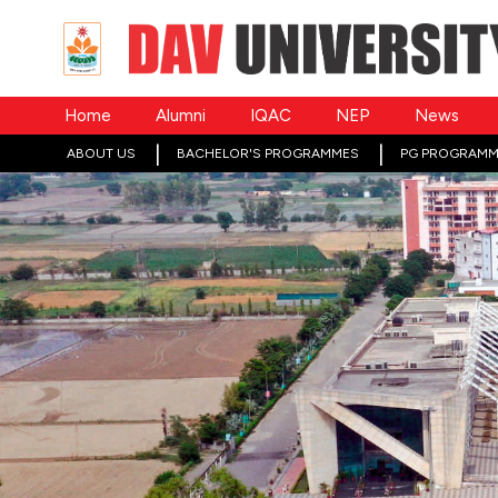
Home
Alumni
IQAC
NEP
News
ABOUT US
BACHELOR'S PROGRAMMES
PG PROGRAMM