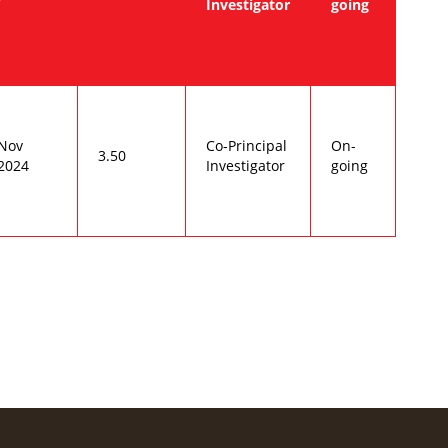
Investigator
going
Nov
Co-Principal
On-
3.50
2024
Investigator
going