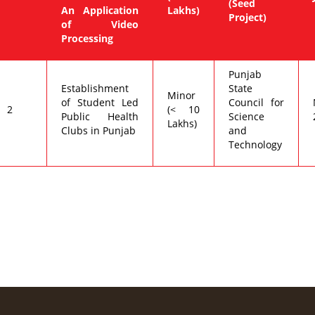
(Seed
An Application
Lakhs)
Project)
of Video
Processing
Punjab
Establishment
State
Minor
of Student Led
Council for
2
(< 10
Public Health
Science
Lakhs)
Clubs in Punjab
and
Technology