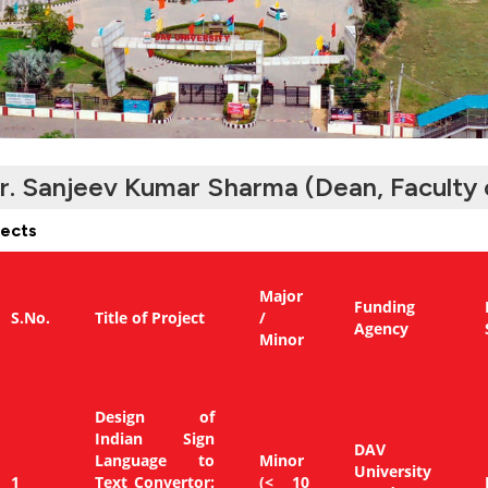
r. Sanjeev Kumar Sharma (Dean, Faculty 
jects
Major
Funding
S.No.
Title of Project
/
Agency
Minor
Design of
Indian Sign
DAV
Language to
Minor
University
1
Text Convertor:
(< 10