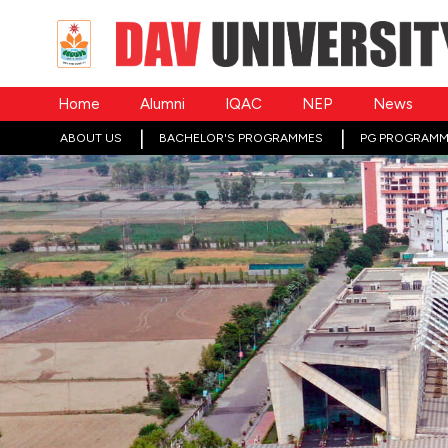
Home
Alumni
IQAC
NEP
News
ABOUT US
BACHELOR'S PROGRAMMES
PG PROGRAMM