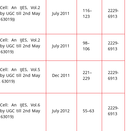
ell: An IJES, Vol.2
116–
2229-
by UGC till 2nd May
July 2011
123
6913
 63019))
ell: An IJES, Vol.2
98–
2229-
by UGC till 2nd May
July 2011
106
6913
 63019)
ell: An IJES, Vol.5
221–
2229-
by UGC till 2nd May
Dec 2011
229
6913
. 63019)
ell: An IJES, Vol.6
2229-
by UGC till 2nd May
July 2012
55–63
6913
 63019)