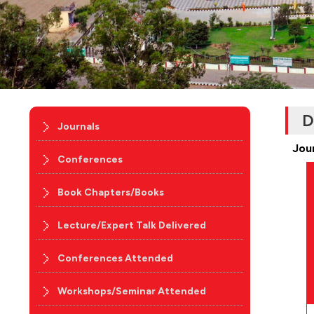
D
Journals
Jou
Conferences
Book Chapters/Books
Lecture/Expert Talk Delivered
Conferences Attended
Workshops/Seminar Attended