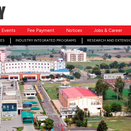
Events
Fee Payment
Notices
Jobs & Career
ES
INDUSTRY INTEGRATED PROGRAMS
RESEARCH AND EXTENSI