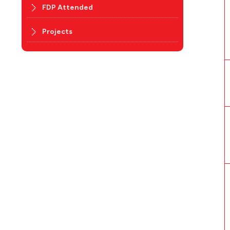
FDP Attended
Projects