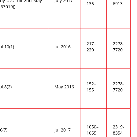
by UGC till 2nd May
July 2017
136
6913
 63019))
217–
2278-
ol.10(1)
Jul 2016
220
7720
152–
2278-
ol.8(2)
May 2016
155
7720
1050–
2319-
6(7)
Jul 2017
1055
8354