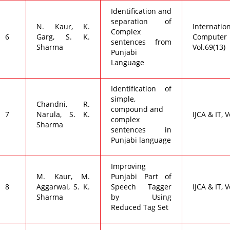
Identification and
separation of
N. Kaur, K.
Internat
Complex
6
Garg, S. K.
Compute
sentences from
Sharma
Vol.69(13)
Punjabi
Language
Identification of
simple,
Chandni, R.
compound and
7
Narula, S. K.
IJCA & IT, V
complex
Sharma
sentences in
Punjabi language
Improving
M. Kaur, M.
Punjabi Part of
8
Aggarwal, S. K.
Speech Tagger
IJCA & IT, V
Sharma
by Using
Reduced Tag Set