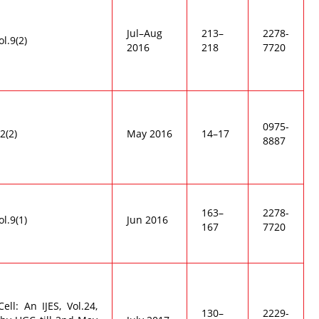
Jul–Aug
213–
2278-
ol.9(2)
2016
218
7720
0975-
2(2)
May 2016
14–17
8887
163–
2278-
ol.9(1)
Jun 2016
167
7720
ell: An IJES, Vol.24,
130–
2229-