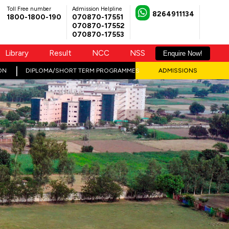
Toll Free number
Admission Helpline
8264911134
1800-1800-190
070870-17551
070870-17552
070870-17553
Library
Result
NCC
NSS
Enquire Now!
ON
DIPLOMA/SHORT TERM PROGRAMMES
ADMISSIONS