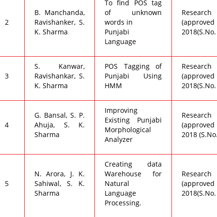
To find POS tag
B. Manchanda,
of unknown
Research C
2
Ravishanker, S.
words in
(approved 
K. Sharma
Punjabi
2018(S.No.
Language
S. Kanwar,
POS Tagging of
Research C
3
Ravishankar, S.
Punjabi Using
(approved 
K. Sharma
HMM
2018(S.No.
Improving
G. Bansal, S. P.
Research C
Existing Punjabi
4
Ahuja, S. K.
(approved 
Morphological
Sharma
2018 (S.No
Analyzer
Creating data
N. Arora, J. K.
Warehouse for
Research C
5
Sahiwal, S. K.
Natural
(approved 
Sharma
Language
2018(S.No.
Processing.