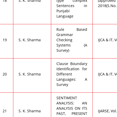
18
S. K. Sharma
type complex
(approved 
Sentences in
2018(S.No.
Punjabi
Language
Rule Based
Grammar
19
S. K. Sharma
Checking
IJCA & IT, V
Systems (A
Survey)
Clause Boundary
Identification for
20
S. K. Sharma
Different
IJCA & IT, V
Languages: A
Survey
SENTIMENT
ANALYSIS: AN
ANALYSIS ON ITS
21
S. K. Sharma
IJARSE, Vol.
PAST, PRESENT