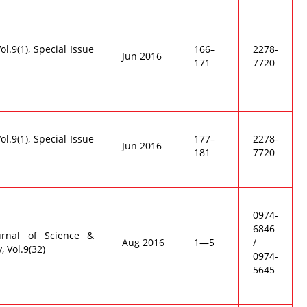
Vol.9(1), Special Issue
166–
2278-
Jun 2016
171
7720
Vol.9(1), Special Issue
177–
2278-
Jun 2016
181
7720
0974-
6846
urnal of Science &
Aug 2016
1—5
/
 Vol.9(32)
0974-
5645