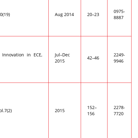
0975-
00(19)
Aug 2014
20–23
8887
 Innovation in ECE,
Jul–Dec
2249-
42–46
2015
9946
152–
2278-
ol.7(2)
2015
156
7720