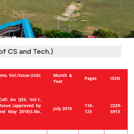
of CS and Tech.)
me, Vol./Issue (UGC
Month &
Pages
ISSN
Year
ell: An IJES, Vol.1,
 Issue (approved by
116–
2229-
July 2010
2nd May 2018(S.No.
123
6913