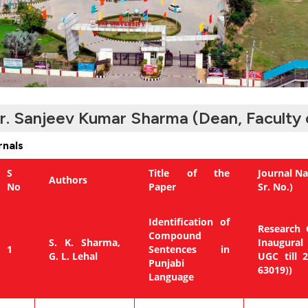
r. Sanjeev Kumar Sharma (Dean, Faculty 
rnals
S
Title of the
Journal Na
Authors
No
Paper
Sr. No.)
Identification of
Research C
Compound
S. K. Sharma,
Inaugural
1
Sentences in
G. L. Lehal
UGC till 
Punjabi
63019))
Language