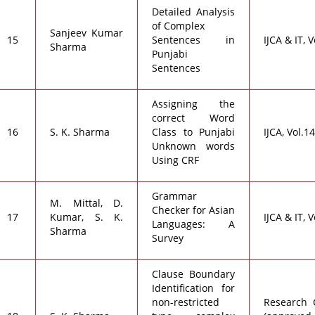
Detailed Analysis
of Complex
Sanjeev Kumar
15
Sentences in
IJCA & IT, V
Sharma
Punjabi
Sentences
Assigning the
correct Word
16
S. K. Sharma
Class to Punjabi
IJCA, Vol.14
Unknown words
Using CRF
Grammar
M. Mittal, D.
Checker for Asian
17
Kumar, S. K.
IJCA & IT, V
Languages: A
Sharma
Survey
Clause Boundary
Identification for
non-restricted
Research C