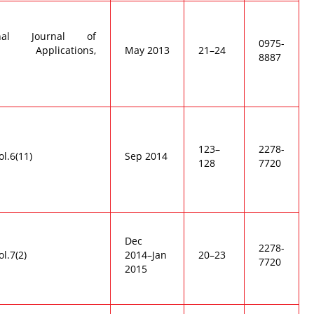
ional Journal of
0975-
r Applications,
May 2013
21–24
8887
123–
2278-
ol.6(11)
Sep 2014
128
7720
Dec
2278-
ol.7(2)
2014–Jan
20–23
7720
2015