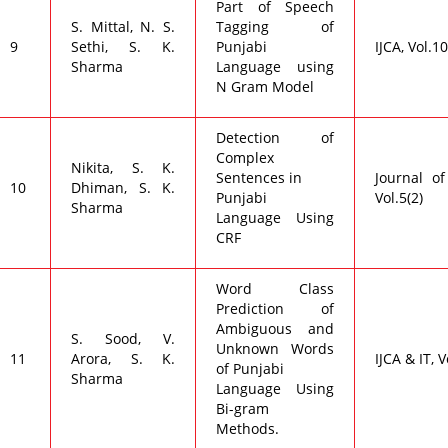
Part of Speech
S. Mittal, N. S.
Tagging of
9
Sethi, S. K.
Punjabi
IJCA, Vol.1
Sharma
Language using
N Gram Model
Detection of
Complex
Nikita, S. K.
Sentences in
Journal of
10
Dhiman, S. K.
Punjabi
Vol.5(2)
Sharma
Language Using
CRF
Word Class
Prediction of
Ambiguous and
S. Sood, V.
Unknown Words
11
Arora, S. K.
IJCA & IT, V
of Punjabi
Sharma
Language Using
Bi-gram
Methods.