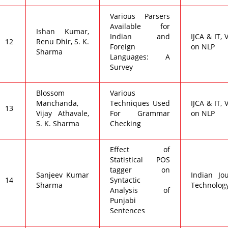
Various Parsers
Available for
Ishan Kumar,
Indian and
IJCA & IT, 
12
Renu Dhir, S. K.
Foreign
on NLP
Sharma
Languages: A
Survey
Blossom
Various
Manchanda,
Techniques Used
IJCA & IT, 
13
Vijay Athavale,
For Grammar
on NLP
S. K. Sharma
Checking
Effect of
Statistical POS
tagger on
Sanjeev Kumar
Indian Jo
14
Syntactic
Sharma
Technology,
Analysis of
Punjabi
Sentences