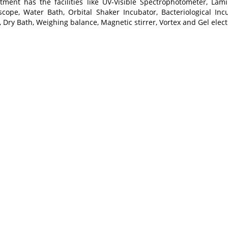
tment has the facilities like UV-Visible Spectrophotometer, Lami
scope, Water Bath, Orbital Shaker Incubator, Bacteriological Inc
 Dry Bath, Weighing balance, Magnetic stirrer, Vortex and Gel elec