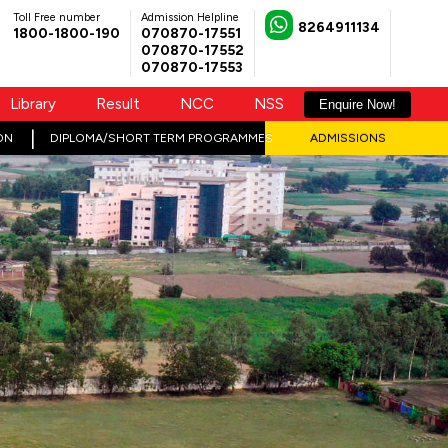
Toll Free number
Admission Helpline
8264911134
1800-1800-190
070870-17551
070870-17552
070870-17553
Library
Result
NCC
NSS
Enquire Now!
ON
DIPLOMA/SHORT TERM PROGRAMMES
ADMISSIONS