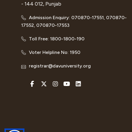
- 144 012, Punjab
Admission Enquiry: 070870-17551, 070870-
17552, 070870-17553
Toll Free: 1800-1800-190
Voter Helpline No: 1950
registrar@davuniversity.org