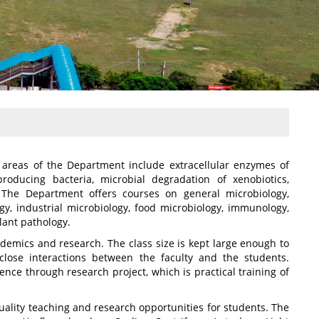
areas of the Department include extracellular enzymes of
producing bacteria, microbial degradation of xenobiotics,
y. The Department offers courses on general microbiology,
ogy, industrial microbiology, food microbiology, immunology,
lant pathology.
demics and research. The class size is kept large enough to
lose interactions between the faculty and the students.
ce through research project, which is practical training of
ality teaching and research opportunities for students. The