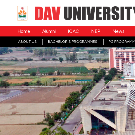
Home
Alumni
IQAC
NEP
News
ABOUT US
BACHELOR'S PROGRAMMES
PG PROGRAMM