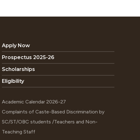
Apply Now
Prospectus 2025-26
Scholarships
Eligibility
Academic Calendar 2026-27
Complaints of Caste-Based Discrimination by
SC/ST/OBC students /Teachers and Non-
Teaching Staff