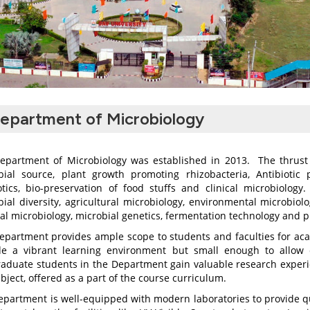
epartment of Microbiology
epartment of Microbiology was established in 2013. The thrust 
bial source, plant growth promoting rhizobacteria, Antibiotic 
otics, bio-preservation of food stuffs and clinical microbiolog
ial diversity, agricultural microbiology, environmental microbiol
al microbiology, microbial genetics, fermentation technology and p
epartment provides ample scope to students and faculties for aca
de a vibrant learning environment but small enough to allow c
raduate students in the Department gain valuable research experien
bject, offered as a part of the course curriculum.
epartment is well-equipped with modern laboratories to provide qu