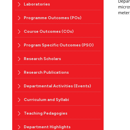
Depar
Laboratories
micro
meter,
Programme Outcomes (POs)
Course Outcomes (COs)
Program Specific Outcomes (PSO)
Research Scholars
Research Publications
Departmental Activities (Events)
Curriculum and Syllabi
Teaching Pedagogies
Department Highlights