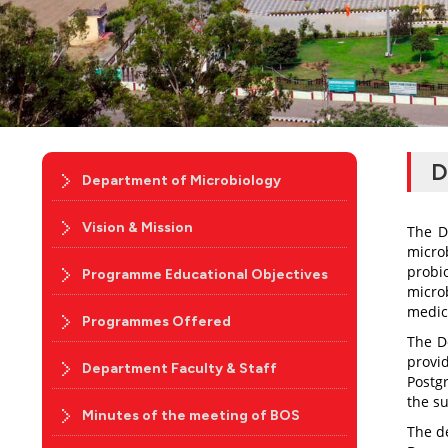
D
Department of Microbiology
Vision & Mission
The D
micro
probi
Programme Educational Objectives
microb
medic
Programmes Offered
The D
provi
Department Faculty & Staff
Postg
the su
Minutes of the meeting of BOS
The d