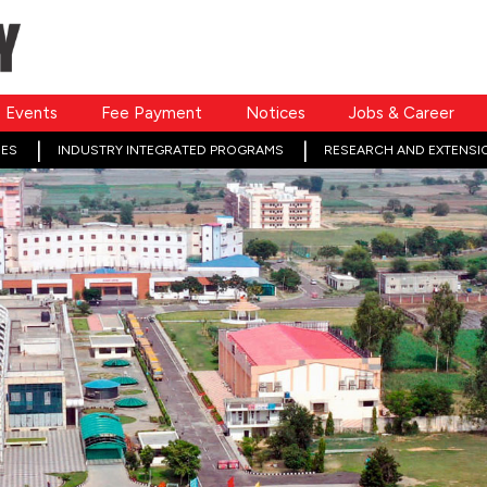
Events
Fee Payment
Notices
Jobs & Career
ES
INDUSTRY INTEGRATED PROGRAMS
RESEARCH AND EXTENSI