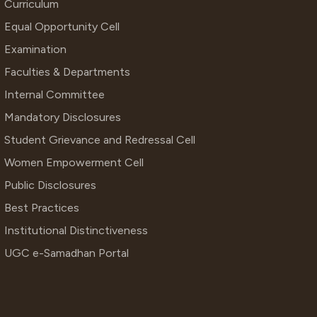
Curriculum
Equal Opportunity Cell
Examination
Faculties & Departments
Internal Committee
Mandatory Disclosures
Student Grievance and Redressal Cell
Women Empowerment Cell
Public Disclosures
Best Practices
Institutional Distinctiveness
UGC e-Samadhan Portal