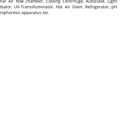
nar Air flow chamber, Cooling Centrifuge, Autoclave, Light
ubator, UV-Transilluminator, Hot Air Oven, Refrigerator, pH
trophoresis apparatus etc.