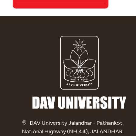
DAV University Jalandhar - Pathankot,
National Highway (NH 44), JALANDHAR