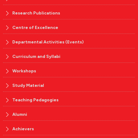
Research Publications
Centre of Excellence
Departmental Activities (Events)
Curriculum and Syllabi
Workshops
Study Material
Teaching Pedagogies
Alumni
Achievers