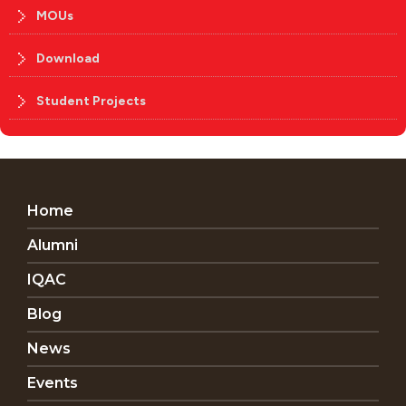
MOUs
Download
Student Projects
Home
Alumni
IQAC
Blog
News
Events