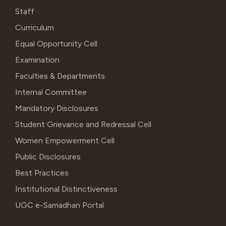
Staff
Curriculum
Equal Opportunity Cell
Examination
Faculties & Departments
Internal Committee
Mandatory Disclosures
Student Grievance and Redressal Cell
Women Empowerment Cell
Public Disclosures
Best Practices
Institutional Distinctiveness
UGC e-Samadhan Portal