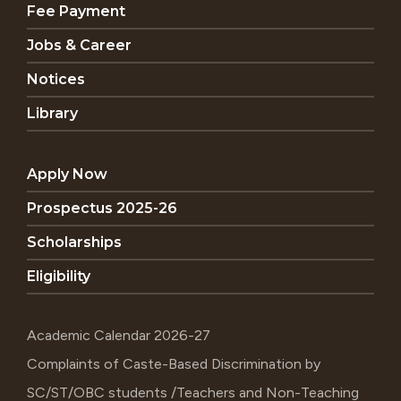
Fee Payment
Jobs & Career
Notices
Library
Apply Now
Prospectus 2025-26
Scholarships
Eligibility
Academic Calendar 2026-27
Complaints of Caste-Based Discrimination by
SC/ST/OBC students /Teachers and Non-Teaching