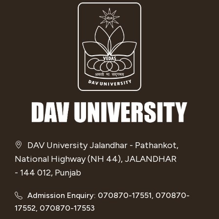
DAV University Jalandhar - Pathankot,
National Highway (NH 44), JALANDHAR
- 144 012, Punjab
Admission Enquiry: 070870-17551, 070870-
17552, 070870-17553