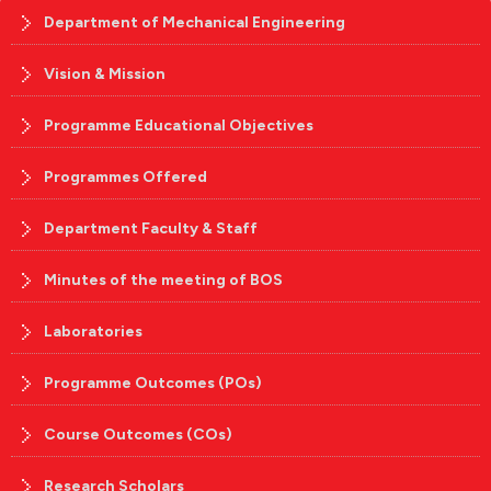
Department of Mechanical Engineering
Vision & Mission
Programme Educational Objectives
Programmes Offered
Department Faculty & Staff
Minutes of the meeting of BOS
Laboratories
Programme Outcomes (POs)
Course Outcomes (COs)
Research Scholars