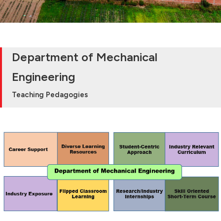
Department of Mechanical
Engineering
Teaching Pedagogies