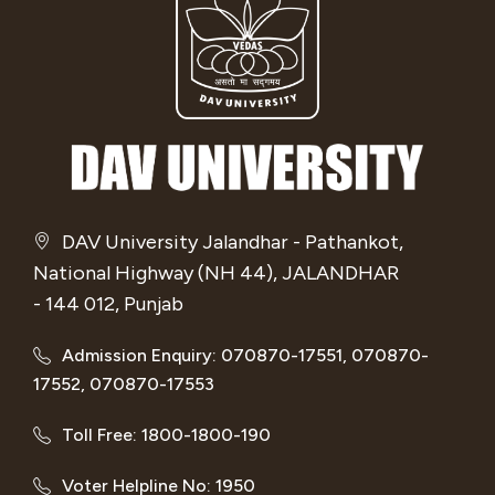
DAV University Jalandhar - Pathankot,
National Highway (NH 44), JALANDHAR
- 144 012, Punjab
Admission Enquiry: 070870-17551, 070870-
17552, 070870-17553
Toll Free: 1800-1800-190
Voter Helpline No: 1950