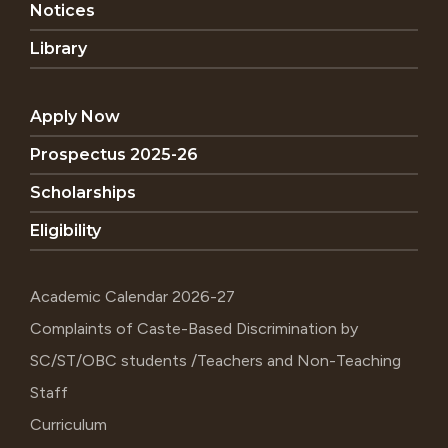
Notices
Library
Apply Now
Prospectus 2025-26
Scholarships
Eligibility
Academic Calendar 2026-27
Complaints of Caste-Based Discrimination by
SC/ST/OBC students /Teachers and Non-Teaching
Staff
Curriculum