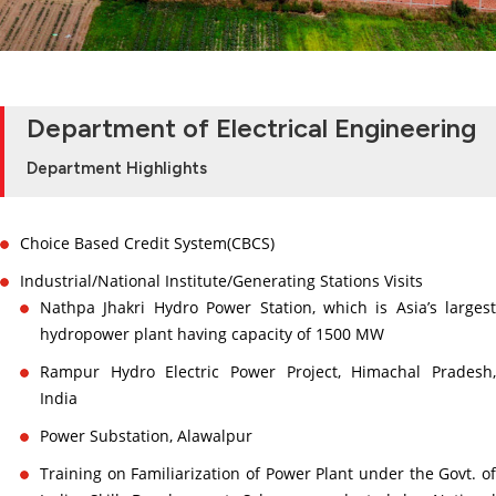
Department of Electrical Engineering
Department Highlights
Choice Based Credit System(CBCS)
Industrial/National Institute/Generating Stations Visits
Nathpa Jhakri Hydro Power Station, which is Asia’s largest
hydropower plant having capacity of 1500 MW
Rampur Hydro Electric Power Project, Himachal Pradesh,
India
Power Substation, Alawalpur
Training on Familiarization of Power Plant under the Govt. of