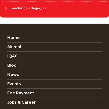
Teaching Pedagogies
Home
Alumni
IQAC
Blog
News
Events
Fee Payment
Jobs & Career