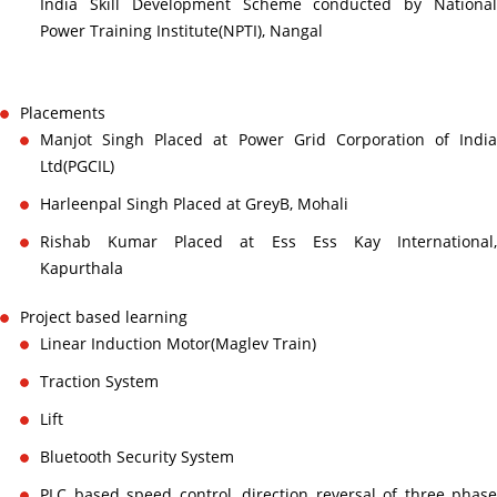
India Skill Development Scheme conducted by National
Power Training Institute(NPTI), Nangal
Placements
Manjot Singh Placed at Power Grid Corporation of India
Ltd(PGCIL)
Harleenpal Singh Placed at GreyB, Mohali
Rishab Kumar Placed at Ess Ess Kay International,
Kapurthala
Project based learning
Linear Induction Motor(Maglev Train)
Traction System
Lift
Bluetooth Security System
PLC based speed control, direction reversal of three phase