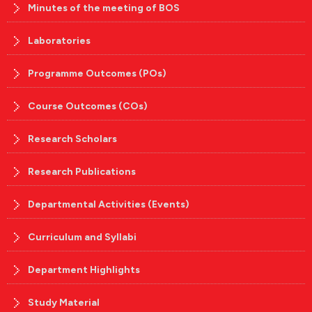
Minutes of the meeting of BOS
Laboratories
Programme Outcomes (POs)
Course Outcomes (COs)
Research Scholars
Research Publications
Departmental Activities (Events)
Curriculum and Syllabi
Department Highlights
Study Material