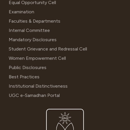
Equal Opportunity Cell
Examination
Faculties & Departments
Internal Committee
Mandatory Disclosures
Student Grievance and Redressal Cell
Women Empowerment Cell
Public Disclosures
Best Practices
Institutional Distinctiveness
UGC e-Samadhan Portal