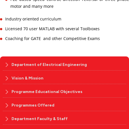
motor and many more
Industry oriented curriculum
Licensed 70 user MATLAB with several Toolboxes
Coaching for GATE and other Competitive Exams
Department of Electrical Engineering
Vision & Mission
Programme Educational Objectives
Programmes Offered
Department Faculty & Staff